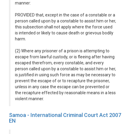
manner:
PROVIDED that, except in the case of a constable or a
person called upon by a constable to assist him or her,
this subsection shall not apply where the force used
is intended or likely to cause death or grievous bodily
harm.
(2) Where any prisoner of a prison is attempting to
escape from lawful custody, or is fleeing after having
escaped therefrom, every constable, and every
person called upon by a constable to assist him or her,
is justified in using such force as may be necessary to
prevent the escape of or to recapture the prisoner,
unless in any case the escape can be prevented or
the recapture effected by reasonable means in a less
violent manner.
Samoa - International Criminal Court Act 2007
EN