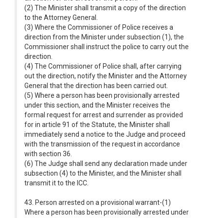
(2) The Minister shall transmit a copy of the direction
to the Attorney General.
(3) Where the Commissioner of Police receives a
direction from the Minister under subsection (1), the
Commissioner shall instruct the police to carry out the
direction.
(4) The Commissioner of Police shall, after carrying
out the direction, notify the Minister and the Attorney
General that the direction has been carried out.
(5) Where a person has been provisionally arrested
under this section, and the Minister receives the
formal request for arrest and surrender as provided
for in article 91 of the Statute, the Minister shall
immediately send a notice to the Judge and proceed
with the transmission of the request in accordance
with section 36.
(6) The Judge shall send any declaration made under
subsection (4) to the Minister, and the Minister shall
transmit it to the ICC.
43. Person arrested on a provisional warrant-(1)
Where a person has been provisionally arrested under