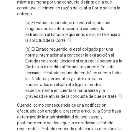
misma persona por una conducta distinta de la que
constituye el crimen en razón del cual la Corte solicita la
entrega:
(a) El Estado requerido, si no está obligado por
ninguna norma internacional a conceder la
extradición al Estado requirente, dará preferencia a
la solicitud de la Corte;
(b) El Estado requerido, si está obligado por una
norma internacional a conceder la extradición al
Estado requirente, decidirá si entrega la persona a la
Corte o la extradita al Estado requirente. En esta
decisión, el Estado requerido tendrá en cuenta todos
los factores pertinentes y, entre otros, los
enumerados en el párrafo 6, pero tendrá
especialmente en cuenta la naturaleza y la
gravedad relativas de la conducta de que se trate.
Cuando, como consecuencia de una notificación
efectuada con arreglo al presente artículo, la Corte haya
determinado la inadmisibilidad de una causa y
posteriormente se deniegue la extradición al Estado
requirente, el Estado requerido notificará su decisión a la