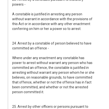
powers -
A constable is justified in arresting any person
without warrant in accordance with the provisions of
this Act or in accordance with any other enactment
conferring on him or her a power so to arrest.
24. Arrest by a constable of person believed to have
committed an offence -
Where under any enactment any constable has
power to arrest without warrant any person who has
committed an offence, the constable is justified in
arresting without warrant any person whom he or she
believes, on reasonable grounds, to have committed
that offence, whether or not the offence has in fact
been committed, and whether or not the arrested
person committed it.
25. Arrest by other officers or persons pursuant to