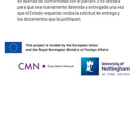
en libertad de conformidad con el párrafo 3 no obstará
para que sea nuevamente detenida y entregada una vez
que el Estado requerido reciba la solicitud de entrega y
los documentos que la justifiquen.