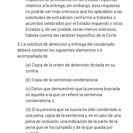
relativos a la entrega; sin embargo, esos requisitos
no podrán ser más onerosos que los aplicables a las
solicitudes de extradición conforme a tratados o
acuerdos celebrados por el Estado requerido y otros
Estados y, de ser posible, serán menos onerosos,
habida cuenta del carácter específico de la Corte.
3. La solicitud de detención y entrega del condenado
deberá contener los siguientes elementos o ir
acompañada de:
(a) Copia de la orden de detención dictada en su
contra;
(b) Copia de la sentencia condenatoria;
(c) Datos que demuestren que la persona buscada
es aquella a la que se refiere la sentencia
condenatoria; y
(d) Si la persona que se busca ha sido condenado a
una pena, copia de la sentencia y, en el caso de una
pena de reclusión, una indicación de la parte de la
pena que se ha cumplido y de la que queda por