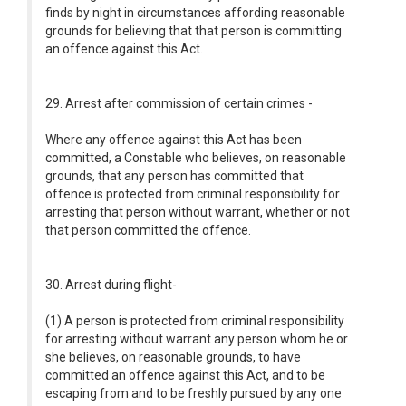
finds by night in circumstances affording reasonable
grounds for believing that that person is committing
an offence against this Act.
29. Arrest after commission of certain crimes -
Where any offence against this Act has been
committed, a Constable who believes, on reasonable
grounds, that any person has committed that
offence is protected from criminal responsibility for
arresting that person without warrant, whether or not
that person committed the offence.
30. Arrest during flight-
(1) A person is protected from criminal responsibility
for arresting without warrant any person whom he or
she believes, on reasonable grounds, to have
committed an offence against this Act, and to be
escaping from and to be freshly pursued by any one