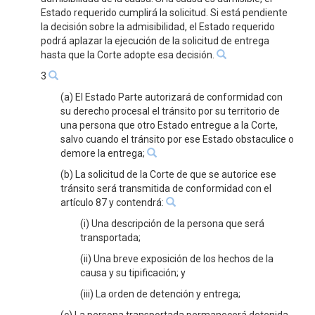
Estado requerido cumplirá la solicitud. Si está pendiente
la decisión sobre la admisibilidad, el Estado requerido
podrá aplazar la ejecución de la solicitud de entrega
hasta que la Corte adopte esa decisión.
3
(a) El Estado Parte autorizará de conformidad con
su derecho procesal el tránsito por su territorio de
una persona que otro Estado entregue a la Corte,
salvo cuando el tránsito por ese Estado obstaculice o
demore la entrega;
(b) La solicitud de la Corte de que se autorice ese
tránsito será transmitida de conformidad con el
artículo 87 y contendrá:
(i) Una descripción de la persona que será
transportada;
(ii) Una breve exposición de los hechos de la
causa y su tipificación; y
(iii) La orden de detención y entrega;