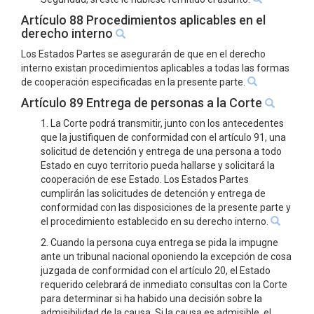
Artículo 88 Procedimientos aplicables en el
derecho interno
Los Estados Partes se asegurarán de que en el derecho
interno existan procedimientos aplicables a todas las formas
de cooperación especificadas en la presente parte.
Artículo 89 Entrega de personas a la Corte
1. La Corte podrá transmitir, junto con los antecedentes
que la justifiquen de conformidad con el artículo 91, una
solicitud de detención y entrega de una persona a todo
Estado en cuyo territorio pueda hallarse y solicitará la
cooperación de ese Estado. Los Estados Partes
cumplirán las solicitudes de detención y entrega de
conformidad con las disposiciones de la presente parte y
el procedimiento establecido en su derecho interno.
2. Cuando la persona cuya entrega se pida la impugne
ante un tribunal nacional oponiendo la excepción de cosa
juzgada de conformidad con el artículo 20, el Estado
requerido celebrará de inmediato consultas con la Corte
para determinar si ha habido una decisión sobre la
admisibilidad de la causa. Si la causa es admisible, el