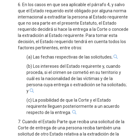
6. En los casos en que sea aplicable el párrafo 4, y salvo
que el Estado requerido esté obligado por alguna norma
internacional a extraditar la persona al Estado requirente
que no sea parte en el presente Estatuto, el Estado
requerido decidirá si hace la entrega a la Corte o concede
la extradición al Estado requirente. Para tomar esta
decisión, el Estado requerido tendrá en cuenta todos los
factores pertinentes, entre otros:
(a) Las fechas respectivas de las solicitudes;
(b) Los intereses del Estado requirente y, cuando
proceda, si el crimen se cometió en su territorio y
cuál es la nacionalidad de las víctimas y de la
persona cuya entrega o extradición se ha solicitado;
y
(c) La posibilidad de que la Corte y el Estado
requirente lleguen posteriormente a un acuerdo
respecto de la entrega.
7. Cuando el Estado Parte que reciba una solicitud de la
Corte de entrega de una persona reciba también una
solicitud de otro Estado relativa a la extradición de la