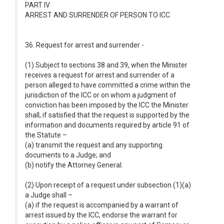
PART IV
ARREST AND SURRENDER OF PERSON TO ICC
36. Request for arrest and surrender -
(1) Subject to sections 38 and 39, when the Minister
receives a request for arrest and surrender of a
person alleged to have committed a crime within the
jurisdiction of the ICC or on whom a judgment of
conviction has been imposed by the ICC the Minister
shall, if satisfied that the request is supported by the
information and documents required by article 91 of
the Statute –
(a) transmit the request and any supporting
documents to a Judge; and
(b) notify the Attorney General.
(2) Upon receipt of a request under subsection (1)(a)
a Judge shall –
(a) if the request is accompanied by a warrant of
arrest issued by the ICC, endorse the warrant for