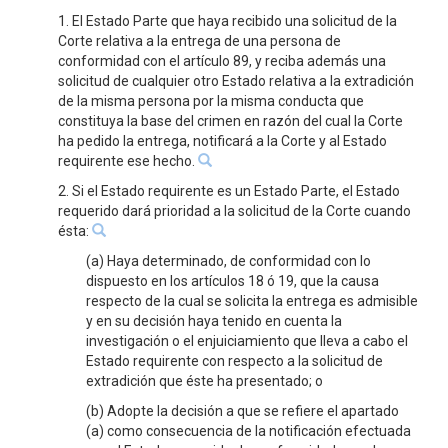
1. El Estado Parte que haya recibido una solicitud de la
Corte relativa a la entrega de una persona de
conformidad con el artículo 89, y reciba además una
solicitud de cualquier otro Estado relativa a la extradición
de la misma persona por la misma conducta que
constituya la base del crimen en razón del cual la Corte
ha pedido la entrega, notificará a la Corte y al Estado
requirente ese hecho.
2. Si el Estado requirente es un Estado Parte, el Estado
requerido dará prioridad a la solicitud de la Corte cuando
ésta:
(a) Haya determinado, de conformidad con lo
dispuesto en los artículos 18 ó 19, que la causa
respecto de la cual se solicita la entrega es admisible
y en su decisión haya tenido en cuenta la
investigación o el enjuiciamiento que lleva a cabo el
Estado requirente con respecto a la solicitud de
extradición que éste ha presentado; o
(b) Adopte la decisión a que se refiere el apartado
(a) como consecuencia de la notificación efectuada