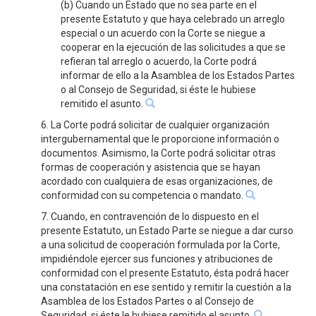
(b) Cuando un Estado que no sea parte en el
presente Estatuto y que haya celebrado un arreglo
especial o un acuerdo con la Corte se niegue a
cooperar en la ejecución de las solicitudes a que se
refieran tal arreglo o acuerdo, la Corte podrá
informar de ello a la Asamblea de los Estados Partes
o al Consejo de Seguridad, si éste le hubiese
remitido el asunto.
6. La Corte podrá solicitar de cualquier organización
intergubernamental que le proporcione información o
documentos. Asimismo, la Corte podrá solicitar otras
formas de cooperación y asistencia que se hayan
acordado con cualquiera de esas organizaciones, de
conformidad con su competencia o mandato.
7. Cuando, en contravención de lo dispuesto en el
presente Estatuto, un Estado Parte se niegue a dar curso
a una solicitud de cooperación formulada por la Corte,
impidiéndole ejercer sus funciones y atribuciones de
conformidad con el presente Estatuto, ésta podrá hacer
una constatación en ese sentido y remitir la cuestión a la
Asamblea de los Estados Partes o al Consejo de
Seguridad, si éste le hubiese remitido el asunto.