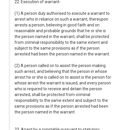
22. Execution of warrant-
(1) A person duly authorised to execute a warrant to
arrest who in reliance on such a warrant, thereupon
arrests a person, believing in good faith and on
reasonable and probable grounds that he or she is
the person named in the warrant, shall be protected
from criminal responsibility to the same extent and
subject to the same provisions as if the person
arrested had been the person named in the warrant.
(2) A person called on to assist the person making
such arrest, and believing that the person in whose
arrest he or she is called on to assist is the person for
whose arrest the warrant is issued, and every person
who is required to receive and detain the person
arrested, shall be protected from criminal
responsibility to the same extent and subject to the
same provisions as if the person arrested had been
the person named in the warrant.
23. Arrest by a constable pursuant to statutory