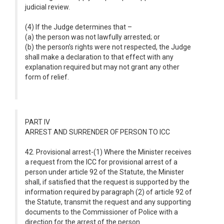
judicial review.
(4) If the Judge determines that –
(a) the person was not lawfully arrested; or
(b) the person’s rights were not respected, the Judge
shall make a declaration to that effect with any
explanation required but may not grant any other
form of relief.
PART IV
ARREST AND SURRENDER OF PERSON TO ICC
42. Provisional arrest-(1) Where the Minister receives
a request from the ICC for provisional arrest of a
person under article 92 of the Statute, the Minister
shall, if satisfied that the request is supported by the
information required by paragraph (2) of article 92 of
the Statute, transmit the request and any supporting
documents to the Commissioner of Police with a
direction for the arrest of the person.