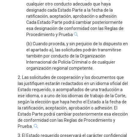
cualquier otro conducto adecuado que haya
designado cada Estado Parte a la fecha de la
ratificación, aceptación, aprobación o adhesión.
Cada Estado Parte podrá cambiar posteriormente
esa designación de conformidad con las Reglas de
Procedimiento y Prueba
(b) Cuando proceda, y sin perjuicio de lo dispuesto en
el apartado a), las solicitudes podrán transmitirse
también por conducto de la Organización
Internacional de Policía Criminal o de cualquier
organización regional competente.
2. Las solicitudes de cooperación y los documentos que
las justifiquen estarán redactados en un idioma oficial del
Estado requerido, o acompañados de una traducción a
ese idioma, o a uno de los idiomas de trabajo de la Corte,
según la elección que haya hecho el Estado a la fecha de
la ratificación, aceptación, aprobación o adhesión. El
Estado Parte podrá cambiar posteriormente esa elección
de conformidad con las Reglas de Procedimiento y
Prueba.
3. El Estado requerido preservará el carácter confidencial