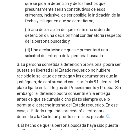
que se pida la detención y de los hechos que
presuntamente serían constitutivos de esos
crímenes, inclusive, de ser posible, la indicación de la
fecha y el lugar en que se cometieron;
(c) Una declaración de que existe una orden de
detención o una decisión final condenatoria respecto
de la persona buscada; y
(d) Una declaración de que se presentará una
solicitud de entrega de la persona buscada.
3. La persona sometida a detención provisional podrá ser
puesta en libertad si el Estado requerido no hubiere
recibido la solicitud de entrega y los documentos que la
justifiquen, de conformidad con el artículo 91, dentro del
plazo fijado en las Reglas de Procedimiento y Prueba. Sin
embargo, el detenido podrá consentir en la entrega
antes de que se cumpla dicho plazo siempre que lo
permita el derecho interno del Estado requerido. En ese
caso, el Estado requerido procederá a entregar al
detenido a la Corte tan pronto como sea posible.
4. El hecho de que la persona buscada haya sido puesta