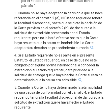
por el Estado requerido de conformidad con el
párrafo 1.
3. Cuando no se haya adoptado la decisión a que se hace
referencia en el párrafo 2 (a), el Estado requerido tendrá
la facultad discrecional, hasta que se dicte la decisión de
la Corte prevista en el párrafo 2 (b), de dar curso a la
solicitud de extradición presentada por el Estado
requirente, pero no la hará efectiva hasta que la Corte
haya resuelto que la causa es inadmisible. La Corte
adoptará su decisión en procedimiento sumario.
4. Si el Estado requirente no es parte en el presente
Estatuto, el Estado requerido, en caso de que no esté
obligado por alguna norma internacional a conceder la
extradición al Estado requirente, dará prioridad a la
solicitud de entrega que le haya hecho la Corte si ésta ha
determinado que la causa era admisible.
5. Cuando la Corte no haya determinado la admisibilidad
de una causa de conformidad con el párrafo 4, el Estado
requerido tendrá la facultad discrecional de dar curso a la
solicitud de extradición que le haya hecho el Estado
requirente.