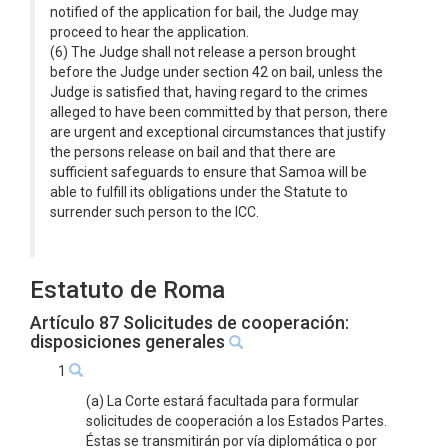
notified of the application for bail, the Judge may
proceed to hear the application.
(6) The Judge shall not release a person brought
before the Judge under section 42 on bail, unless the
Judge is satisfied that, having regard to the crimes
alleged to have been committed by that person, there
are urgent and exceptional circumstances that justify
the persons release on bail and that there are
sufficient safeguards to ensure that Samoa will be
able to fulfill its obligations under the Statute to
surrender such person to the ICC.
Estatuto de Roma
Artículo 87 Solicitudes de cooperación:
disposiciones generales
1
(a) La Corte estará facultada para formular
solicitudes de cooperación a los Estados Partes.
Éstas se transmitirán por vía diplomática o por