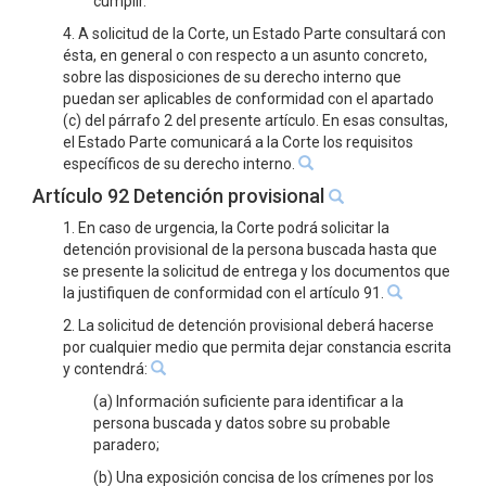
cumplir.
4. A solicitud de la Corte, un Estado Parte consultará con
ésta, en general o con respecto a un asunto concreto,
sobre las disposiciones de su derecho interno que
puedan ser aplicables de conformidad con el apartado
(c) del párrafo 2 del presente artículo. En esas consultas,
el Estado Parte comunicará a la Corte los requisitos
específicos de su derecho interno.
Artículo 92 Detención provisional
1. En caso de urgencia, la Corte podrá solicitar la
detención provisional de la persona buscada hasta que
se presente la solicitud de entrega y los documentos que
la justifiquen de conformidad con el artículo 91.
2. La solicitud de detención provisional deberá hacerse
por cualquier medio que permita dejar constancia escrita
y contendrá:
(a) Información suficiente para identificar a la
persona buscada y datos sobre su probable
paradero;
(b) Una exposición concisa de los crímenes por los