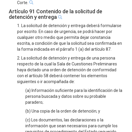
Corte.
Artículo 91 Contenido de la solicitud de
detención y entrega
1. La solicitud de detención y entrega deberá formularse
por escrito. En caso de urgencia, se podrá hacer por
cualquier otro medio que permita dejar constancia
escrita, a condición de que la solicitud sea confirmada en
la forma indicada en el párrafo 1 (a) del artículo 87.
2. La solicitud de detención y entrega de una persona
respecto de la cual la Sala de Cuestiones Preliminares
haya dictado una orden de detención de conformidad
con el artículo 58 deberá contener los elementos
siguientes o ir acompañada de:
(a) Información suficiente para la identificación de la
persona buscada y datos sobre su probable
paradero;
(b) Una copia de la orden de detención; y
(c) Los documentos, las declaraciones o la
información que sean necesarios para cumplir los
requisitos de procedimiento del Estado requerido