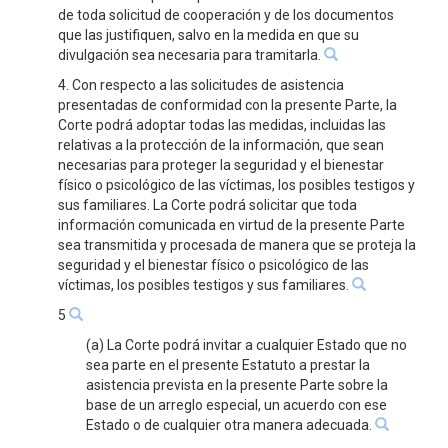
de toda solicitud de cooperación y de los documentos
que las justifiquen, salvo en la medida en que su
divulgación sea necesaria para tramitarla.
4. Con respecto a las solicitudes de asistencia
presentadas de conformidad con la presente Parte, la
Corte podrá adoptar todas las medidas, incluidas las
relativas a la protección de la información, que sean
necesarias para proteger la seguridad y el bienestar
físico o psicológico de las víctimas, los posibles testigos y
sus familiares. La Corte podrá solicitar que toda
información comunicada en virtud de la presente Parte
sea transmitida y procesada de manera que se proteja la
seguridad y el bienestar físico o psicológico de las
víctimas, los posibles testigos y sus familiares.
5
(a) La Corte podrá invitar a cualquier Estado que no
sea parte en el presente Estatuto a prestar la
asistencia prevista en la presente Parte sobre la
base de un arreglo especial, un acuerdo con ese
Estado o de cualquier otra manera adecuada.