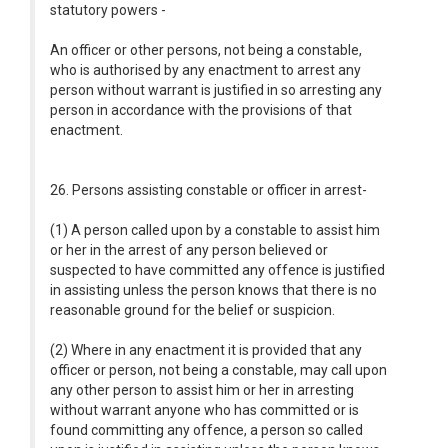
statutory powers -
An officer or other persons, not being a constable,
who is authorised by any enactment to arrest any
person without warrant is justified in so arresting any
person in accordance with the provisions of that
enactment.
26. Persons assisting constable or officer in arrest-
(1) A person called upon by a constable to assist him
or her in the arrest of any person believed or
suspected to have committed any offence is justified
in assisting unless the person knows that there is no
reasonable ground for the belief or suspicion.
(2) Where in any enactment it is provided that any
officer or person, not being a constable, may call upon
any other person to assist him or her in arresting
without warrant anyone who has committed or is
found committing any offence, a person so called