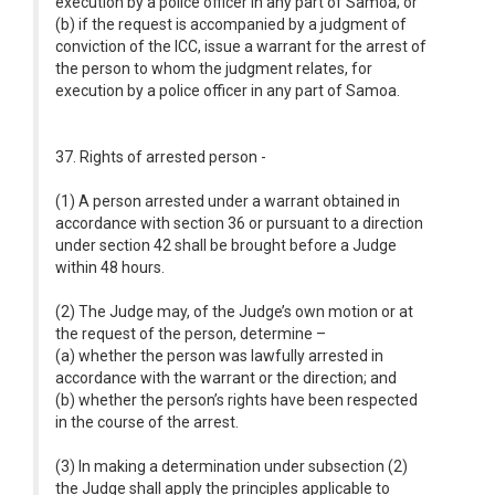
execution by a police officer in any part of Samoa; or
(b) if the request is accompanied by a judgment of
conviction of the ICC, issue a warrant for the arrest of
the person to whom the judgment relates, for
execution by a police officer in any part of Samoa.
37. Rights of arrested person -
(1) A person arrested under a warrant obtained in
accordance with section 36 or pursuant to a direction
under section 42 shall be brought before a Judge
within 48 hours.
(2) The Judge may, of the Judge’s own motion or at
the request of the person, determine –
(a) whether the person was lawfully arrested in
accordance with the warrant or the direction; and
(b) whether the person’s rights have been respected
in the course of the arrest.
(3) In making a determination under subsection (2)
the Judge shall apply the principles applicable to