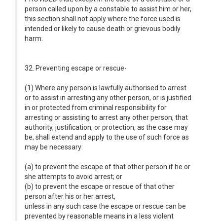
person called upon by a constable to assist him or her,
this section shall not apply where the force used is
intended or likely to cause death or grievous bodily
harm.
32. Preventing escape or rescue-
(1) Where any person is lawfully authorised to arrest
or to assist in arresting any other person, or is justified
in or protected from criminal responsibility for
arresting or assisting to arrest any other person, that
authority, justification, or protection, as the case may
be, shall extend and apply to the use of such force as
may be necessary:
(a) to prevent the escape of that other person if he or
she attempts to avoid arrest; or
(b) to prevent the escape or rescue of that other
person after his or her arrest,
unless in any such case the escape or rescue can be
prevented by reasonable means in a less violent