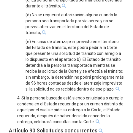
(c) La persona transportada permanecerá detenida
durante el tránsito;
(d) No se requerirá autorización alguna cuando la
persona sea transportada por vía aérea y no se
prevea aterrizar en el territorio del Estado de
tránsito;
(e) En caso de aterrizaje imprevisto en el territorio
del Estado de tránsito, éste podrá pedir a la Corte
que presente una solicitud de tránsito con arreglo a
lo dispuesto en el apartado b). El Estado de tránsito
detendrá a la persona transportada mientras se
recibe la solicitud de la Corte y se efectúa el tránsito;
sin embargo, la detención no podrá prolongarse más
de 96 horas contadas desde el aterrizaje imprevisto
si la solicitud no es recibida dentro de ese plazo.
4. Si la persona buscada está siendo enjuiciada o cumple
condena en el Estado requerido por un crimen distinto de
aquel por el cual se pide su entrega a la Corte, el Estado
requerido, después de haber decidido conceder la
entrega, celebrará consultas con la Corte.
Artículo 90 Solicitudes concurrentes