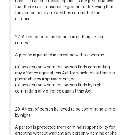
upon is justified in assisting unless the person knows
that there is no reasonable ground for believing that
the person to be arrested has committed the
offence.
27. Arrest of persons found committing certain
crimes -
A person is justified in arresting without warrant:
(a) any person whom the person finds committing
any offence against this Act for which the offence is
punishable by imprisonment; or
(b) any person whom the person finds by night
committing any offence against this Act.
28. Arrest of person believed to be committing crime
by night -
A person is protected from criminal responsibility for
arresting without warrant any person whom he or she