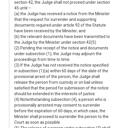
section 42, the Judge shall not proceed under section
45 until –
(a) the Judge has received a notice from the Minister
that the request for surrender and supporting
documents required under article 92 of the Statute
have been received by the Minister; and
(b) the relevant documents have been transmitted to
the Judge by the Minister under section 42(5).
(2) Pending the receipt of the notice and documents
under subsection (1), the Judge may adjourn the
proceedings from time to time.
(3) If the Judge has not received the notice specified
in subsection (1)(a) within 60 days of the date of the
provisional arrest of the person, the Judge shall
release the person from custody or on bail unless
satisfied that the period for submission of the notice
should be extended in the interests of justice.
(4) Notwithstanding subsection (4), a person who is
provisionally arrested may consent to surrender
before the expiration of 60 days, in which case, the
Minister shall proceed to surrender the person to the
Court as soon as possible.