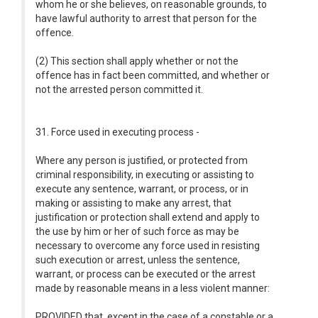
whom he or she believes, on reasonable grounds, to
have lawful authority to arrest that person for the
offence.
(2) This section shall apply whether or not the
offence has in fact been committed, and whether or
not the arrested person committed it.
31. Force used in executing process -
Where any person is justified, or protected from
criminal responsibility, in executing or assisting to
execute any sentence, warrant, or process, or in
making or assisting to make any arrest, that
justification or protection shall extend and apply to
the use by him or her of such force as may be
necessary to overcome any force used in resisting
such execution or arrest, unless the sentence,
warrant, or process can be executed or the arrest
made by reasonable means in a less violent manner:
PROVIDED that, except in the case of a constable or a