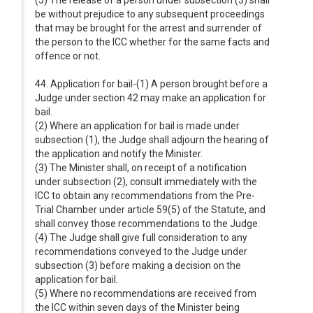
(5) The release of a person under subsection (3) shall
be without prejudice to any subsequent proceedings
that may be brought for the arrest and surrender of
the person to the ICC whether for the same facts and
offence or not.
44. Application for bail-(1) A person brought before a
Judge under section 42 may make an application for
bail.
(2) Where an application for bail is made under
subsection (1), the Judge shall adjourn the hearing of
the application and notify the Minister.
(3) The Minister shall, on receipt of a notification
under subsection (2), consult immediately with the
ICC to obtain any recommendations from the Pre-
Trial Chamber under article 59(5) of the Statute, and
shall convey those recommendations to the Judge.
(4) The Judge shall give full consideration to any
recommendations conveyed to the Judge under
subsection (3) before making a decision on the
application for bail.
(5) Where no recommendations are received from
the ICC within seven days of the Minister being