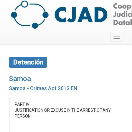
Toggle
navigati
Detención
Samoa
Samoa - Crimes Act 2013 EN
PART IV
JUSTIFICATION OR EXCUSE IN THE ARREST OF ANY
PERSON