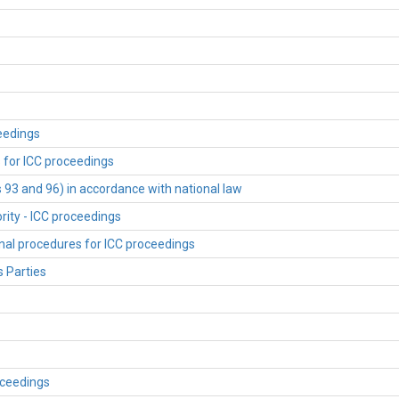
ceedings
s for ICC proceedings
s 93 and 96) in accordance with national law
rity - ICC proceedings
onal procedures for ICC proceedings
s Parties
oceedings