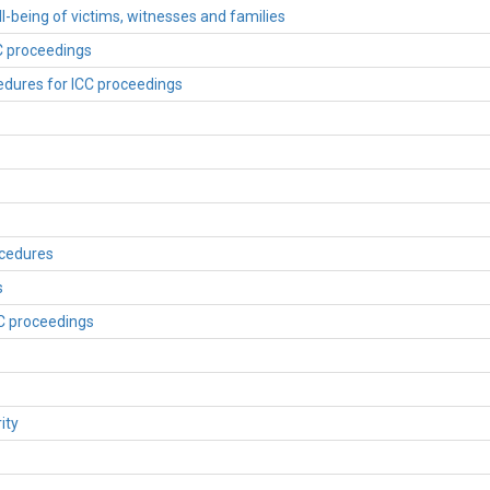
ll-being of victims, witnesses and families
CC proceedings
edures for ICC proceedings
ocedures
s
CC proceedings
ity