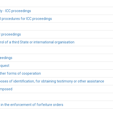
ty - ICC proceedings
al procedures for ICC proceedings
CC proceedings
ol of a third State or international organisation
ceedings
equest
other forms of cooperation
oses of identification, for obtaining testimony or other assistance
 imposed
s in the enforcement of forfeiture orders