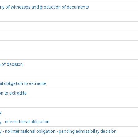
ony of witnesses and production of documents
 of decision
l obligation to extradite
n to extradite
y
- international obligation
 no international obligation - pending admissibility decision