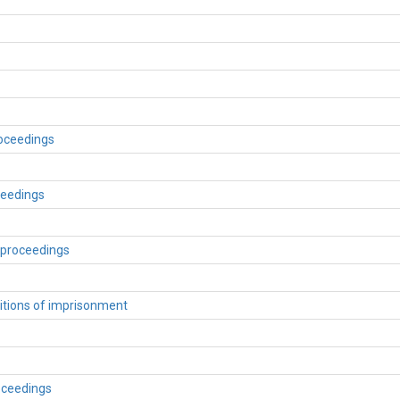
roceedings
ceedings
 proceedings
itions of imprisonment
roceedings