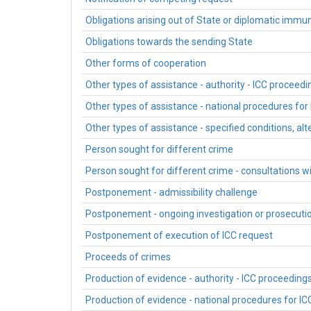
Obligations arising out of State or diplomatic immun
Obligations towards the sending State
Other forms of cooperation
Other types of assistance - authority - ICC proceedi
Other types of assistance - national procedures for
Other types of assistance - specified conditions, al
Person sought for different crime
Person sought for different crime - consultations w
Postponement - admissibility challenge
Postponement - ongoing investigation or prosecuti
Postponement of execution of ICC request
Proceeds of crimes
Production of evidence - authority - ICC proceeding
Production of evidence - national procedures for I