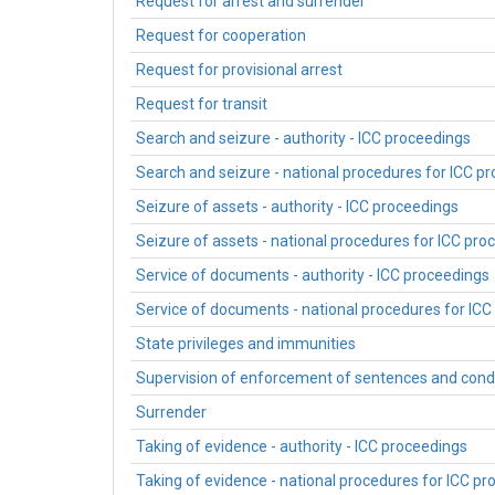
Request for arrest and surrender
Request for cooperation
Request for provisional arrest
Request for transit
Search and seizure - authority - ICC proceedings
Search and seizure - national procedures for ICC p
Seizure of assets - authority - ICC proceedings
Seizure of assets - national procedures for ICC pro
Service of documents - authority - ICC proceedings
Service of documents - national procedures for ICC
State privileges and immunities
Supervision of enforcement of sentences and cond
Surrender
Taking of evidence - authority - ICC proceedings
Taking of evidence - national procedures for ICC p