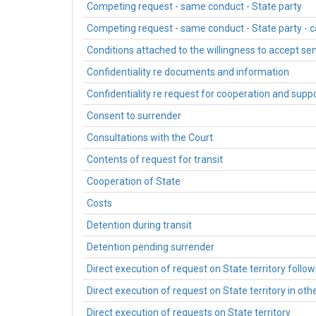
Competing request - same conduct - State party
Competing request - same conduct - State party - 
Conditions attached to the willingness to accept s
Confidentiality re documents and information
Confidentiality re request for cooperation and sup
Consent to surrender
Consultations with the Court
Contents of request for transit
Cooperation of State
Costs
Detention during transit
Detention pending surrender
Direct execution of request on State territory follo
Direct execution of request on State territory in oth
Direct execution of requests on State territory