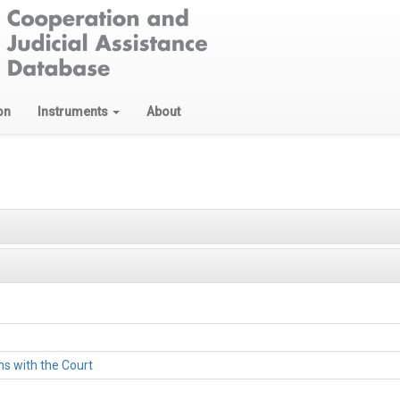
on
Instruments
About
ons with the Court