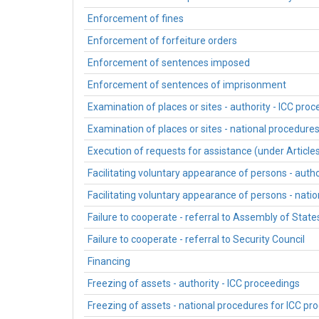
Enforcement of fines
Enforcement of forfeiture orders
Enforcement of sentences imposed
Enforcement of sentences of imprisonment
Examination of places or sites - authority - ICC pro
Examination of places or sites - national procedure
Execution of requests for assistance (under Article
Facilitating voluntary appearance of persons - autho
Facilitating voluntary appearance of persons - nati
Failure to cooperate - referral to Assembly of State
Failure to cooperate - referral to Security Council
Financing
Freezing of assets - authority - ICC proceedings
Freezing of assets - national procedures for ICC pr