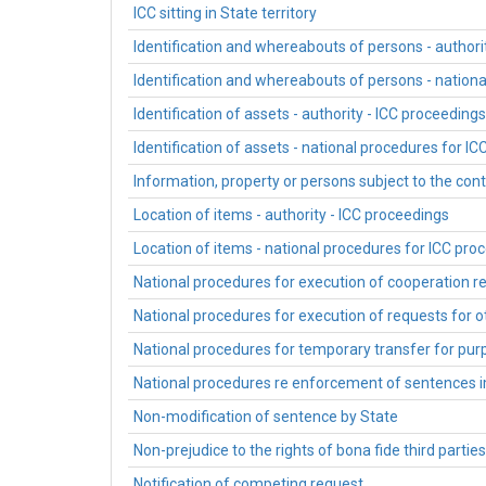
ICC sitting in State territory
Identification and whereabouts of persons - authori
Identification and whereabouts of persons - nation
Identification of assets - authority - ICC proceedings
Identification of assets - national procedures for I
Information, property or persons subject to the contr
Location of items - authority - ICC proceedings
Location of items - national procedures for ICC pro
National procedures for execution of cooperation r
National procedures for execution of requests for 
National procedures for temporary transfer for purp
National procedures re enforcement of sentences
Non-modification of sentence by State
Non-prejudice to the rights of bona fide third partie
Notification of competing request