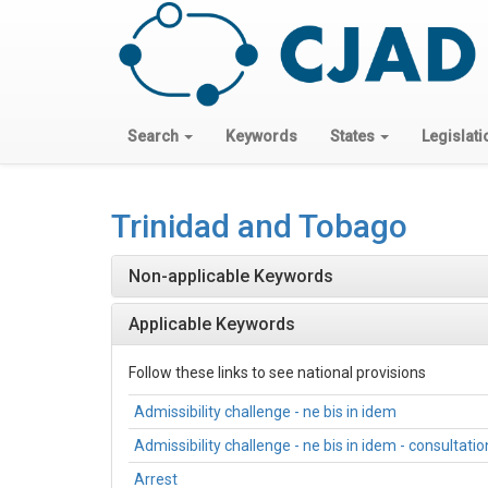
Search
Keywords
States
Legislati
Trinidad and Tobago
Non-applicable Keywords
Applicable Keywords
Follow these links to see national provisions
Admissibility challenge - ne bis in idem
Admissibility challenge - ne bis in idem - consultati
Arrest