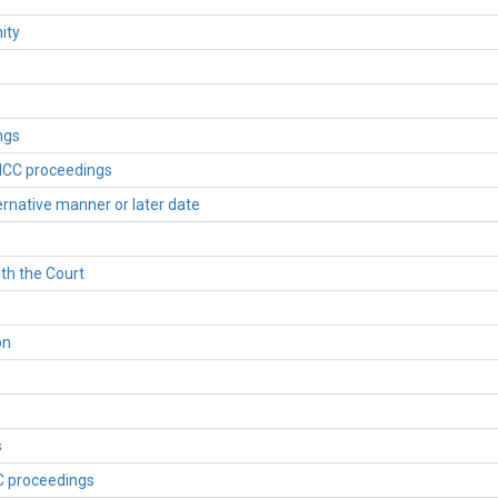
ity
ngs
 ICC proceedings
ternative manner or later date
ith the Court
on
s
CC proceedings