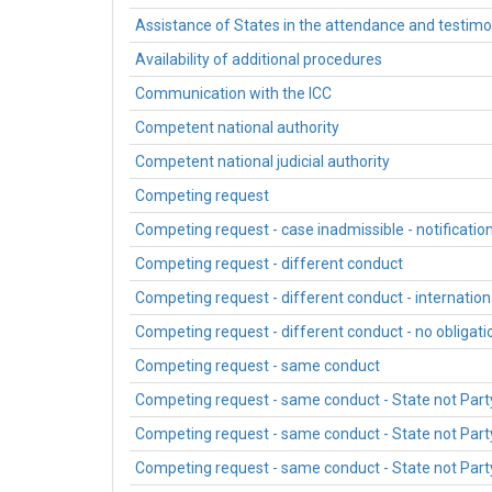
Assistance of States in the attendance and testim
Availability of additional procedures
Communication with the ICC
Competent national authority
Competent national judicial authority
Competing request
Competing request - case inadmissible - notification
Competing request - different conduct
Competing request - different conduct - internationa
Competing request - different conduct - no obligatio
Competing request - same conduct
Competing request - same conduct - State not Part
Competing request - same conduct - State not Party 
Competing request - same conduct - State not Party -