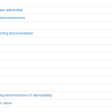
case admissible
entenced persons
porting documentation
wing determination of admissibility
er cases