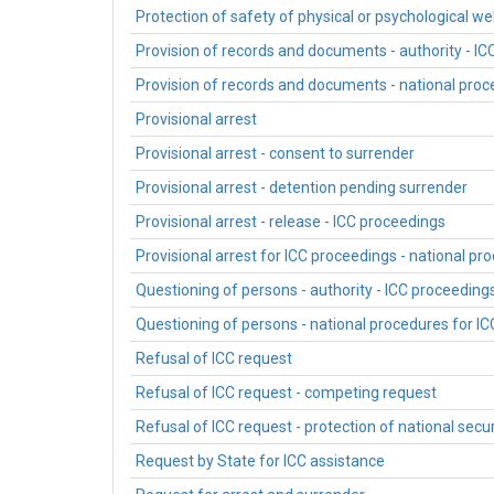
Protection of safety of physical or psychological we
Provision of records and documents - authority - I
Provision of records and documents - national proc
Provisional arrest
Provisional arrest - consent to surrender
Provisional arrest - detention pending surrender
Provisional arrest - release - ICC proceedings
Provisional arrest for ICC proceedings - national pr
Questioning of persons - authority - ICC proceeding
Questioning of persons - national procedures for I
Refusal of ICC request
Refusal of ICC request - competing request
Refusal of ICC request - protection of national secur
Request by State for ICC assistance