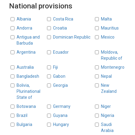
National provisions
Countries
Albania
Costa Rica
Malta
Andorra
Croatia
Mauritius
Antigua and
Dominican Republic
Mexico
Barbuda
Argentina
Ecuador
Moldova,
Republic of
Australia
Fiji
Montenegro
Bangladesh
Gabon
Nepal
Bolivia,
Georgia
New
Plurinational
Zealand
State of
Botswana
Germany
Niger
Brazil
Guyana
Nigeria
Bulgaria
Hungary
Saudi
Arabia