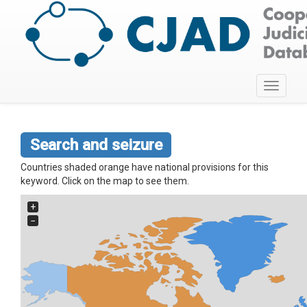
Toggle
navigati
Search and seizure
Countries shaded orange have national provisions for this
keyword. Click on the map to see them.
+
−