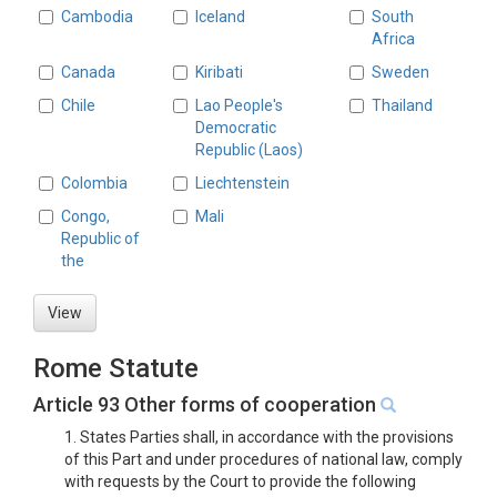
Cambodia
Iceland
South
Africa
Canada
Kiribati
Sweden
Chile
Lao People's
Thailand
Democratic
Republic (Laos)
Colombia
Liechtenstein
Congo,
Mali
Republic of
the
View
Rome Statute
Article 93 Other forms of cooperation
1. States Parties shall, in accordance with the provisions
of this Part and under procedures of national law, comply
with requests by the Court to provide the following