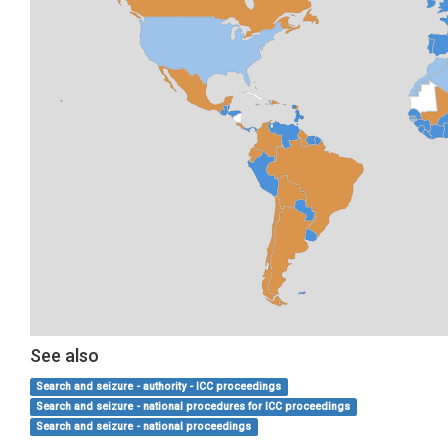
See also
Search and seizure - authority - ICC proceedings
Search and seizure - national procedures for ICC proceedings
Search and seizure - national proceedings