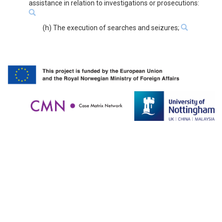
assistance in relation to investigations or prosecutions:
(h) The execution of searches and seizures;