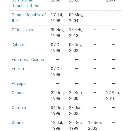
Democratic
2000
2002
2007
Republic of the
Congo, Republic of
17 Jul,
03 May,
—
—
the
1998
2004
Côte d'Ivoire
30 Nov,
15 Feb,
—
—
1998
2013
Djibouti
07 Oct,
05 Nov,
—
—
1998
2002
Equatorial Guinea
—
—
—
—
Eritrea
07 Oct,
—
—
—
1998
Ethiopia
—
—
—
—
Gabon
22 Dec,
20 Sep,
—
22 Sep,
1998
2000
2010
Gambia
04 Dec,
28 Jun,
—
—
1998
2002
Ghana
18 Jul,
20 Dec,
12 Sep,
—
1998
1999
2003