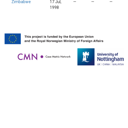
Zimbabwe
17 Jul,
—
—
—
1998