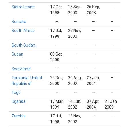
Sierra Leone
17 Oct,
15 Sep,
26 Sep,
—
1998
2000
2003
Somalia
—
—
—
—
South Africa
17 Jul,
27 Nov,
—
—
1998
2000
South Sudan
—
—
—
—
Sudan
08 Sep,
—
—
—
2000
Swaziland
—
—
—
—
Tanzania, United
29 Dec,
20 Aug,
27 Jan,
—
Republic of
2000
2002
2004
Togo
—
—
—
—
Uganda
17 Mar,
14 Jun,
07 Apr,
21 Jan,
1999
2002
2004
2009
Zambia
17 Jul,
13 Nov,
—
—
1998
2002