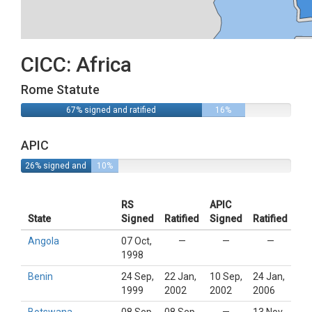
CICC: Africa
Rome Statute
67% signed and ratified
16%
signed
APIC
26% signed and
10%
ratified
signed
RS
APIC
State
Signed
Ratified
Signed
Ratified
Angola
07 Oct,
—
—
—
1998
Benin
24 Sep,
22 Jan,
10 Sep,
24 Jan,
1999
2002
2002
2006