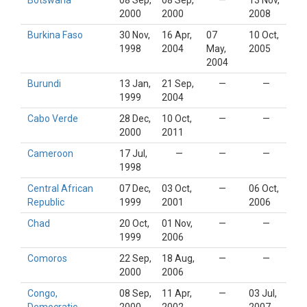
Botswana
08 Sep,
08 Sep,
—
13 Nov,
2000
2000
2008
Burkina Faso
30 Nov,
16 Apr,
07
10 Oct,
1998
2004
May,
2005
2004
Burundi
13 Jan,
21 Sep,
—
—
1999
2004
Cabo Verde
28 Dec,
10 Oct,
—
—
2000
2011
Cameroon
17 Jul,
—
—
—
1998
Central African
07 Dec,
03 Oct,
—
06 Oct,
Republic
1999
2001
2006
Chad
20 Oct,
01 Nov,
—
—
1999
2006
Comoros
22 Sep,
18 Aug,
—
—
2000
2006
Congo,
08 Sep,
11 Apr,
—
03 Jul,