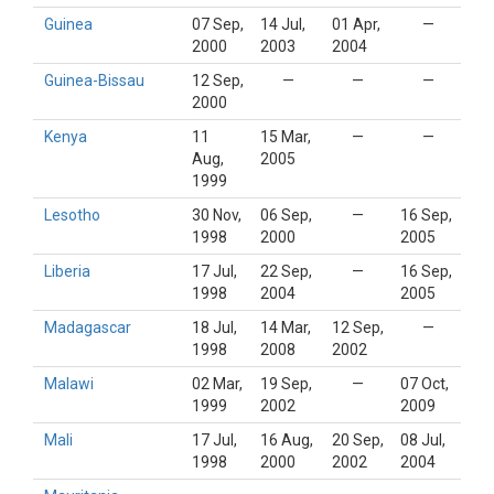
Guinea
07 Sep,
14 Jul,
01 Apr,
—
2000
2003
2004
Guinea-Bissau
12 Sep,
—
—
—
2000
Kenya
11
15 Mar,
—
—
Aug,
2005
1999
Lesotho
30 Nov,
06 Sep,
—
16 Sep,
1998
2000
2005
Liberia
17 Jul,
22 Sep,
—
16 Sep,
1998
2004
2005
Madagascar
18 Jul,
14 Mar,
12 Sep,
—
1998
2008
2002
Malawi
02 Mar,
19 Sep,
—
07 Oct,
1999
2002
2009
Mali
17 Jul,
16 Aug,
20 Sep,
08 Jul,
1998
2000
2002
2004