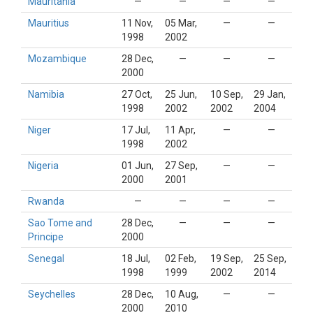
Mauritania
—
—
—
—
Mauritius
11 Nov,
05 Mar,
—
—
1998
2002
Mozambique
28 Dec,
—
—
—
2000
Namibia
27 Oct,
25 Jun,
10 Sep,
29 Jan,
1998
2002
2002
2004
Niger
17 Jul,
11 Apr,
—
—
1998
2002
Nigeria
01 Jun,
27 Sep,
—
—
2000
2001
Rwanda
—
—
—
—
Sao Tome and
28 Dec,
—
—
—
Principe
2000
Senegal
18 Jul,
02 Feb,
19 Sep,
25 Sep,
1998
1999
2002
2014
Seychelles
28 Dec,
10 Aug,
—
—
2000
2010