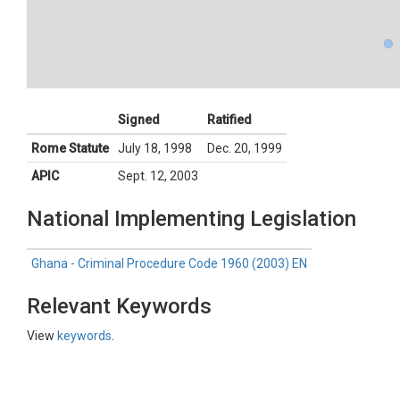
Signed
Ratified
Rome Statute
July 18, 1998
Dec. 20, 1999
APIC
Sept. 12, 2003
National Implementing Legislation
Ghana - Criminal Procedure Code 1960 (2003) EN
Relevant Keywords
View
keywords
.