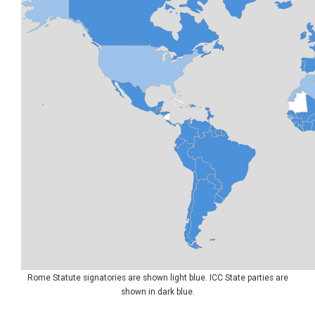
Rome Statute signatories are shown light blue. ICC State parties are
shown in dark blue.