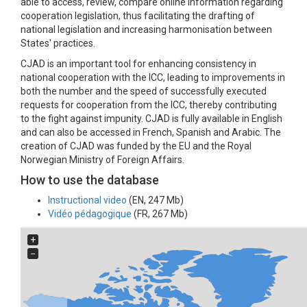
able to access, review, compare online information regarding
cooperation legislation, thus facilitating the drafting of
national legislation and increasing harmonisation between
States' practices.
CJAD is an important tool for enhancing consistency in
national cooperation with the ICC, leading to improvements in
both the number and the speed of successfully executed
requests for cooperation from the ICC, thereby contributing
to the fight against impunity. CJAD is fully available in English
and can also be accessed in French, Spanish and Arabic. The
creation of CJAD was funded by the EU and the Royal
Norwegian Ministry of Foreign Affairs.
How to use the database
Instructional video
(EN, 247 Mb)
Vidéo pédagogique
(FR, 267 Mb)
+
−