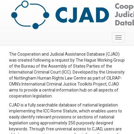
Toggle
navigati
The Cooperation and Judicial Assistance Database (CJAD)
was created following a request by The Hague Working Group
of the Bureau of the Assembly of States Parties of the
International Criminal Court (ICC). Developed by the University
of Nottingham Human Rights Law Centre as part of CILRAP-
CMN’s International Criminal Justice Toolkits Project, CJAD
aims to provide a central information hub on all aspects of
cooperation legislation.
CJAD is a fully searchable database of national legislation
implementing the ICC Rome Statute, which enables users to
easily identify relevant provisions or sections of national
legislation using approximately 250 purposely designed
keywords. Through free universal access to CJAD, users are