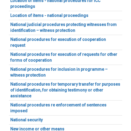
Location of items - national procedures for ICC
proceedings
Location of items - national proceedings
National judicial procedures protecting witnesses from
identification – witness protection
National procedures for execution of cooperation
request
National procedures for execution of requests for other
forms of cooperation
National procedures for inclusion in programme –
witness protection
National procedures for temporary transfer for purposes
of identification, for obtaining testimony or other
assistance
National procedures re enforcement of sentences
imposed
National security
New income or other means