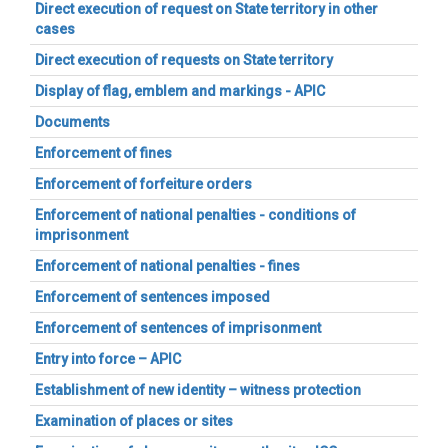
Direct execution of request on State territory in other
cases
Direct execution of requests on State territory
Display of flag, emblem and markings - APIC
Documents
Enforcement of fines
Enforcement of forfeiture orders
Enforcement of national penalties - conditions of
imprisonment
Enforcement of national penalties - fines
Enforcement of sentences imposed
Enforcement of sentences of imprisonment
Entry into force – APIC
Establishment of new identity – witness protection
Examination of places or sites