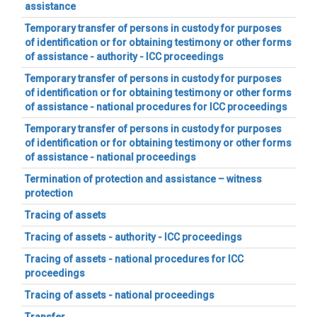
assistance
Temporary transfer of persons in custody for purposes
of identification or for obtaining testimony or other forms
of assistance - authority - ICC proceedings
Temporary transfer of persons in custody for purposes
of identification or for obtaining testimony or other forms
of assistance - national procedures for ICC proceedings
Temporary transfer of persons in custody for purposes
of identification or for obtaining testimony or other forms
of assistance - national proceedings
Termination of protection and assistance – witness
protection
Tracing of assets
Tracing of assets - authority - ICC proceedings
Tracing of assets - national procedures for ICC
proceedings
Tracing of assets - national proceedings