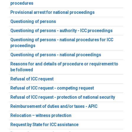
procedures
Provisional arrest for national proceedings
Questioning of persons
Questioning of persons - authority - ICC proceedings
Questioning of persons - national procedures for ICC
proceedings
Questioning of persons - national proceedings
Reasons for and details of procedure or requirement to
be followed
Refusal of ICC request
Refusal of ICC request - competing request
Refusal of ICC request - protection of national security
Reimbursement of duties and/or taxes - APIC
Relocation – witness protection
Request by State for ICC assistance