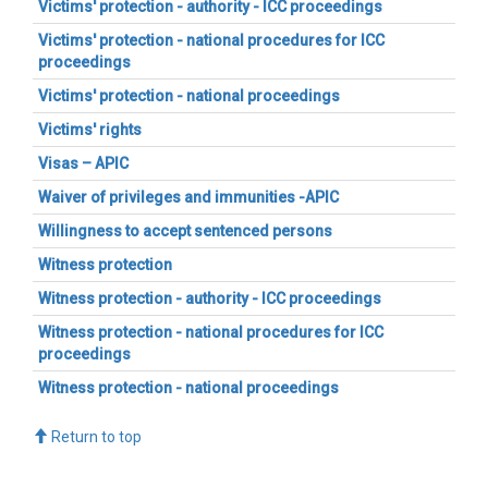
Victims' protection - authority - ICC proceedings
Victims' protection - national procedures for ICC
proceedings
Victims' protection - national proceedings
Victims' rights
Visas – APIC
Waiver of privileges and immunities -APIC
Willingness to accept sentenced persons
Witness protection
Witness protection - authority - ICC proceedings
Witness protection - national procedures for ICC
proceedings
Witness protection - national proceedings
Return to top