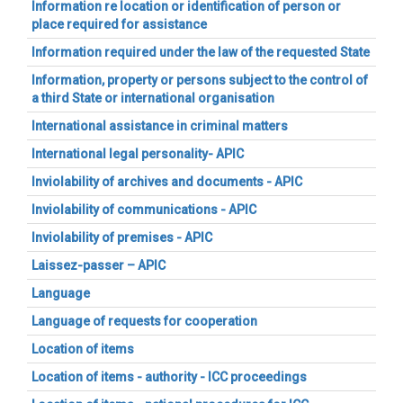
Information re location or identification of person or
place required for assistance
Information required under the law of the requested State
Information, property or persons subject to the control of
a third State or international organisation
International assistance in criminal matters
International legal personality- APIC
Inviolability of archives and documents - APIC
Inviolability of communications - APIC
Inviolability of premises - APIC
Laissez-passer – APIC
Language
Language of requests for cooperation
Location of items
Location of items - authority - ICC proceedings