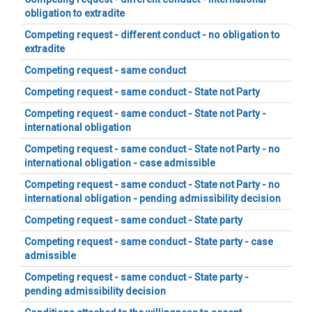
obligation to extradite
Competing request - different conduct - no obligation to
extradite
Competing request - same conduct
Competing request - same conduct - State not Party
Competing request - same conduct - State not Party -
international obligation
Competing request - same conduct - State not Party - no
international obligation - case admissible
Competing request - same conduct - State not Party - no
international obligation - pending admissibility decision
Competing request - same conduct - State party
Competing request - same conduct - State party - case
admissible
Competing request - same conduct - State party -
pending admissibility decision