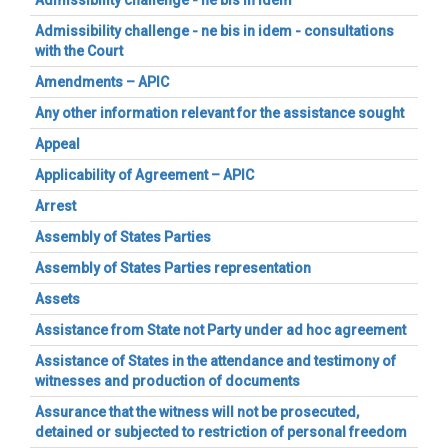
Admissibility challenge - ne bis in idem
Admissibility challenge - ne bis in idem - consultations
with the Court
Amendments – APIC
Any other information relevant for the assistance sought
Appeal
Applicability of Agreement – APIC
Arrest
Assembly of States Parties
Assembly of States Parties representation
Assets
Assistance from State not Party under ad hoc agreement
Assistance of States in the attendance and testimony of
witnesses and production of documents
Assurance that the witness will not be prosecuted,
detained or subjected to restriction of personal freedom