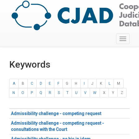
Toggle
navigati
Keywords
A
B
C
D
E
F
G
H
I
J
K
L
M
N
O
P
Q
R
S
T
U
V
W
X
Y
Z
Admissibility challenge - competing request
Admissibility challenge - competing request -
consultations with the Court