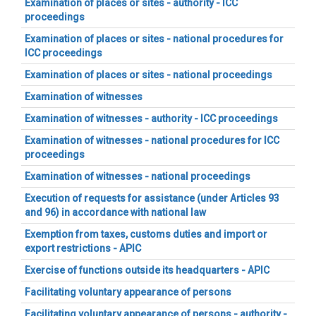
Examination of places or sites - authority - ICC
proceedings
Examination of places or sites - national procedures for
ICC proceedings
Examination of places or sites - national proceedings
Examination of witnesses
Examination of witnesses - authority - ICC proceedings
Examination of witnesses - national procedures for ICC
proceedings
Examination of witnesses - national proceedings
Execution of requests for assistance (under Articles 93
and 96) in accordance with national law
Exemption from taxes, customs duties and import or
export restrictions - APIC
Exercise of functions outside its headquarters - APIC
Facilitating voluntary appearance of persons
Facilitating voluntary appearance of persons - authority -