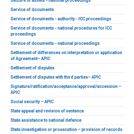
Seizure of assets - national proceedings
Service of documents
Service of documents - authority - ICC proceedings
Service of documents - national procedures for ICC
proceedings
Service of documents - national proceedings
Settlement of differences on interpretation or application
of Agreement– APIC
Settlement of disputes
Settlement of disputes with third parties– APIC
Signature/ratification/acceptance/approval/accession –
APIC
Social security – APIC
State appeal and revision of sentence
State assistance to national defence
State investigation or prosecution – provision of records