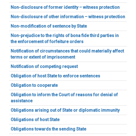
Non-disclosure of former identity – witness protection
Non-disclosure of other information – witness protection
Non-modification of sentence by State
Non-prejudice to the rights of bona fide third parties in
the enforcement of forfeiture orders
Notification of circumstances that could materially affect
terms or extent of imprisonment
Notification of competing request
Obligation of host State to enforce sentences
Obligation to cooperate
Obligation to inform the Court of reasons for denial of
assistance
Obligations arising out of State or diplomatic immunity
Obligations of host State
Obligations towards the sending State