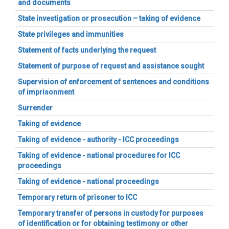
and documents
State investigation or prosecution – taking of evidence
State privileges and immunities
Statement of facts underlying the request
Statement of purpose of request and assistance sought
Supervision of enforcement of sentences and conditions
of imprisonment
Surrender
Taking of evidence
Taking of evidence - authority - ICC proceedings
Taking of evidence - national procedures for ICC
proceedings
Taking of evidence - national proceedings
Temporary return of prisoner to ICC
Temporary transfer of persons in custody for purposes
of identification or for obtaining testimony or other