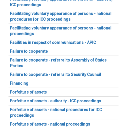
ICC proceedings
Facilitating voluntary appearance of persons - national
procedures for ICC proceedings
Facilitating voluntary appearance of persons - national
proceedings
Facilities in respect of communications - APIC
Failure to cooperate
Failure to cooperate - referral to Assembly of States
Parties
Failure to cooperate - referral to Security Council
Financing
Forfeiture of assets
Forfeiture of assets - authority - ICC proceedings
Forfeiture of assets - national procedures for ICC
proceedings
Forfeiture of assets - national proceedings