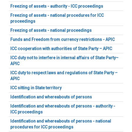
Freezing of assets - authority - ICC proceedings
Freezing of assets - national procedures for ICC
proceedings
Freezing of assets - national proceedings
Funds and Freedom from currency restrictions - APIC
ICC cooperation with authorities of State Party – APIC
ICC duty not to interfere in internal affairs of State Party–
APIC
ICC duty to respect laws and regulations of State Party –
APIC
ICC sitting in State territory
Identification and whereabouts of persons
Identification and whereabouts of persons - authority -
ICC proceedings
Identification and whereabouts of persons - national
procedures for ICC proceedings