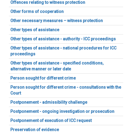
Offences relating to witness protection
Other forms of cooperation
Other necessary measures – witness protection
Other types of assistance
Other types of assistance - authority - ICC proceedings
Other types of assistance - national procedures for ICC
proceedings
Other types of assistance - specified conditions,
alternative manner or later date
Person sought for different crime
Person sought for different crime - consultations with the
Court
Postponement - admissibility challenge
Postponement - ongoing investigation or prosecution
Postponement of execution of ICC request
Preservation of evidence