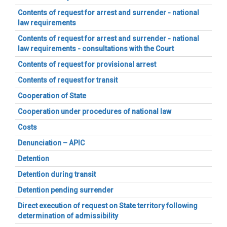
Contents of request for arrest and surrender - national
law requirements
Contents of request for arrest and surrender - national
law requirements - consultations with the Court
Contents of request for provisional arrest
Contents of request for transit
Cooperation of State
Cooperation under procedures of national law
Costs
Denunciation – APIC
Detention
Detention during transit
Detention pending surrender
Direct execution of request on State territory following
determination of admissibility