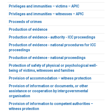
Privileges and immunities – victims – APIC
Privileges and immunities – witnesses – APIC
Proceeds of crimes
Production of evidence
Production of evidence - authority - ICC proceedings
Production of evidence - national procedures for ICC
proceedings
Production of evidence - national proceedings
Protection of safety of physical or psychological well-
being of victims, witnesses and families
Provision of accommodation – witness protection
Provision of information or documents, or other
assistance or cooperation by intergovernmental
organisation
Provision of information to competent authorities –
witness protection