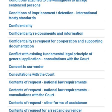
Conditions attached to the willingness to accept
sentenced persons
Conditions of imprisonment / detention - international
treaty standards
Confidentiality
Confidentiality re documents and information
Confidentiality re request for cooperation and supporting
documentation
Conflict with existing fundamental legal principle of
general application - consultations with the Court
Consent to surrender
Consultations with the Court
Contents of request - national law requirements
Contents of request - national law requirements -
consultations with the Court
Contents of request - other forms of assistance
Contents of request for arrest and surrender