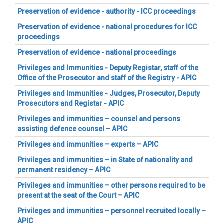
Preservation of evidence - authority - ICC proceedings
Preservation of evidence - national procedures for ICC
proceedings
Preservation of evidence - national proceedings
Privileges and Immunities - Deputy Registar, staff of the
Office of the Prosecutor and staff of the Registry - APIC
Privileges and Immunities - Judges, Prosecutor, Deputy
Prosecutors and Registar - APIC
Privileges and immunities – counsel and persons
assisting defence counsel – APIC
Privileges and immunities – experts – APIC
Privileges and immunities – in State of nationality and
permanent residency – APIC
Privileges and immunities – other persons required to be
present at the seat of the Court – APIC
Privileges and immunities – personnel recruited locally –
APIC