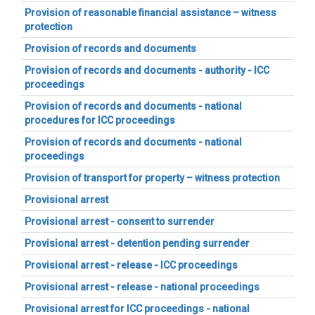
Provision of reasonable financial assistance – witness
protection
Provision of records and documents
Provision of records and documents - authority - ICC
proceedings
Provision of records and documents - national
procedures for ICC proceedings
Provision of records and documents - national
proceedings
Provision of transport for property – witness protection
Provisional arrest
Provisional arrest - consent to surrender
Provisional arrest - detention pending surrender
Provisional arrest - release - ICC proceedings
Provisional arrest - release - national proceedings
Provisional arrest for ICC proceedings - national