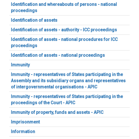
Identification and whereabouts of persons - national
proceedings
Identification of assets
Identification of assets - authority - ICC proceedings
Identification of assets - national procedures for ICC
proceedings
Identification of assets - national proceedings
Immunity
Immunity - representatives of States participating in the
Assembly and its subsidiary organs and representatives
of intergovernmental organisations - APIC
Immunity - representatives of States participating in the
proceedings of the Court - APIC
Immunity of property, funds and assets - APIC
Imprisonment
Information