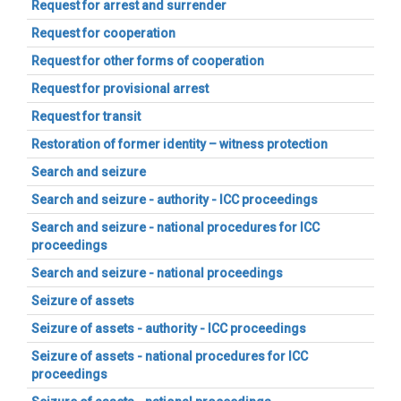
Request for arrest and surrender
Request for cooperation
Request for other forms of cooperation
Request for provisional arrest
Request for transit
Restoration of former identity – witness protection
Search and seizure
Search and seizure - authority - ICC proceedings
Search and seizure - national procedures for ICC
proceedings
Search and seizure - national proceedings
Seizure of assets
Seizure of assets - authority - ICC proceedings
Seizure of assets - national procedures for ICC
proceedings