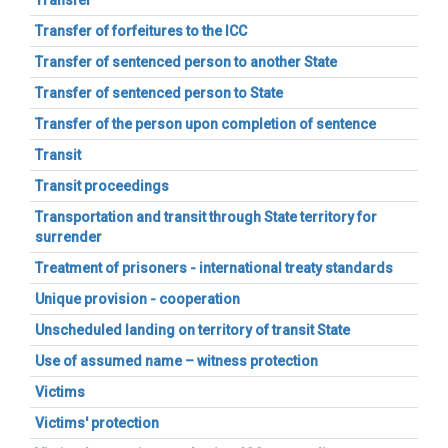
Transfer
Transfer of forfeitures to the ICC
Transfer of sentenced person to another State
Transfer of sentenced person to State
Transfer of the person upon completion of sentence
Transit
Transit proceedings
Transportation and transit through State territory for
surrender
Treatment of prisoners - international treaty standards
Unique provision - cooperation
Unscheduled landing on territory of transit State
Use of assumed name – witness protection
Victims
Victims' protection