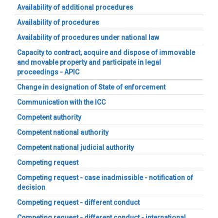
Availability of additional procedures
Availability of procedures
Availability of procedures under national law
Capacity to contract, acquire and dispose of immovable
and movable property and participate in legal
proceedings - APIC
Change in designation of State of enforcement
Communication with the ICC
Competent authority
Competent national authority
Competent national judicial authority
Competing request
Competing request - case inadmissible - notification of
decision
Competing request - different conduct
Competing request - different conduct - international