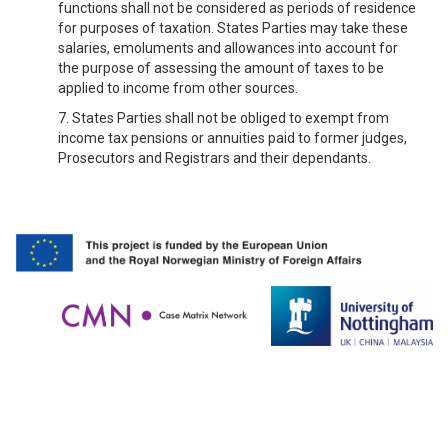
functions shall not be considered as periods of residence
for purposes of taxation. States Parties may take these
salaries, emoluments and allowances into account for
the purpose of assessing the amount of taxes to be
applied to income from other sources.
7. States Parties shall not be obliged to exempt from
income tax pensions or annuities paid to former judges,
Prosecutors and Registrars and their dependants.