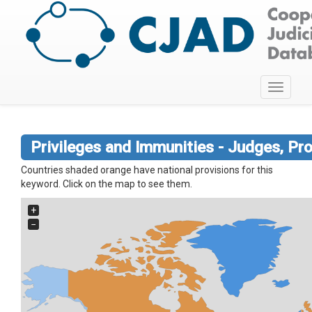
Toggle
navigati
Privileges and Immunities - Judges, Pr
Countries shaded orange have national provisions for this
keyword. Click on the map to see them.
+
−