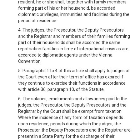
resident, he or she shall, together with family members
forming part of his or her household, be accorded
diplomatic privileges, immunities and facilities during the
period of residence.
4. The judges, the Prosecutor, the Deputy Prosecutors
and the Registrar and members of their families forming
part of their households shall be accorded the same
repatriation facilities in time of international crisis as are
accorded to diplomatic agents under the Vienna
Convention.
5. Paragraphs 1 to 4 of this article shall apply to judges of
the Court even after their term of office has expired if
they continue to exercise their functions in accordance
with article 36, paragraph 10, of the Statute.
6. The salaries, emoluments and allowances paid to the
judges, the Prosecutor, the Deputy Prosecutors and the
Registrar by the Court shall be exempt from taxation.
Where the incidence of any form of taxation depends
upon residence, periods during which the judges, the
Prosecutor, the Deputy Prosecutors and the Registrar are
present in a State Party for the discharge of their