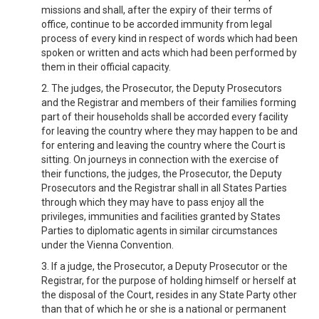
missions and shall, after the expiry of their terms of
office, continue to be accorded immunity from legal
process of every kind in respect of words which had been
spoken or written and acts which had been performed by
them in their official capacity.
2. The judges, the Prosecutor, the Deputy Prosecutors
and the Registrar and members of their families forming
part of their households shall be accorded every facility
for leaving the country where they may happen to be and
for entering and leaving the country where the Court is
sitting. On journeys in connection with the exercise of
their functions, the judges, the Prosecutor, the Deputy
Prosecutors and the Registrar shall in all States Parties
through which they may have to pass enjoy all the
privileges, immunities and facilities granted by States
Parties to diplomatic agents in similar circumstances
under the Vienna Convention.
3. If a judge, the Prosecutor, a Deputy Prosecutor or the
Registrar, for the purpose of holding himself or herself at
the disposal of the Court, resides in any State Party other
than that of which he or she is a national or permanent