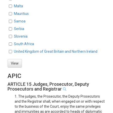
Malta
Mauritius
Samoa
Serbia
Slovenia
South Africa
United Kingdom of Great Britain and Northern Ireland
View
APIC
ARTICLE 15 Judges, Prosecutor, Deputy
Prosecutors and Registrar
1. The judges, the Prosecutor, the Deputy Prosecutors
and the Registrar shall, when engaged on or with respect
to the business of the Court, enjoy the same privileges
and immunities as are accorded to heads of diplomatic