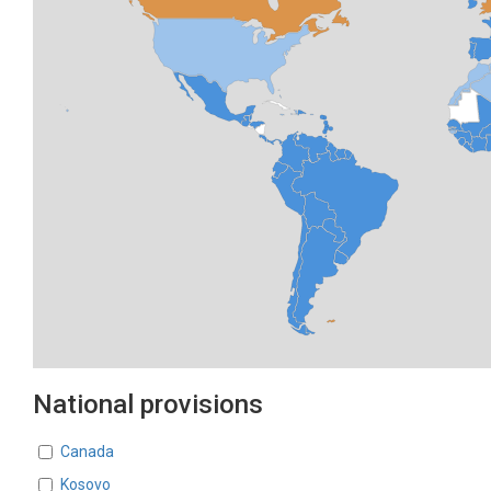
National provisions
Countries
Canada
Kosovo