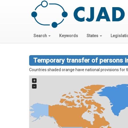
Search
Keywords
States
Legislati
Temporary transfer of persons in
Countries shaded orange have national provisions for t
+
−