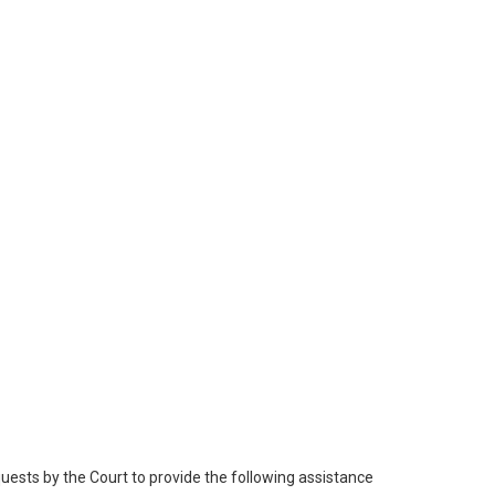
quests by the Court to provide the following assistance