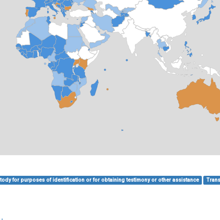
ody for purposes of identification or for obtaining testimony or other assistance
Trans