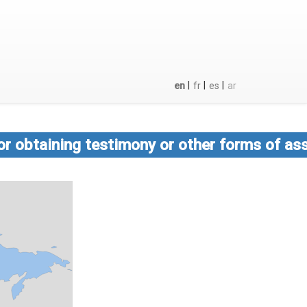
|
|
|
en
fr
es
ar
or obtaining testimony or other forms of ass