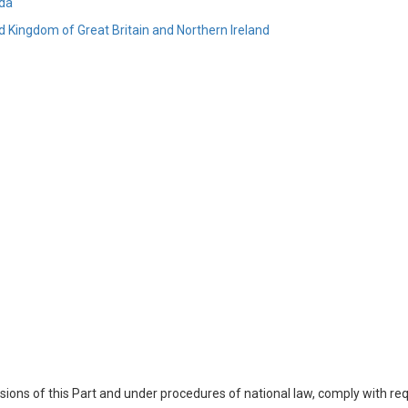
da
d Kingdom of Great Britain and Northern Ireland
visions of this Part and under procedures of national law, comply with re