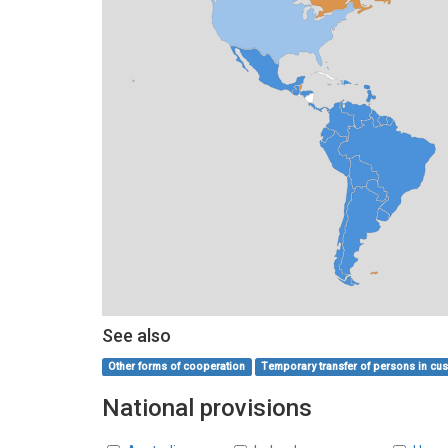
See also
Other forms of cooperation
Temporary transfer of persons in cust
National provisions
Countries