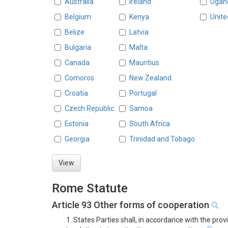
Australia
Ireland
Ugan
Belgium
Kenya
Unite
Belize
Latvia
Bulgaria
Malta
Canada
Mauritius
Comoros
New Zealand
Croatia
Portugal
Czech Republic
Samoa
Estonia
South Africa
Georgia
Trinidad and Tobago
View
Rome Statute
Article 93 Other forms of cooperation
1. States Parties shall, in accordance with the pro