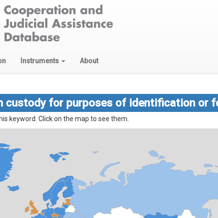
on
Instruments
About
 custody for purposes of identification or f
his keyword. Click on the map to see them.