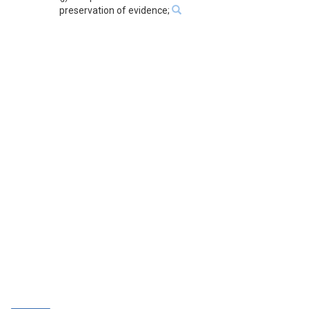
preservation of evidence;