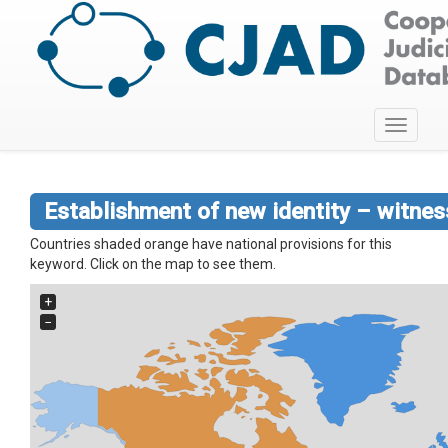
Toggle
navigati
Establishment of new identity – witnes
Countries shaded orange have national provisions for this
keyword. Click on the map to see them.
+
−