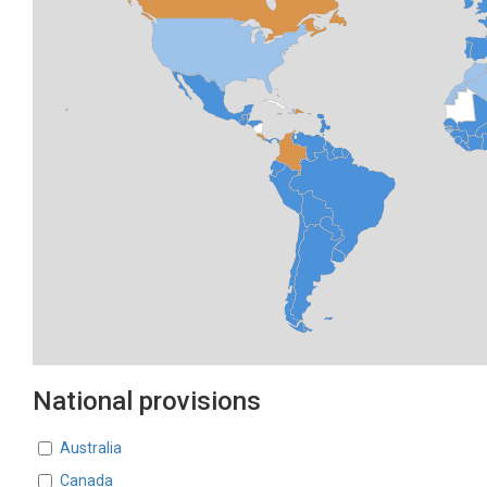
National provisions
Countries
Australia
Canada