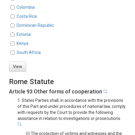
Colombia
Costa Rica
Dominican Republic
Estonia
Kenya
South Africa
View
Rome Statute
Article 93 Other forms of cooperation
1. States Parties shall, in accordance with the provisions
of this Part and under procedures of national law, comply
with requests by the Court to provide the following
assistance in relation to investigations or prosecutions:
(j) The protection of victims and witnesses and the