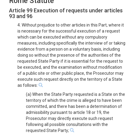
Rome Statute
Article 99 Execution of requests under articles
93 and 96
4. Without prejudice to other articles in this Part, where it
is necessary for the successful execution of a request
which can be executed without any compulsory
measures, including specifically the interview of or taking
evidence from a person on a voluntary basis, including
doing so without the presence of the authorities of the
requested State Party if it is essential for the request to
be executed, and the examination without modification
of a public site or other public place, the Prosecutor may
execute such request directly on the territory of a State
as follows:
(a) When the State Party requested is a State on the
territory of which the crime is alleged to have been
committed, and there has been a determination of
admissibility pursuant to article 18 or 19, the
Prosecutor may directly execute such request
following all possible consultations with the
requested State Party;