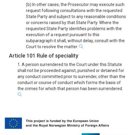
(b) In other cases, the Prosecutor may execute such
request following consultations with the requested
State Party and subject to any reasonable conditions
or concerns raised by that State Party. Where the
requested State Party identifies problems with the
execution of a request pursuant to this
subparagraph it shall, without delay, consult with the
Court to resolve the matter.
Article 101 Rule of speciality
1. A person surrendered to the Court under this Statute
shall not be proceeded against, punished or detained for
any conduct committed prior to surrender, other than the
conduct or course of conduct which forms the basis of
the crimes for which that person has been surrendered.