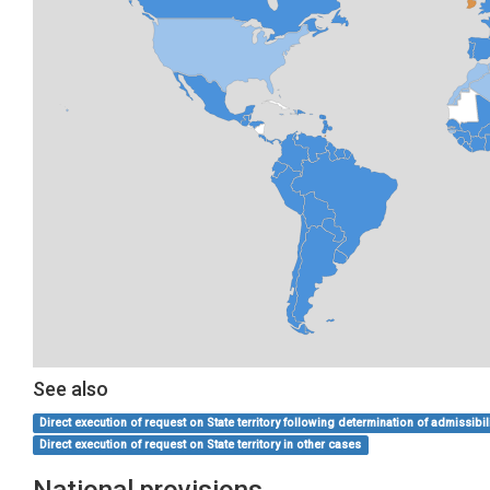
See also
Direct execution of request on State territory following determination of admissibil
Direct execution of request on State territory in other cases