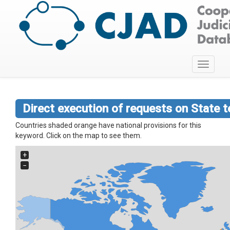
Toggle
navigati
Direct execution of requests on State te
Countries shaded orange have national provisions for this
keyword. Click on the map to see them.
+
−