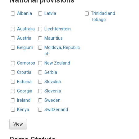
National provisions
Countries
Albania
Latvia
Trinidad and
Tobago
Australia
Liechtenstein
Austria
Mauritius
Belgium
Moldova, Republic
of
Comoros
New Zealand
Croatia
Serbia
Estonia
Slovakia
Georgia
Slovenia
Ireland
Sweden
Kenya
Switzerland
View