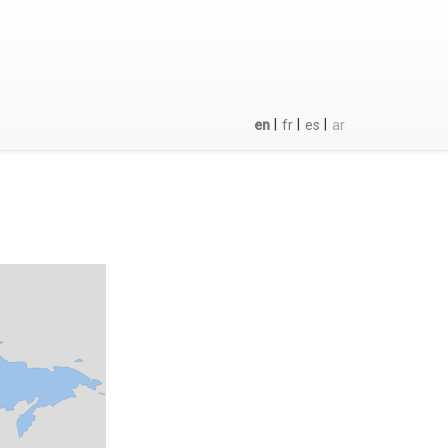
|
|
|
en
fr
es
ar