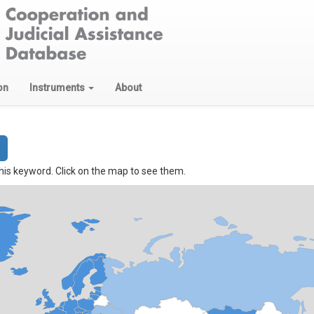
on
Instruments
About
his keyword. Click on the map to see them.