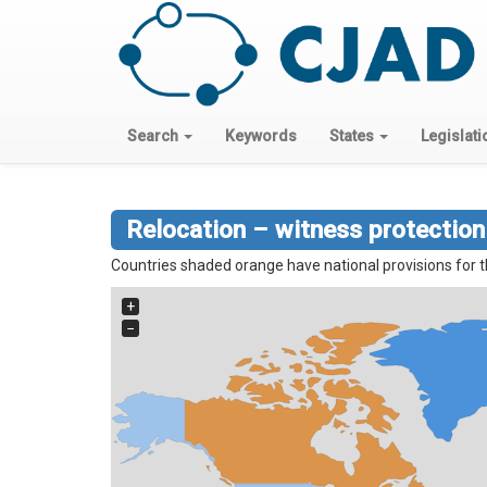
Search
Keywords
States
Legislati
Relocation – witness protection
Countries shaded orange have national provisions for t
+
−