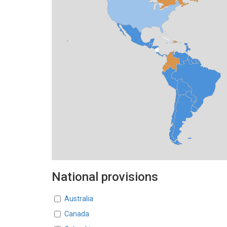
National provisions
Countries
Australia
Canada