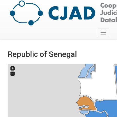
Toggle
navigati
Republic of Senegal
+
−