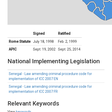
Signed
Ratified
Rome Statute
July 18, 1998
Feb. 2, 1999
APIC
Sept. 19, 2002
Sept. 25, 2014
National Implementing Legislation
Senegal - Law amending criminal procedure code for
implementation of ICC 2007 EN
Senegal - Law amending criminal procedure code for
implementation of ICC 2007 FR
Relevant Keywords
View
keywords
.