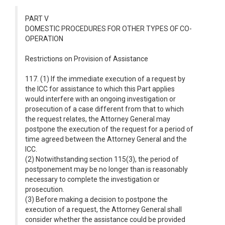
PART V
DOMESTIC PROCEDURES FOR OTHER TYPES OF CO-
OPERATION
Restrictions on Provision of Assistance
117. (1) If the immediate execution of a request by
the ICC for assistance to which this Part applies
would interfere with an ongoing investigation or
prosecution of a case different from that to which
the request relates, the Attorney General may
postpone the execution of the request for a period of
time agreed between the Attorney General and the
ICC.
(2) Notwithstanding section 115(3), the period of
postponement may be no longer than is reasonably
necessary to complete the investigation or
prosecution.
(3) Before making a decision to postpone the
execution of a request, the Attorney General shall
consider whether the assistance could be provided