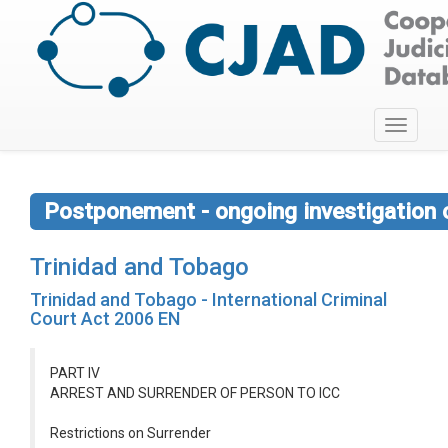
Toggle
navigati
Postponement - ongoing investigation 
Trinidad and Tobago
Trinidad and Tobago - International Criminal
Court Act 2006 EN
PART IV
ARREST AND SURRENDER OF PERSON TO ICC
Restrictions on Surrender