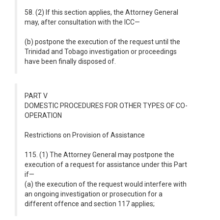
58. (2) If this section applies, the Attorney General
may, after consultation with the ICC—
(b) postpone the execution of the request until the
Trinidad and Tobago investigation or proceedings
have been finally disposed of.
PART V
DOMESTIC PROCEDURES FOR OTHER TYPES OF CO-
OPERATION
Restrictions on Provision of Assistance
115. (1) The Attorney General may postpone the
execution of a request for assistance under this Part
if—
(a) the execution of the request would interfere with
an ongoing investigation or prosecution for a
different offence and section 117 applies;