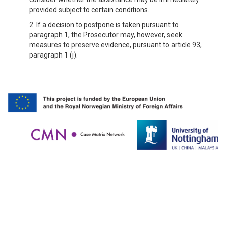
provided subject to certain conditions.
2. If a decision to postpone is taken pursuant to
paragraph 1, the Prosecutor may, however, seek
measures to preserve evidence, pursuant to article 93,
paragraph 1 (j).