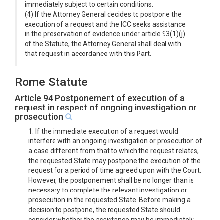
immediately subject to certain conditions.
(4) If the Attorney General decides to postpone the
execution of a request and the ICC seeks assistance
in the preservation of evidence under article 93(1)(j)
of the Statute, the Attorney General shall deal with
that request in accordance with this Part.
Rome Statute
Article 94 Postponement of execution of a
request in respect of ongoing investigation or
prosecution
1. If the immediate execution of a request would
interfere with an ongoing investigation or prosecution of
a case different from that to which the request relates,
the requested State may postpone the execution of the
request for a period of time agreed upon with the Court.
However, the postponement shall be no longer than is
necessary to complete the relevant investigation or
prosecution in the requested State. Before making a
decision to postpone, the requested State should
consider whether the assistance may be immediately