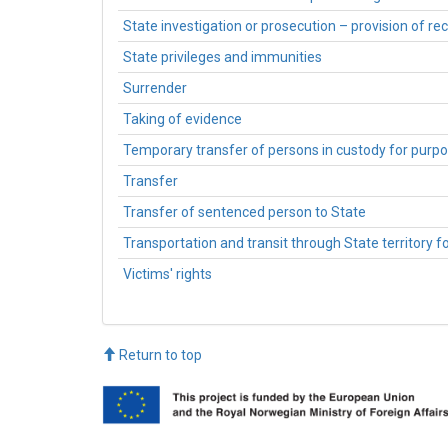
State investigation or prosecution – provision of 
State privileges and immunities
Surrender
Taking of evidence
Temporary transfer of persons in custody for purpos
Transfer
Transfer of sentenced person to State
Transportation and transit through State territory f
Victims' rights
Return to top