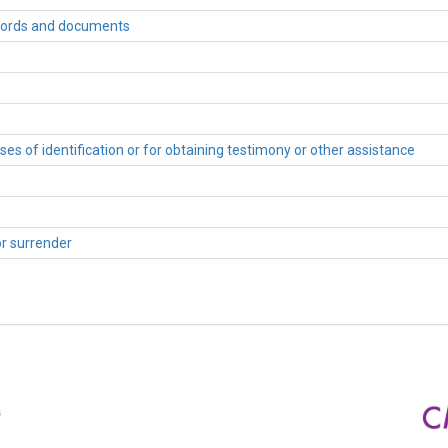
records and documents
es of identification or for obtaining testimony or other assistance
or surrender