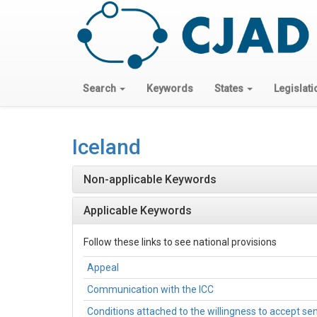
Search
Keywords
States
Legislati
Iceland
Non-applicable Keywords
Applicable Keywords
Follow these links to see national provisions
Appeal
Communication with the ICC
Conditions attached to the willingness to accept s