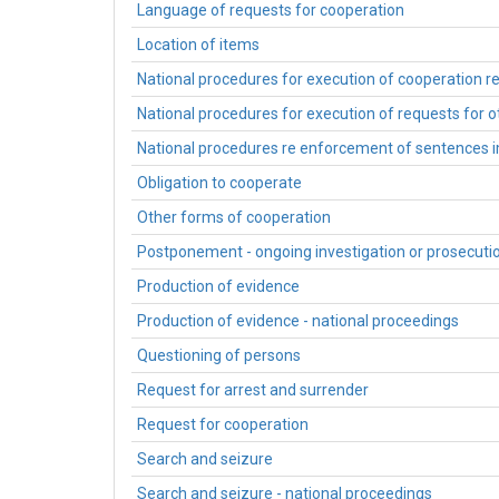
Language of requests for cooperation
Location of items
National procedures for execution of cooperation r
National procedures for execution of requests for 
National procedures re enforcement of sentences
Obligation to cooperate
Other forms of cooperation
Postponement - ongoing investigation or prosecuti
Production of evidence
Production of evidence - national proceedings
Questioning of persons
Request for arrest and surrender
Request for cooperation
Search and seizure
Search and seizure - national proceedings