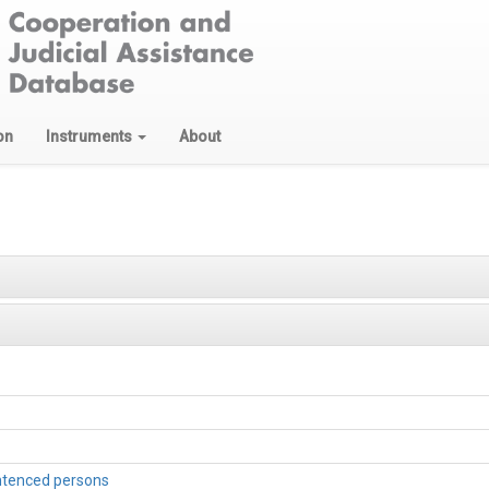
on
Instruments
About
entenced persons