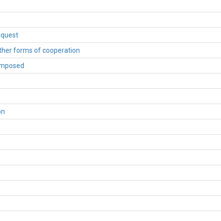
equest
other forms of cooperation
 imposed
on