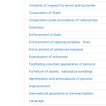
Contents of request for arrest and surrender
Cooperation of State
Cooperation under procedures of national law
Detention
Enforcement of fines
Enforcement of national penalties - fines
Enforcement of sentences imposed
Examination of witnesses
Facilitating voluntary appearance of persons
Forfeiture of assets - national proceedings
Identification and whereabouts of persons
Imprisonment
International assistance in criminal matters
Language