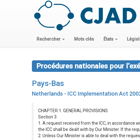
Rechercher
Mots clés
États
Législ
Procédures nationales pour l’ex
Pays-Bas
Netherlands - ICC Implementation Act 200
CHAPTER 1. GENERAL PROVISIONS
Section 3
1. A request received from the ICC, in accordance wi
the ICC shall be dealt with by Our Minister. If the r
2. Unless Our Minister is able to deal with the reque