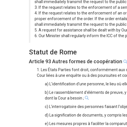
shall immediately transmit the request to the public
3. If the request relates to the enforcement of a se
4. If the request relates to the enforcement of an or
proper enforcement of the order. If the order entail
shall immediately transmit the request to the public
5. A request for assistance shall be dealt with by Ou
6. Our Minister shall regularly inform the ICC of the
Statut de Rome
Article 93 Autres formes de coopération
1. Les États Parties font droit, conformément aux 
Cour liées à une enquête ou à des poursuites et c
a) L'identification d'une personne, le lieu où el
b) Le rassemblement d'éléments de preuve, y c
dont la Cour a besoin ;
c) L'interrogatoire des personnes faisant l'obj
d) La signification de documents, y compris les
e) Les mesures propres à faciliter la compar