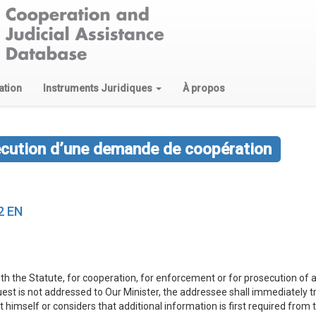
ation
Instruments Juridiques
À propos
écution d’une demande de coopération
2 EN
th the Statute, for cooperation, for enforcement or for prosecution of a
equest is not addressed to Our Minister, the addressee shall immediately 
st himself or considers that additional information is first required from