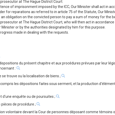
 prosecutor at The Hague District Court.
ntence of imprisonment imposed by the ICC, Our Minister shall act in ac
der for reparations as referred to in article 75 of the Statute, Our Mini
s an obligation on the convicted person to pay a sum of money for the be
 prosecutor at The Hague District Court, who will then act in accordance
r Minister or by the authorities designated by him for this purpose.
 progress made in dealing with the requests.
dispositions du présent chapitre et aux procédures prévues par leur lé
oncernant :
le se trouve ou la localisation de biens ;
ompris les dépositions faites sous serment, et la production d'élémen
et d'une enquête ou de poursuites ;
 pièces de procédure ;
ution volontaire devant la Cour de personnes déposant comme témoins o