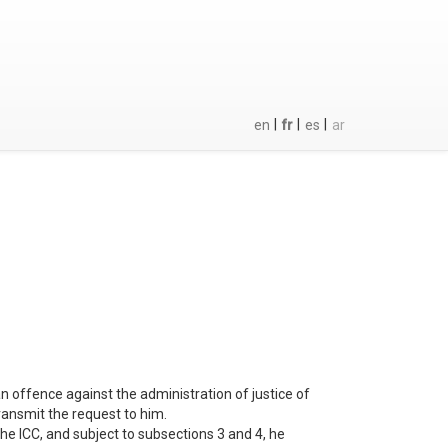
|
|
|
en
fr
es
ar
n offence against the administration of justice of
transmit the request to him.
 the ICC, and subject to subsections 3 and 4, he