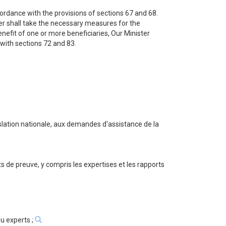
cordance with the provisions of sections 67 and 68.
ster shall take the necessary measures for the
nefit of one or more beneficiaries, Our Minister
 with sections 72 and 83.
gislation nationale, aux demandes d'assistance de la
ts de preuve, y compris les expertises et les rapports
u experts ;