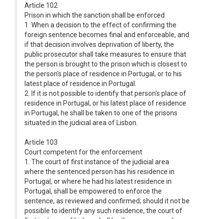
Article 102
Prison in which the sanction shall be enforced
1. When a decision to the effect of confirming the
foreign sentence becomes final and enforceable, and
if that decision involves deprivation of liberty, the
public prosecutor shall take measures to ensure that
the person is brought to the prison which is closest to
the person's place of residence in Portugal, or to his
latest place of residence in Portugal.
2. If it is not possible to identify that person's place of
residence in Portugal, or his latest place of residence
in Portugal, he shall be taken to one of the prisons
situated in the judicial area of Lisbon.
Article 103
Court competent for the enforcement
1. The court of first instance of the judicial area
where the sentenced person has his residence in
Portugal, or where he had his latest residence in
Portugal, shall be empowered to enforce the
sentence, as reviewed and confirmed; should it not be
possible to identify any such residence, the court of