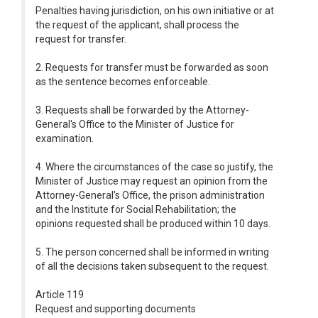
Penalties having jurisdiction, on his own initiative or at
the request of the applicant, shall process the
request for transfer.
2. Requests for transfer must be forwarded as soon
as the sentence becomes enforceable.
3. Requests shall be forwarded by the Attorney-
General's Office to the Minister of Justice for
examination.
4. Where the circumstances of the case so justify, the
Minister of Justice may request an opinion from the
Attorney-General's Office, the prison administration
and the Institute for Social Rehabilitation; the
opinions requested shall be produced within 10 days.
5. The person concerned shall be informed in writing
of all the decisions taken subsequent to the request.
Article 119
Request and supporting documents