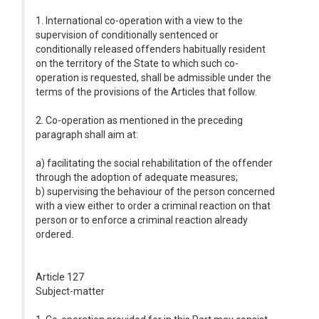
1. International co-operation with a view to the
supervision of conditionally sentenced or
conditionally released offenders habitually resident
on the territory of the State to which such co-
operation is requested, shall be admissible under the
terms of the provisions of the Articles that follow.
2. Co-operation as mentioned in the preceding
paragraph shall aim at:
a) facilitating the social rehabilitation of the offender
through the adoption of adequate measures;
b) supervising the behaviour of the person concerned
with a view either to order a criminal reaction on that
person or to enforce a criminal reaction already
ordered.
Article 127
Subject-matter