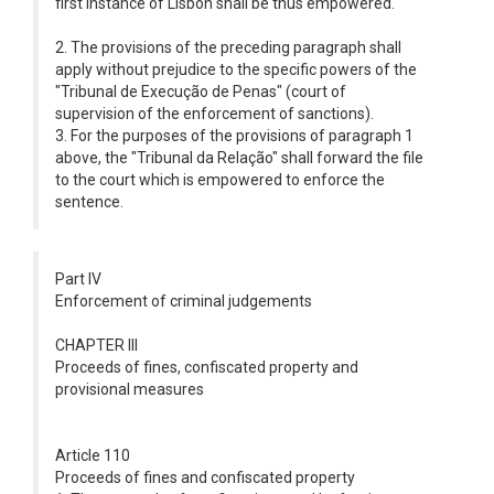
first instance of Lisbon shall be thus empowered.
2. The provisions of the preceding paragraph shall
apply without prejudice to the specific powers of the
"Tribunal de Execução de Penas" (court of
supervision of the enforcement of sanctions).
3. For the purposes of the provisions of paragraph 1
above, the "Tribunal da Relação" shall forward the file
to the court which is empowered to enforce the
sentence.
Part IV
Enforcement of criminal judgements
CHAPTER III
Proceeds of fines, confiscated property and
provisional measures
Article 110
Proceeds of fines and confiscated property