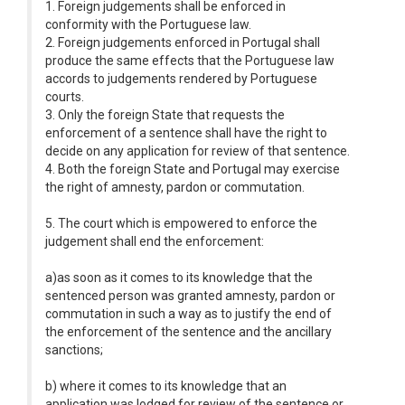
1. Foreign judgements shall be enforced in
conformity with the Portuguese law.
2. Foreign judgements enforced in Portugal shall
produce the same effects that the Portuguese law
accords to judgements rendered by Portuguese
courts.
3. Only the foreign State that requests the
enforcement of a sentence shall have the right to
decide on any application for review of that sentence.
4. Both the foreign State and Portugal may exercise
the right of amnesty, pardon or commutation.
5. The court which is empowered to enforce the
judgement shall end the enforcement:
a)as soon as it comes to its knowledge that the
sentenced person was granted amnesty, pardon or
commutation in such a way as to justify the end of
the enforcement of the sentence and the ancillary
sanctions;
b) where it comes to its knowledge that an
application was lodged for review of the sentence or