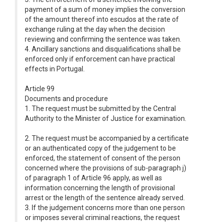
payment of a sum of money implies the conversion
of the amount thereof into escudos at the rate of
exchange ruling at the day when the decision
reviewing and confirming the sentence was taken.
4. Ancillary sanctions and disqualifications shall be
enforced only if enforcement can have practical
effects in Portugal.
Article 99
Documents and procedure
1. The request must be submitted by the Central
Authority to the Minister of Justice for examination.
2. The request must be accompanied by a certificate
or an authenticated copy of the judgement to be
enforced, the statement of consent of the person
concerned where the provisions of sub-paragraph j)
of paragraph 1 of Article 96 apply, as well as
information concerning the length of provisional
arrest or the length of the sentence already served.
3. If the judgement concerns more than one person
or imposes several criminal reactions, the request