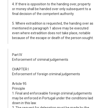
4. If there is opposition to the handing over, property
or money shall be handed over only subsequent to a
final decision of the competent authority.
5. Where extradition is requested, the handing over as
mentioned in paragraph 1 above may be executed
even where extradition does not take place, notable
because of the escape or death of the person sought.
Part IV
Enforcement of criminal judgements
CHAPTER I
Enforcement of foreign criminal judgements
Article 95
Principle
1. Final and enforceable foreign criminal judgements
may be enforced in Portugal under the conditions laid
down in this law.
2. The request for delegation must be made by the