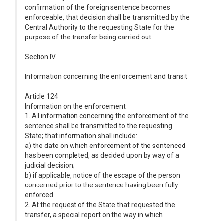
confirmation of the foreign sentence becomes
enforceable, that decision shall be transmitted by the
Central Authority to the requesting State for the
purpose of the transfer being carried out.
Section IV
Information concerning the enforcement and transit
Article 124
Information on the enforcement
1. All information concerning the enforcement of the
sentence shall be transmitted to the requesting
State; that information shall include:
a) the date on which enforcement of the sentenced
has been completed, as decided upon by way of a
judicial decision;
b) if applicable, notice of the escape of the person
concerned prior to the sentence having been fully
enforced.
2. At the request of the State that requested the
transfer, a special report on the way in which