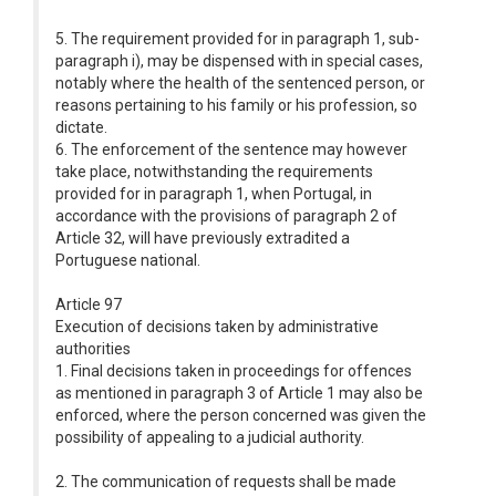
5. The requirement provided for in paragraph 1, sub-
paragraph i), may be dispensed with in special cases,
notably where the health of the sentenced person, or
reasons pertaining to his family or his profession, so
dictate.
6. The enforcement of the sentence may however
take place, notwithstanding the requirements
provided for in paragraph 1, when Portugal, in
accordance with the provisions of paragraph 2 of
Article 32, will have previously extradited a
Portuguese national.
Article 97
Execution of decisions taken by administrative
authorities
1. Final decisions taken in proceedings for offences
as mentioned in paragraph 3 of Article 1 may also be
enforced, where the person concerned was given the
possibility of appealing to a judicial authority.
2. The communication of requests shall be made