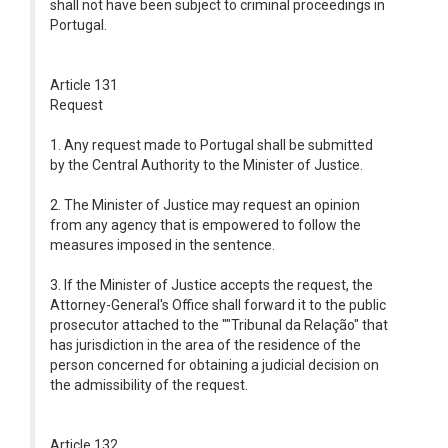
shall not have been subject to criminal proceedings in
Portugal.
Article 131
Request
1. Any request made to Portugal shall be submitted
by the Central Authority to the Minister of Justice.
2. The Minister of Justice may request an opinion
from any agency that is empowered to follow the
measures imposed in the sentence.
3. If the Minister of Justice accepts the request, the
Attorney-General's Office shall forward it to the public
prosecutor attached to the ""Tribunal da Relação" that
has jurisdiction in the area of the residence of the
person concerned for obtaining a judicial decision on
the admissibility of the request.
Article 132