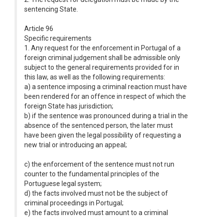
sentencing State.
Article 96
Specific requirements
1. Any request for the enforcement in Portugal of a
foreign criminal judgement shall be admissible only
subject to the general requirements provided for in
this law, as well as the following requirements:
a) a sentence imposing a criminal reaction must have
been rendered for an offence in respect of which the
foreign State has jurisdiction;
b) if the sentence was pronounced during a trial in the
absence of the sentenced person, the later must
have been given the legal possibility of requesting a
new trial or introducing an appeal;
c) the enforcement of the sentence must not run
counter to the fundamental principles of the
Portuguese legal system;
d) the facts involved must not be the subject of
criminal proceedings in Portugal;
e) the facts involved must amount to a criminal