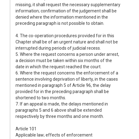
missing, it shall request the necessary supplementary
information; confirmation of the judgement shall be
denied where the information mentioned in the
preceding paragraph is not possible to obtain.
4. The co-operation procedures provided for in this
Chapter shall be of an urgent nature and shall not be
interrupted during periods of judicial recess.
5. Where the request concerns a person under arrest,
a decision must be taken within six months of the
date in which the request reached the court.
6. Where the request concerns the enforcement of a
sentence involving deprivation of liberty, in the cases
mentioned in paragraph 5 of Article 96, the delay
provided for in the preceding paragraph shall be
shortened to two months.
7. If an appeal is made, the delays mentioned in
paragraphs 5 and 6 above shall be extended
respectively by three months and one month.
Article 101
Applicable law; effects of enforcement