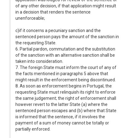
of any other decision, if that application might result
in a decision that renders the sentence
unenforceable;
c)if it concerns a pecuniary sanction and the
sentenced person pays the amount of the sanction in
the requesting State.
6. Partial pardon, commutation and the substitution
of the sanction with an alternative sanction shall be
taken into consideration.
7. The foreign State must inform the court of any of
the facts mentioned in paragraphs 5 above that
might result in the enforcement being discontinued.
8. As soon as enforcement begins in Portugal, the
requesting State must relinquish its right to enforce
the same judgement; the right of enforcement shall
however revert to the latter State (a) where the
sentenced person escapes and (b) where that State
is informed that the sentence, if it involves the
payment of a sum of money cannot be totally or
partially enforced.