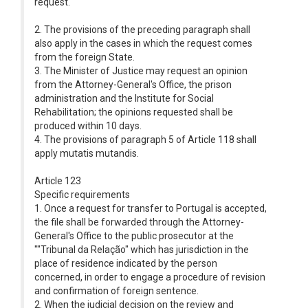
request.
2. The provisions of the preceding paragraph shall
also apply in the cases in which the request comes
from the foreign State.
3. The Minister of Justice may request an opinion
from the Attorney-General's Office, the prison
administration and the Institute for Social
Rehabilitation; the opinions requested shall be
produced within 10 days.
4. The provisions of paragraph 5 of Article 118 shall
apply mutatis mutandis.
Article 123
Specific requirements
1. Once a request for transfer to Portugal is accepted,
the file shall be forwarded through the Attorney-
General's Office to the public prosecutor at the
""Tribunal da Relação" which has jurisdiction in the
place of residence indicated by the person
concerned, in order to engage a procedure of revision
and confirmation of foreign sentence.
2. When the judicial decision on the review and