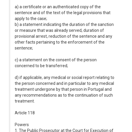
a) a certificate or an authenticated copy of the
sentence and of the text of the legal provisions that
apply to the case;
b) a statement indicating the duration of the sanction
or measure that was already served, duration of
provisional arrest, reduction of the sentence and any
other facts pertaining to the enforcement of the
sentence;
c) a statement on the consent of the person
concerned to be transferred;
d) if applicable, any medical or social report relating to
the person concerned and in particular to any medical
treatment undergone by that person in Portugal and
any recommendations as to the continuation of such
treatment.
Article 118
Powers
1. The Public Prosecutor at the Court for Execution of