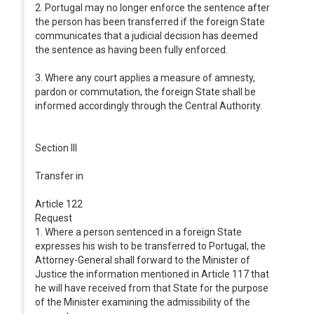
2. Portugal may no longer enforce the sentence after
the person has been transferred if the foreign State
communicates that a judicial decision has deemed
the sentence as having been fully enforced.
3. Where any court applies a measure of amnesty,
pardon or commutation, the foreign State shall be
informed accordingly through the Central Authority.
Section III
Transfer in
Article 122
Request
1. Where a person sentenced in a foreign State
expresses his wish to be transferred to Portugal, the
Attorney-General shall forward to the Minister of
Justice the information mentioned in Article 117 that
he will have received from that State for the purpose
of the Minister examining the admissibility of the