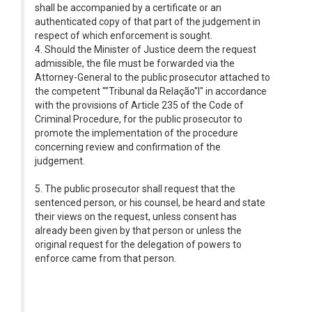
shall be accompanied by a certificate or an
authenticated copy of that part of the judgement in
respect of which enforcement is sought.
4. Should the Minister of Justice deem the request
admissible, the file must be forwarded via the
Attorney-General to the public prosecutor attached to
the competent ""Tribunal da Relação"l" in accordance
with the provisions of Article 235 of the Code of
Criminal Procedure, for the public prosecutor to
promote the implementation of the procedure
concerning review and confirmation of the
judgement.
5. The public prosecutor shall request that the
sentenced person, or his counsel, be heard and state
their views on the request, unless consent has
already been given by that person or unless the
original request for the delegation of powers to
enforce came from that person.