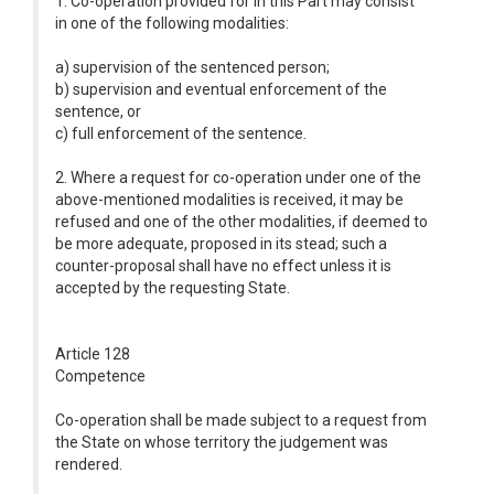
1. Co-operation provided for in this Part may consist
in one of the following modalities:
a) supervision of the sentenced person;
b) supervision and eventual enforcement of the
sentence, or
c) full enforcement of the sentence.
2. Where a request for co-operation under one of the
above-mentioned modalities is received, it may be
refused and one of the other modalities, if deemed to
be more adequate, proposed in its stead; such a
counter-proposal shall have no effect unless it is
accepted by the requesting State.
Article 128
Competence
Co-operation shall be made subject to a request from
the State on whose territory the judgement was
rendered.