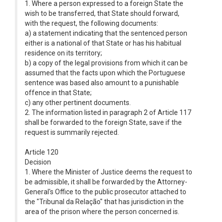
1. Where a person expressed to a foreign State the
wish to be transferred, that State should forward,
with the request, the following documents:
a) a statement indicating that the sentenced person
either is a national of that State or has his habitual
residence on its territory;
b) a copy of the legal provisions from which it can be
assumed that the facts upon which the Portuguese
sentence was based also amount to a punishable
offence in that State;
c) any other pertinent documents.
2. The information listed in paragraph 2 of Article 117
shall be forwarded to the foreign State, save if the
request is summarily rejected.
Article 120
Decision
1. Where the Minister of Justice deems the request to
be admissible, it shall be forwarded by the Attorney-
General's Office to the public prosecutor attached to
the "Tribunal da Relação" that has jurisdiction in the
area of the prison where the person concerned is.