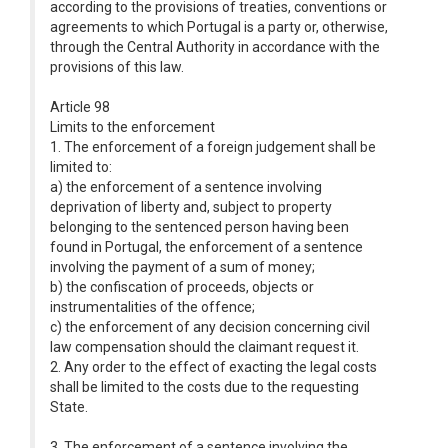
according to the provisions of treaties, conventions or
agreements to which Portugal is a party or, otherwise,
through the Central Authority in accordance with the
provisions of this law.
Article 98
Limits to the enforcement
1. The enforcement of a foreign judgement shall be
limited to:
a) the enforcement of a sentence involving
deprivation of liberty and, subject to property
belonging to the sentenced person having been
found in Portugal, the enforcement of a sentence
involving the payment of a sum of money;
b) the confiscation of proceeds, objects or
instrumentalities of the offence;
c) the enforcement of any decision concerning civil
law compensation should the claimant request it.
2. Any order to the effect of exacting the legal costs
shall be limited to the costs due to the requesting
State.
3. The enforcement of a sentence involving the