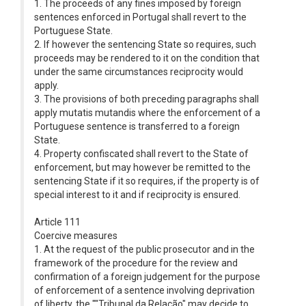
1. The proceeds of any fines imposed by foreign
sentences enforced in Portugal shall revert to the
Portuguese State.
2. If however the sentencing State so requires, such
proceeds may be rendered to it on the condition that
under the same circumstances reciprocity would
apply.
3. The provisions of both preceding paragraphs shall
apply mutatis mutandis where the enforcement of a
Portuguese sentence is transferred to a foreign
State.
4. Property confiscated shall revert to the State of
enforcement, but may however be remitted to the
sentencing State if it so requires, if the property is of
special interest to it and if reciprocity is ensured.
Article 111
Coercive measures
1. At the request of the public prosecutor and in the
framework of the procedure for the review and
confirmation of a foreign judgement for the purpose
of enforcement of a sentence involving deprivation
of liberty, the ""Tribunal da Relação" may decide to