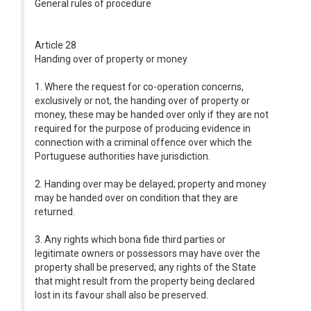
General rules of procedure
Article 28
Handing over of property or money
1. Where the request for co-operation concerns,
exclusively or not, the handing over of property or
money, these may be handed over only if they are not
required for the purpose of producing evidence in
connection with a criminal offence over which the
Portuguese authorities have jurisdiction.
2. Handing over may be delayed; property and money
may be handed over on condition that they are
returned.
3. Any rights which bona fide third parties or
legitimate owners or possessors may have over the
property shall be preserved; any rights of the State
that might result from the property being declared
lost in its favour shall also be preserved.