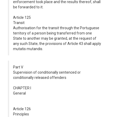
enforcement took place and the results thereof, shall
be forwarded to it.
Article 125
Transit
Authorisation for the transit through the Portuguese
territory of a person being transferred from one
State to another may be granted, at the request of
any such State; the provisions of Article 43 shall apply
mutatis mutandis.
Part V
Supervision of conditionally sentenced or
conditionally released offenders
CHAPTER I
General
Article 126
Principles