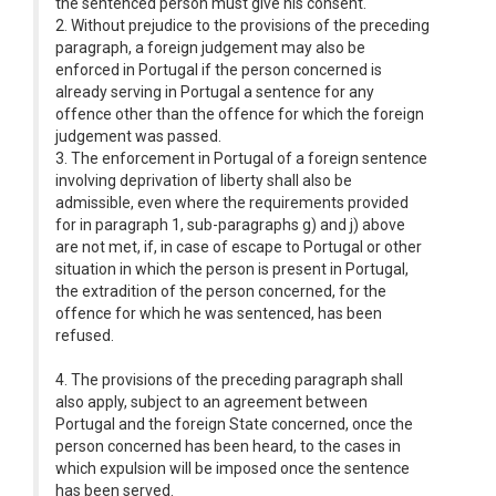
the sentenced person must give his consent.
2. Without prejudice to the provisions of the preceding
paragraph, a foreign judgement may also be
enforced in Portugal if the person concerned is
already serving in Portugal a sentence for any
offence other than the offence for which the foreign
judgement was passed.
3. The enforcement in Portugal of a foreign sentence
involving deprivation of liberty shall also be
admissible, even where the requirements provided
for in paragraph 1, sub-paragraphs g) and j) above
are not met, if, in case of escape to Portugal or other
situation in which the person is present in Portugal,
the extradition of the person concerned, for the
offence for which he was sentenced, has been
refused.
4. The provisions of the preceding paragraph shall
also apply, subject to an agreement between
Portugal and the foreign State concerned, once the
person concerned has been heard, to the cases in
which expulsion will be imposed once the sentence
has been served.