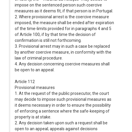
impose on the sentenced person such coercive
measures as it deems fit, if that person is in Portugal.
2. Where provisional arrest is the coercive measure
imposed, the measure shall be ended after expiration
of the time-limits provided for in paragraphs 4 and 5
of Article 100, if by that time the decision of
confirmation is still not forthcoming.
3. Provisional arrest may in such a case be replaced
by another coercive measure, in conformity with the
law of criminal procedure.
4. Any decision concerning coercive measures shall
be open to an appeal.
Article 112
Provisional measures
1. At the request of the public prosecutor, the court
may decide to impose such provisional measures as
it deems necessary in order to ensure the possibility
of enforcing a sentence where the safe-keeping of
property is at stake.
2. Any decision taken upon such a request shall be
open to an appeal; appeals against decisions