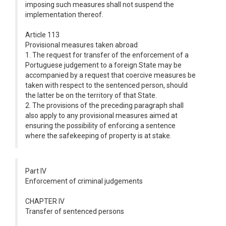
imposing such measures shall not suspend the
implementation thereof.
Article 113
Provisional measures taken abroad
1. The request for transfer of the enforcement of a
Portuguese judgement to a foreign State may be
accompanied by a request that coercive measures be
taken with respect to the sentenced person, should
the latter be on the territory of that State.
2. The provisions of the preceding paragraph shall
also apply to any provisional measures aimed at
ensuring the possibility of enforcing a sentence
where the safekeeping of property is at stake.
Part IV
Enforcement of criminal judgements
CHAPTER IV
Transfer of sentenced persons