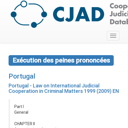
Toggle
navigati
Exécution des peines prononcées
Portugal
Portugal - Law on International Judicial
Cooperation in Criminal Matters 1999 (2009) EN
Part I
General
CHAPTER II