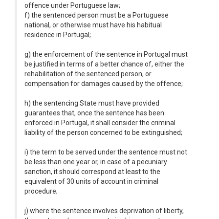
offence under Portuguese law;
f) the sentenced person must be a Portuguese
national, or otherwise must have his habitual
residence in Portugal;
g) the enforcement of the sentence in Portugal must
be justified in terms of a better chance of, either the
rehabilitation of the sentenced person, or
compensation for damages caused by the offence;
h) the sentencing State must have provided
guarantees that, once the sentence has been
enforced in Portugal, it shall consider the criminal
liability of the person concerned to be extinguished;
i) the term to be served under the sentence must not
be less than one year or, in case of a pecuniary
sanction, it should correspond at least to the
equivalent of 30 units of account in criminal
procedure;
j) where the sentence involves deprivation of liberty,