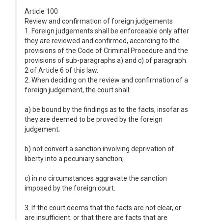
Article 100
Review and confirmation of foreign judgements
1. Foreign judgements shall be enforceable only after
they are reviewed and confirmed, according to the
provisions of the Code of Criminal Procedure and the
provisions of sub-paragraphs a) and c) of paragraph
2 of Article 6 of this law.
2. When deciding on the review and confirmation of a
foreign judgement, the court shall:
a) be bound by the findings as to the facts, insofar as
they are deemed to be proved by the foreign
judgement;
b) not convert a sanction involving deprivation of
liberty into a pecuniary sanction;
c) in no circumstances aggravate the sanction
imposed by the foreign court.
3. If the court deems that the facts are not clear, or
are insufficient, or that there are facts that are