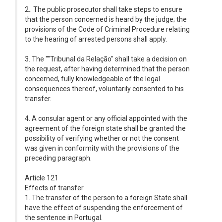
2.. The public prosecutor shall take steps to ensure
that the person concerned is heard by the judge; the
provisions of the Code of Criminal Procedure relating
to the hearing of arrested persons shall apply.
3. The ""Tribunal da Relação" shall take a decision on
the request, after having determined that the person
concerned, fully knowledgeable of the legal
consequences thereof, voluntarily consented to his
transfer.
4. A consular agent or any official appointed with the
agreement of the foreign state shall be granted the
possibility of verifying whether or not the consent
was given in conformity with the provisions of the
preceding paragraph.
Article 121
Effects of transfer
1. The transfer of the person to a foreign State shall
have the effect of suspending the enforcement of
the sentence in Portugal.