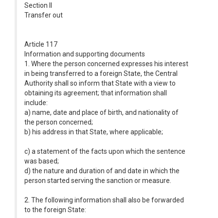
Section II
Transfer out
Article 117
Information and supporting documents
1. Where the person concerned expresses his interest
in being transferred to a foreign State, the Central
Authority shall so inform that State with a view to
obtaining its agreement; that information shall
include:
a) name, date and place of birth, and nationality of
the person concerned;
b) his address in that State, where applicable;
c) a statement of the facts upon which the sentence
was based;
d) the nature and duration of and date in which the
person started serving the sanction or measure.
2. The following information shall also be forwarded
to the foreign State: