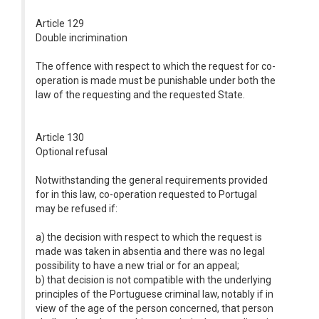
Article 129
Double incrimination
The offence with respect to which the request for co-
operation is made must be punishable under both the
law of the requesting and the requested State.
Article 130
Optional refusal
Notwithstanding the general requirements provided
for in this law, co-operation requested to Portugal
may be refused if:
a) the decision with respect to which the request is
made was taken in absentia and there was no legal
possibility to have a new trial or for an appeal;
b) that decision is not compatible with the underlying
principles of the Portuguese criminal law, notably if in
view of the age of the person concerned, that person