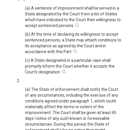
(a) A sentence of imprisonment shall be served in a
State designated by the Court from a list of States
which have indicated to the Court their willingness to
accept sentenced persons.
(b) At the time of declaring its willingness to accept
sentenced persons, a State may attach conditions to
its acceptance as agreed by the Court and in
accordance with this Part.
(c) A State designated in a particular case shall
promptly inform the Court whether it accepts the
Court's designation.
2.
(a) The State of enforcement shall notify the Court
of any circumstances, including the exercise of any
conditions agreed under paragraph 1, which could
materially affect the terms or extent of the
imprisonment. The Court shall be given at least 45
days' notice of any such known or foreseeable
circumstances. During this period, the State of