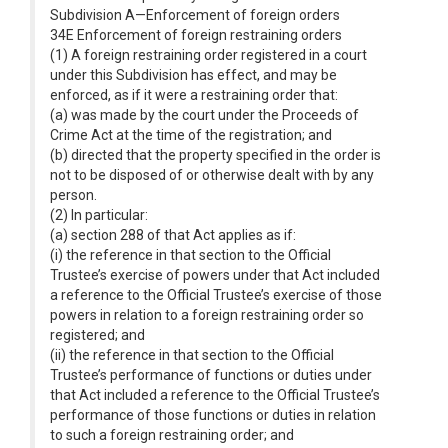
Subdivision A—Enforcement of foreign orders
34E Enforcement of foreign restraining orders
(1) A foreign restraining order registered in a court
under this Subdivision has effect, and may be
enforced, as if it were a restraining order that:
(a) was made by the court under the Proceeds of
Crime Act at the time of the registration; and
(b) directed that the property specified in the order is
not to be disposed of or otherwise dealt with by any
person.
(2) In particular:
(a) section 288 of that Act applies as if:
(i) the reference in that section to the Official
Trustee’s exercise of powers under that Act included
a reference to the Official Trustee’s exercise of those
powers in relation to a foreign restraining order so
registered; and
(ii) the reference in that section to the Official
Trustee’s performance of functions or duties under
that Act included a reference to the Official Trustee’s
performance of those functions or duties in relation
to such a foreign restraining order; and