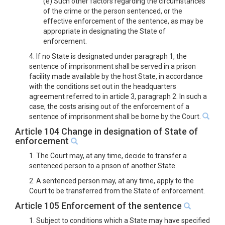
(e) Such other factors regarding the circumstances
of the crime or the person sentenced, or the
effective enforcement of the sentence, as may be
appropriate in designating the State of
enforcement.
4. If no State is designated under paragraph 1, the
sentence of imprisonment shall be served in a prison
facility made available by the host State, in accordance
with the conditions set out in the headquarters
agreement referred to in article 3, paragraph 2. In such a
case, the costs arising out of the enforcement of a
sentence of imprisonment shall be borne by the Court.
Article 104 Change in designation of State of
enforcement
1. The Court may, at any time, decide to transfer a
sentenced person to a prison of another State.
2. A sentenced person may, at any time, apply to the
Court to be transferred from the State of enforcement.
Article 105 Enforcement of the sentence
1. Subject to conditions which a State may have specified