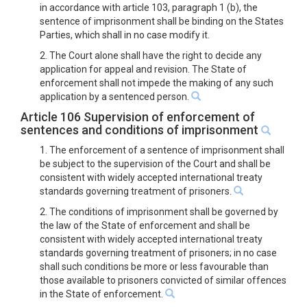
in accordance with article 103, paragraph 1 (b), the
sentence of imprisonment shall be binding on the States
Parties, which shall in no case modify it.
2. The Court alone shall have the right to decide any
application for appeal and revision. The State of
enforcement shall not impede the making of any such
application by a sentenced person.
Article 106 Supervision of enforcement of
sentences and conditions of imprisonment
1. The enforcement of a sentence of imprisonment shall
be subject to the supervision of the Court and shall be
consistent with widely accepted international treaty
standards governing treatment of prisoners.
2. The conditions of imprisonment shall be governed by
the law of the State of enforcement and shall be
consistent with widely accepted international treaty
standards governing treatment of prisoners; in no case
shall such conditions be more or less favourable than
those available to prisoners convicted of similar offences
in the State of enforcement.