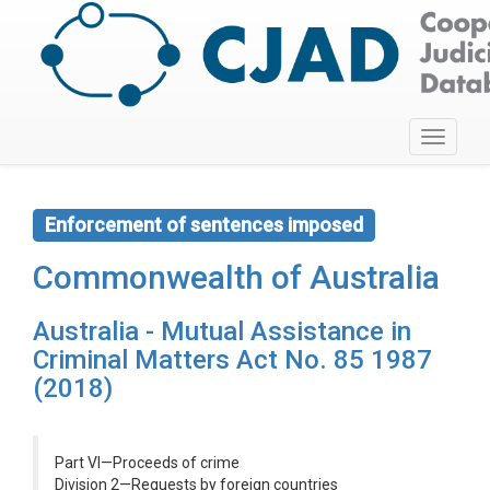
Toggle
navigati
Enforcement of sentences imposed
Commonwealth of Australia
Australia - Mutual Assistance in
Criminal Matters Act No. 85 1987
(2018)
Part VI—Proceeds of crime
Division 2—Requests by foreign countries