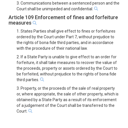
3. Communications between a sentenced person and the
Court shall be unimpeded and confidential.
Article 109 Enforcement of fines and forfeiture
measures
1. States Parties shall give effect to fines or forfeitures
ordered by the Court under Part 7, without prejudice to
the rights of bona fide third parties, and in accordance
with the procedure of their national law.
2. If a State Party is unable to give effect to an order for
forfeiture, it shall take measures to recover the value of
the proceeds, property or assets ordered by the Court to
be forfeited, without prejudice to the rights of bona fide
third parties.
3. Property, or the proceeds of the sale of real property
or, where appropriate, the sale of other property, which is
obtained by a State Party as a result of its enforcement
of a judgement of the Court shall be transferred to the
Court.