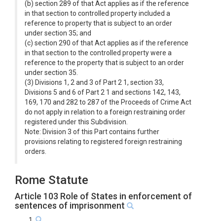
(b) section 289 of that Act applies as if the reference
in that section to controlled property included a
reference to property that is subject to an order
under section 35; and
(c) section 290 of that Act applies as if the reference
in that section to the controlled property were a
reference to the property that is subject to an order
under section 35.
(3) Divisions 1, 2 and 3 of Part 2 1, section 33,
Divisions 5 and 6 of Part 2 1 and sections 142, 143,
169, 170 and 282 to 287 of the Proceeds of Crime Act
do not apply in relation to a foreign restraining order
registered under this Subdivision.
Note: Division 3 of this Part contains further
provisions relating to registered foreign restraining
orders.
Rome Statute
Article 103 Role of States in enforcement of
sentences of imprisonment
1.