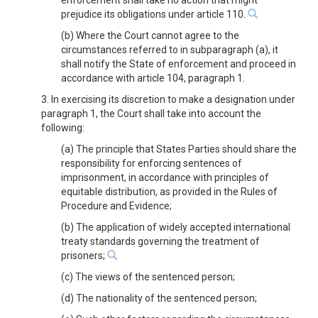
enforcement shall take no action that might
prejudice its obligations under article 110.
(b) Where the Court cannot agree to the
circumstances referred to in subparagraph (a), it
shall notify the State of enforcement and proceed in
accordance with article 104, paragraph 1.
3. In exercising its discretion to make a designation under
paragraph 1, the Court shall take into account the
following:
(a) The principle that States Parties should share the
responsibility for enforcing sentences of
imprisonment, in accordance with principles of
equitable distribution, as provided in the Rules of
Procedure and Evidence;
(b) The application of widely accepted international
treaty standards governing the treatment of
prisoners;
(c) The views of the sentenced person;
(d) The nationality of the sentenced person;