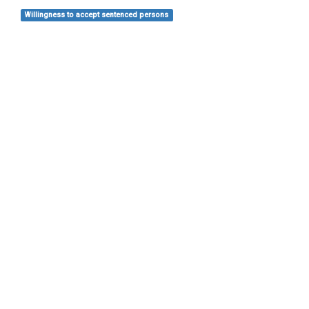
Willingness to accept sentenced persons