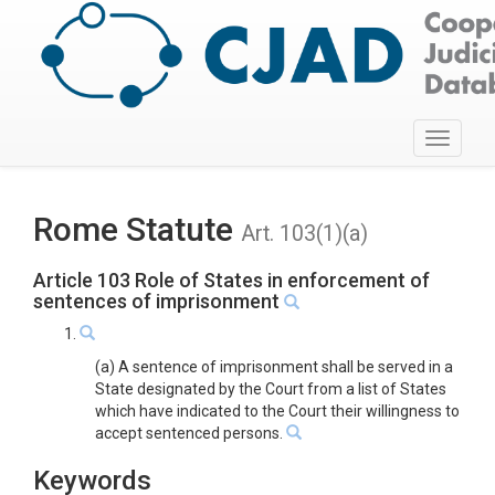
Toggle
navigati
Rome Statute
Art. 103(1)(a)
Article 103 Role of States in enforcement of
sentences of imprisonment
1.
(a) A sentence of imprisonment shall be served in a
State designated by the Court from a list of States
which have indicated to the Court their willingness to
accept sentenced persons.
Keywords