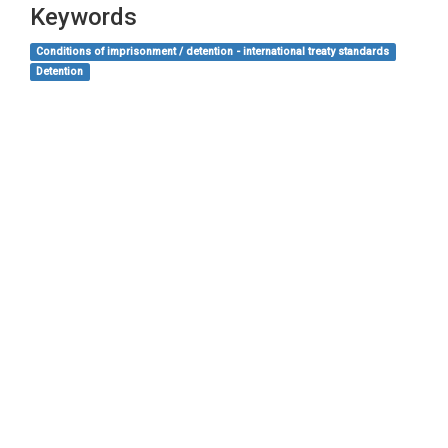
Keywords
Conditions of imprisonment / detention - international treaty standards
Detention