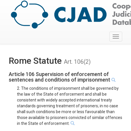
Toggle
navigati
Rome Statute
Art. 106(2)
Article 106 Supervision of enforcement of
sentences and conditions of imprisonment
2. The conditions of imprisonment shall be governed by
the law of the State of enforcement and shall be
consistent with widely accepted international treaty
standards governing treatment of prisoners; in no case
shall such conditions be more or less favourable than
those available to prisoners convicted of similar offences
in the State of enforcement.