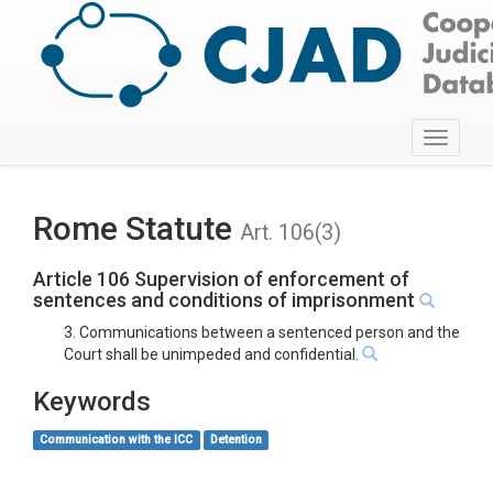
Toggle
navigati
Rome Statute
Art. 106(3)
Article 106 Supervision of enforcement of
sentences and conditions of imprisonment
3. Communications between a sentenced person and the
Court shall be unimpeded and confidential.
Keywords
Communication with the ICC
Detention