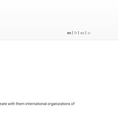
|
|
|
en
fr
es
ar
eate with them international organizations of