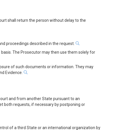
urt shall return the person without delay to the
 and proceedings described in the request.
 basis. The Prosecutor may then use them solely for
sclosure of such documents or information. They may
and Evidence.
e Court and from another State pursuant to an
eet both requests, if necessary by postponing or
rol of a third State or an international organization by