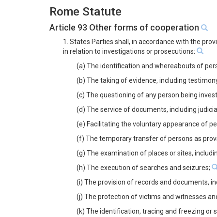
Rome Statute
Article 93 Other forms of cooperation
1. States Parties shall, in accordance with the pro
in relation to investigations or prosecutions:
(a) The identification and whereabouts of pers
(b) The taking of evidence, including testimon
(c) The questioning of any person being inves
(d) The service of documents, including judic
(e) Facilitating the voluntary appearance of p
(f) The temporary transfer of persons as prov
(g) The examination of places or sites, inclu
(h) The execution of searches and seizures;
(i) The provision of records and documents, i
(j) The protection of victims and witnesses an
(k) The identification, tracing and freezing or