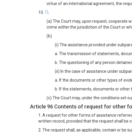
virtue of an international agreement, the reque
10.
(a) The Court may, upon request, cooperate wit
crime within the jurisdiction of the Court or w
(b)
(i) The assistance provided under subparagr
a. The transmission of statements, docume
b. The questioning of any person detained
(ii) In the case of assistance under subpar
a. If the documents or other types of evi
b. If the statements, documents or other t
(c) The Court may, under the conditions set out
Article 96 Contents of request for other f
1. A request for other forms of assistance referred
written record, provided that the request shall be 
2. The request shall, as applicable, contain or be s