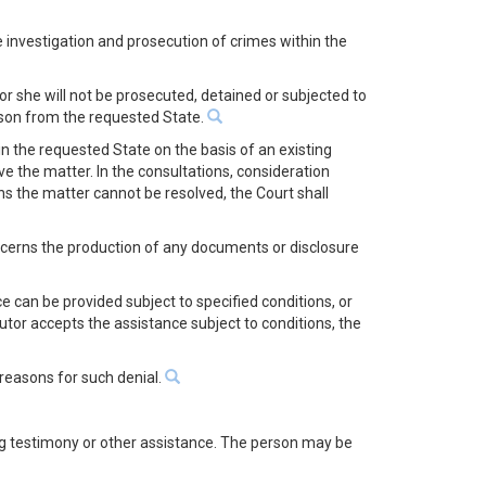
he investigation and prosecution of crimes within the
or she will not be prosecuted, detained or subjected to
erson from the requested State.
in the requested State on the basis of an existing
ve the matter. In the consultations, consideration
ns the matter cannot be resolved, the Court shall
concerns the production of any documents or disclosure
e can be provided subject to specified conditions, or
utor accepts the assistance subject to conditions, the
 reasons for such denial.
ing testimony or other assistance. The person may be