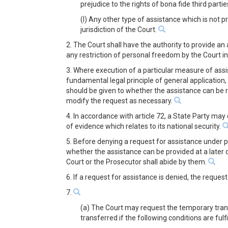
prejudice to the rights of bona fide third parti
(l) Any other type of assistance which is not p
jurisdiction of the Court.
2. The Court shall have the authority to provide an
any restriction of personal freedom by the Court i
3. Where execution of a particular measure of assis
fundamental legal principle of general application, 
should be given to whether the assistance can be r
modify the request as necessary.
4. In accordance with article 72, a State Party may
of evidence which relates to its national security.
5. Before denying a request for assistance under pa
whether the assistance can be provided at a later d
Court or the Prosecutor shall abide by them.
6. If a request for assistance is denied, the reque
7.
(a) The Court may request the temporary trans
transferred if the following conditions are fulfi