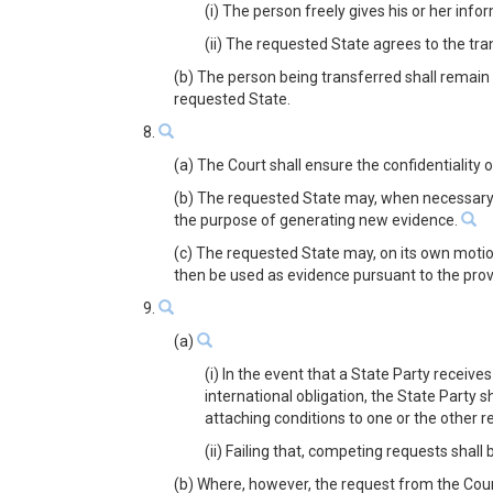
(i) The person freely gives his or her inf
(ii) The requested State agrees to the tra
(b) The person being transferred shall remain 
requested State.
8.
(a) The Court shall ensure the confidentiality
(b) The requested State may, when necessary,
the purpose of generating new evidence.
(c) The requested State may, on its own motio
then be used as evidence pursuant to the prov
9.
(a)
(i) In the event that a State Party receiv
international obligation, the State Party 
attaching conditions to one or the other 
(ii) Failing that, competing requests shall
(b) Where, however, the request from the Court