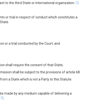
st to the third State or international organization.
to or trial in respect of conduct which constitutes a
 State.
n or a trial conducted by the Court; and
on shall require the consent of that State;
ssion shall be subject to the provisions of article 68.
from a State which is not a Party to this Statute.
may be made by any medium capable of delivering a
.