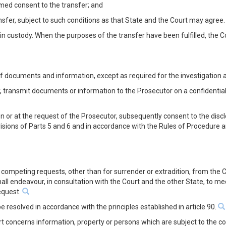
ormed consent to the transfer; and
nsfer, subject to such conditions as that State and the Court may agree.
in custody. When the purposes of the transfer have been fulfilled, the Co
 of documents and information, except as required for the investigation
 transmit documents or information to the Prosecutor on a confidential
n or at the request of the Prosecutor, subsequently consent to the di
isions of Parts 5 and 6 and in accordance with the Rules of Procedure 
es competing requests, other than for surrender or extradition, from th
shall endeavour, in consultation with the Court and the other State, to m
request.
 be resolved in accordance with the principles established in article 90.
 concerns information, property or persons which are subject to the cont