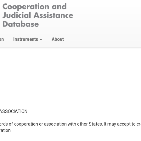
on
Instruments
About
 ASSOCIATION
ds of cooperation or association with other States. It may accept to cr
ation .