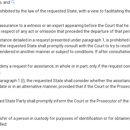
es; and
rohibited by the law of the requested State, with a view to facilitating t
 assurance to a witness or an expert appearing before the Court that he 
n respect of any act or omission that preceded the departure of that p
tance detailed in a request presented under paragraph 1, is prohibited 
the requested State shall promptly consult with the Court to try to resol
endered in another manner or subject to conditions. If after consultatio
 deny a request for assistance, in whole or in part, only if the request 
ragraph 1 (l), the requested State shall consider whether the assistanc
ate or in an alternative manner, provided that if the Court or the Prosec
sted State Party shall promptly inform the Court or the Prosecutor of the
fer of a person in custody for purposes of identification or for obtain
lled: