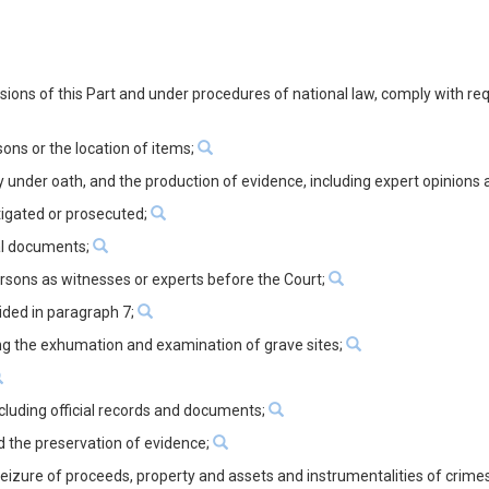
visions of this Part and under procedures of national law, comply with re
ons or the location of items;
y under oath, and the production of evidence, including expert opinions
tigated or prosecuted;
ial documents;
ersons as witnesses or experts before the Court;
ided in paragraph 7;
ding the exhumation and examination of grave sites;
ncluding official records and documents;
d the preservation of evidence;
 seizure of proceeds, property and assets and instrumentalities of crime