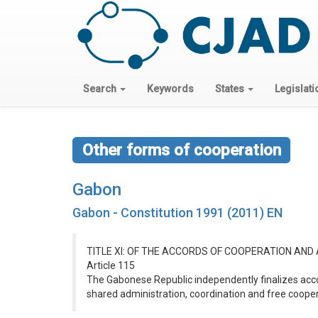
Search
Keywords
States
Legislati
Other forms of cooperation
Gabon
Gabon - Constitution 1991 (2011) EN
TITLE XI: OF THE ACCORDS OF COOPERATION AND
Article 115
The Gabonese Republic independently finalizes accor
shared administration, coordination and free cooper