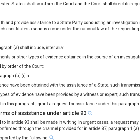
sted States shall so inform the Court and the Court shall direct its reque
h and provide assistance to a State Party conducting an investigation in
hich constitutes a serious crime under the national law of the requesting
aph (a) shall include, inter alia:
nts or other types of evidence obtained in the course of an investigatio
 by order of the Court;
agraph (b) (i) a:
dence have been obtained with the assistance of a State, such transmissi
ypes of evidence have been provided by a witness or expert, such transmi
 in this paragraph, grant a request for assistance under this paragraph 
orms of assistance under article 93
 to in article 93 shall be made in writing. In urgent cases, a request 
confirmed through the channel provided for in article 87, paragraph 1 (a)
upported by the following: