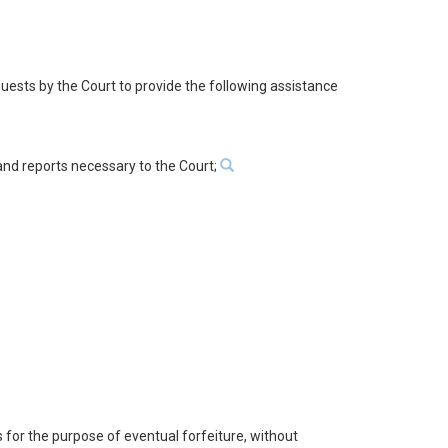
quests by the Court to provide the following assistance
 and reports necessary to the Court;
s for the purpose of eventual forfeiture, without