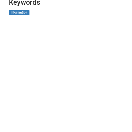
Keywords
Information