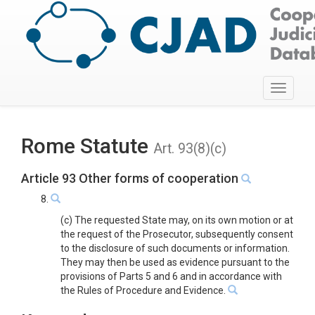
Toggle
navigati
Rome Statute
Art. 93(8)(c)
Article 93 Other forms of cooperation
8.
(c) The requested State may, on its own motion or at
the request of the Prosecutor, subsequently consent
to the disclosure of such documents or information.
They may then be used as evidence pursuant to the
provisions of Parts 5 and 6 and in accordance with
the Rules of Procedure and Evidence.