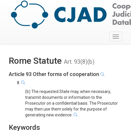
Toggle
navigati
Rome Statute
Art. 93(8)(b)
Article 93 Other forms of cooperation
8.
(b) The requested State may, when necessary,
transmit documents or information to the
Prosecutor on a confidential basis. The Prosecutor
may then use them solely for the purpose of
generating new evidence.
Keywords