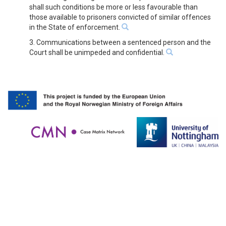
shall such conditions be more or less favourable than
those available to prisoners convicted of similar offences
in the State of enforcement.
3. Communications between a sentenced person and the
Court shall be unimpeded and confidential.