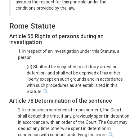
assures the respect for this principle under the
conditions provided by the law.
Rome Statute
Article 55 Rights of persons during an
investigation
1. In respect of an investigation under this Statute, a
person:
(d) Shall not be subjected to arbitrary arrest or
detention, and shall not be deprived of his or her
liberty except on such grounds and in accordance
with such procedures as are established in this
Statute.
Article 78 Determination of the sentence
2. In imposing a sentence of imprisonment, the Court
shall deduct the time, if any, previously spent in detention
in accordance with an order of the Court. The Court may
deduct any time otherwise spent in detention in
connection with conduct underlying the crime.