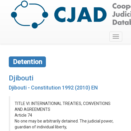
Toggle
navigati
Detention
Djibouti
Djibouti - Constitution 1992 (2010) EN
TITLE VI: INTERNATIONAL TREATIES, CONVENTIONS
AND AGREEMENTS
Article 74
No one may be arbitrarily detained. The judicial power,
guardian of individual liberty,