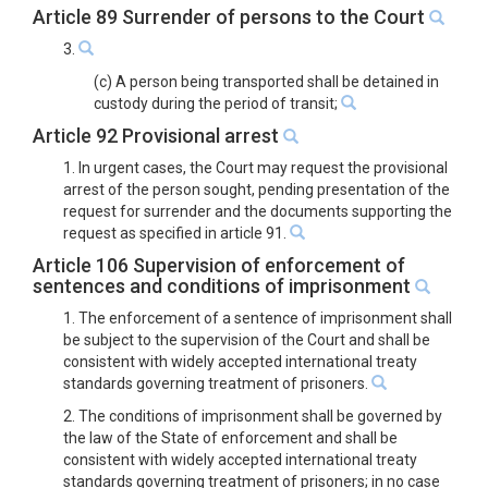
Article 89 Surrender of persons to the Court
3.
(c) A person being transported shall be detained in
custody during the period of transit;
Article 92 Provisional arrest
1. In urgent cases, the Court may request the provisional
arrest of the person sought, pending presentation of the
request for surrender and the documents supporting the
request as specified in article 91.
Article 106 Supervision of enforcement of
sentences and conditions of imprisonment
1. The enforcement of a sentence of imprisonment shall
be subject to the supervision of the Court and shall be
consistent with widely accepted international treaty
standards governing treatment of prisoners.
2. The conditions of imprisonment shall be governed by
the law of the State of enforcement and shall be
consistent with widely accepted international treaty
standards governing treatment of prisoners; in no case