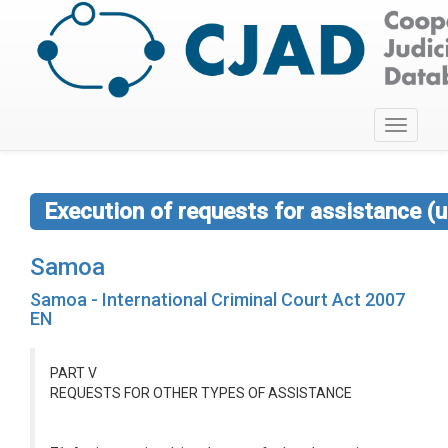
Toggle
navigati
Execution of requests for assistance (u
Samoa
Samoa - International Criminal Court Act 2007
EN
PART V
REQUESTS FOR OTHER TYPES OF ASSISTANCE