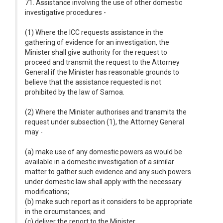
71. Assistance involving the use of other domestic
investigative procedures -
(1) Where the ICC requests assistance in the
gathering of evidence for an investigation, the
Minister shall give authority for the request to
proceed and transmit the request to the Attorney
General if the Minister has reasonable grounds to
believe that the assistance requested is not
prohibited by the law of Samoa.
(2) Where the Minister authorises and transmits the
request under subsection (1), the Attorney General
may -
(a) make use of any domestic powers as would be
available in a domestic investigation of a similar
matter to gather such evidence and any such powers
under domestic law shall apply with the necessary
modifications;
(b) make such report as it considers to be appropriate
in the circumstances; and
(c) deliver the report to the Minister.