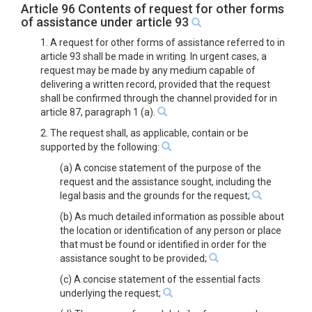
Article 96 Contents of request for other forms
of assistance under article 93
1. A request for other forms of assistance referred to in
article 93 shall be made in writing. In urgent cases, a
request may be made by any medium capable of
delivering a written record, provided that the request
shall be confirmed through the channel provided for in
article 87, paragraph 1 (a).
2. The request shall, as applicable, contain or be
supported by the following:
(a) A concise statement of the purpose of the
request and the assistance sought, including the
legal basis and the grounds for the request;
(b) As much detailed information as possible about
the location or identification of any person or place
that must be found or identified in order for the
assistance sought to be provided;
(c) A concise statement of the essential facts
underlying the request;