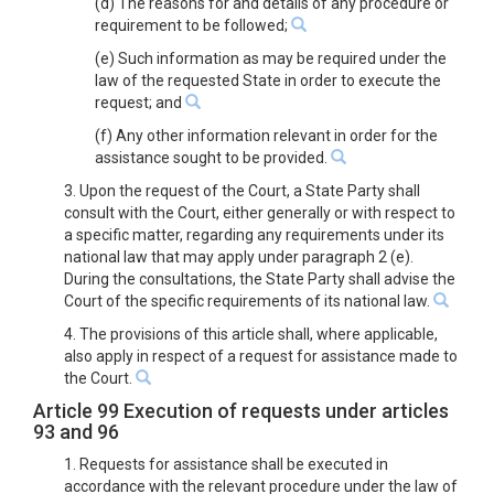
(d) The reasons for and details of any procedure or
requirement to be followed;
(e) Such information as may be required under the
law of the requested State in order to execute the
request; and
(f) Any other information relevant in order for the
assistance sought to be provided.
3. Upon the request of the Court, a State Party shall
consult with the Court, either generally or with respect to
a specific matter, regarding any requirements under its
national law that may apply under paragraph 2 (e).
During the consultations, the State Party shall advise the
Court of the specific requirements of its national law.
4. The provisions of this article shall, where applicable,
also apply in respect of a request for assistance made to
the Court.
Article 99 Execution of requests under articles
93 and 96
1. Requests for assistance shall be executed in
accordance with the relevant procedure under the law of