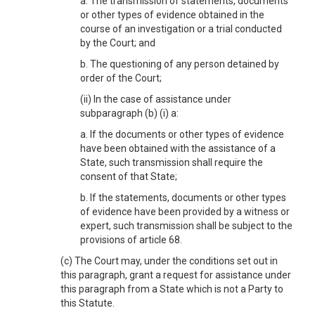
a. The transmission of statements, documents
or other types of evidence obtained in the
course of an investigation or a trial conducted
by the Court; and
b. The questioning of any person detained by
order of the Court;
(ii) In the case of assistance under
subparagraph (b) (i) a:
a. If the documents or other types of evidence
have been obtained with the assistance of a
State, such transmission shall require the
consent of that State;
b. If the statements, documents or other types
of evidence have been provided by a witness or
expert, such transmission shall be subject to the
provisions of article 68.
(c) The Court may, under the conditions set out in
this paragraph, grant a request for assistance under
this paragraph from a State which is not a Party to
this Statute.