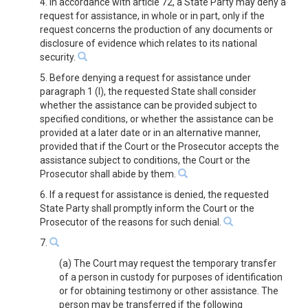
4. In accordance with article 72, a State Party may deny a
request for assistance, in whole or in part, only if the
request concerns the production of any documents or
disclosure of evidence which relates to its national
security.
5. Before denying a request for assistance under
paragraph 1 (l), the requested State shall consider
whether the assistance can be provided subject to
specified conditions, or whether the assistance can be
provided at a later date or in an alternative manner,
provided that if the Court or the Prosecutor accepts the
assistance subject to conditions, the Court or the
Prosecutor shall abide by them.
6. If a request for assistance is denied, the requested
State Party shall promptly inform the Court or the
Prosecutor of the reasons for such denial.
7.
(a) The Court may request the temporary transfer
of a person in custody for purposes of identification
or for obtaining testimony or other assistance. The
person may be transferred if the following