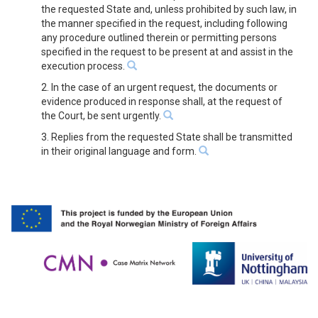
the requested State and, unless prohibited by such law, in
the manner specified in the request, including following
any procedure outlined therein or permitting persons
specified in the request to be present at and assist in the
execution process.
2. In the case of an urgent request, the documents or
evidence produced in response shall, at the request of
the Court, be sent urgently.
3. Replies from the requested State shall be transmitted
in their original language and form.