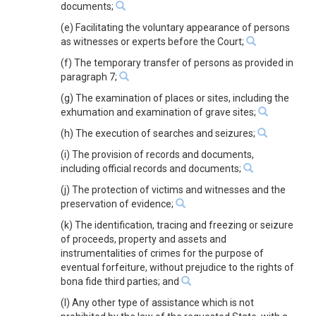
documents;
(e) Facilitating the voluntary appearance of persons
as witnesses or experts before the Court;
(f) The temporary transfer of persons as provided in
paragraph 7;
(g) The examination of places or sites, including the
exhumation and examination of grave sites;
(h) The execution of searches and seizures;
(i) The provision of records and documents,
including official records and documents;
(j) The protection of victims and witnesses and the
preservation of evidence;
(k) The identification, tracing and freezing or seizure
of proceeds, property and assets and
instrumentalities of crimes for the purpose of
eventual forfeiture, without prejudice to the rights of
bona fide third parties; and
(l) Any other type of assistance which is not