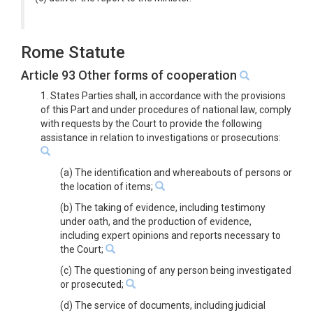
Rome Statute
Article 93 Other forms of cooperation
1. States Parties shall, in accordance with the provisions
of this Part and under procedures of national law, comply
with requests by the Court to provide the following
assistance in relation to investigations or prosecutions:
(a) The identification and whereabouts of persons or
the location of items;
(b) The taking of evidence, including testimony
under oath, and the production of evidence,
including expert opinions and reports necessary to
the Court;
(c) The questioning of any person being investigated
or prosecuted;
(d) The service of documents, including judicial