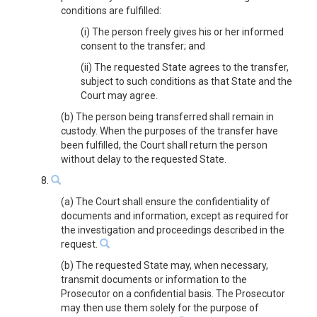
conditions are fulfilled:
(i) The person freely gives his or her informed
consent to the transfer; and
(ii) The requested State agrees to the transfer,
subject to such conditions as that State and the
Court may agree.
(b) The person being transferred shall remain in
custody. When the purposes of the transfer have
been fulfilled, the Court shall return the person
without delay to the requested State.
8.
(a) The Court shall ensure the confidentiality of
documents and information, except as required for
the investigation and proceedings described in the
request.
(b) The requested State may, when necessary,
transmit documents or information to the
Prosecutor on a confidential basis. The Prosecutor
may then use them solely for the purpose of