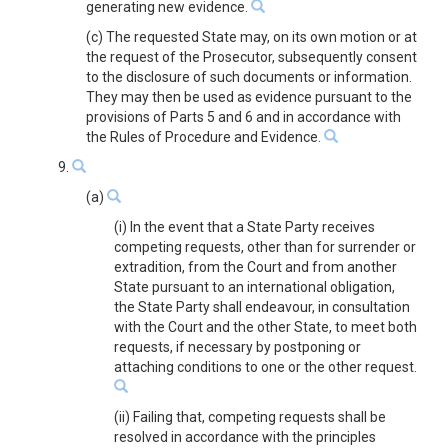
generating new evidence.
(c) The requested State may, on its own motion or at
the request of the Prosecutor, subsequently consent
to the disclosure of such documents or information.
They may then be used as evidence pursuant to the
provisions of Parts 5 and 6 and in accordance with
the Rules of Procedure and Evidence.
9.
(a)
(i) In the event that a State Party receives
competing requests, other than for surrender or
extradition, from the Court and from another
State pursuant to an international obligation,
the State Party shall endeavour, in consultation
with the Court and the other State, to meet both
requests, if necessary by postponing or
attaching conditions to one or the other request.
(ii) Failing that, competing requests shall be
resolved in accordance with the principles