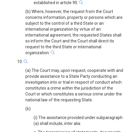
established in article 90.
(b) Where, however, the request from the Court
concerns information, property or persons which are
subject to the control of a third State or an
international organization by virtue of an
international agreement, the requested States shall
so inform the Court and the Court shall direct its
request to the third State or international
organization.
10.
(a) The Court may, upon request, cooperate with and
provide assistance to a State Party conducting an
investigation into or trial in respect of conduct which
constitutes a crime within the jurisdiction of the
Court or which constitutes a serious crime under the
national law of the requesting State.
(b)
(i) The assistance provided under subparagraph
(a) shall include, inter alia: