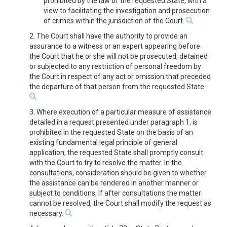
prohibited by the law of the requested State, with a
view to facilitating the investigation and prosecution
of crimes within the jurisdiction of the Court.
2. The Court shall have the authority to provide an
assurance to a witness or an expert appearing before
the Court that he or she will not be prosecuted, detained
or subjected to any restriction of personal freedom by
the Court in respect of any act or omission that preceded
the departure of that person from the requested State.
3. Where execution of a particular measure of assistance
detailed in a request presented under paragraph 1, is
prohibited in the requested State on the basis of an
existing fundamental legal principle of general
application, the requested State shall promptly consult
with the Court to try to resolve the matter. In the
consultations, consideration should be given to whether
the assistance can be rendered in another manner or
subject to conditions. If after consultations the matter
cannot be resolved, the Court shall modify the request as
necessary.