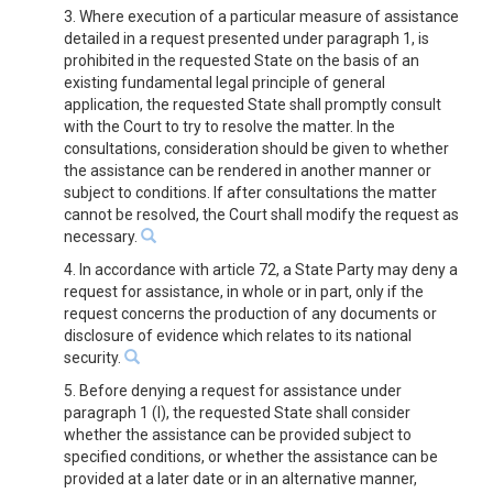
3. Where execution of a particular measure of assistance
detailed in a request presented under paragraph 1, is
prohibited in the requested State on the basis of an
existing fundamental legal principle of general
application, the requested State shall promptly consult
with the Court to try to resolve the matter. In the
consultations, consideration should be given to whether
the assistance can be rendered in another manner or
subject to conditions. If after consultations the matter
cannot be resolved, the Court shall modify the request as
necessary.
4. In accordance with article 72, a State Party may deny a
request for assistance, in whole or in part, only if the
request concerns the production of any documents or
disclosure of evidence which relates to its national
security.
5. Before denying a request for assistance under
paragraph 1 (l), the requested State shall consider
whether the assistance can be provided subject to
specified conditions, or whether the assistance can be
provided at a later date or in an alternative manner,