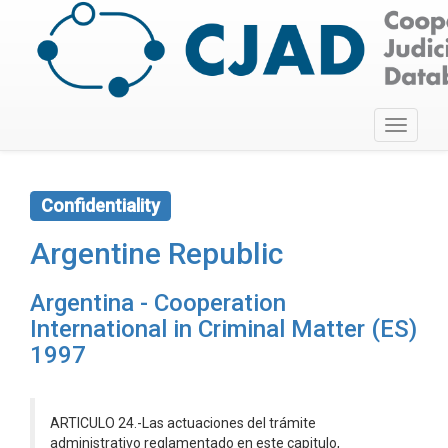
Toggle
navigati
Confidentiality
Argentine Republic
Argentina - Cooperation
International in Criminal Matter (ES)
1997
ARTICULO 24.-Las actuaciones del trámite
administrativo reglamentado en este capitulo,