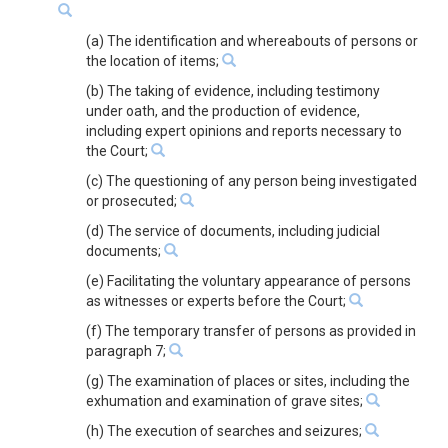
(a) The identification and whereabouts of persons or
the location of items;
(b) The taking of evidence, including testimony
under oath, and the production of evidence,
including expert opinions and reports necessary to
the Court;
(c) The questioning of any person being investigated
or prosecuted;
(d) The service of documents, including judicial
documents;
(e) Facilitating the voluntary appearance of persons
as witnesses or experts before the Court;
(f) The temporary transfer of persons as provided in
paragraph 7;
(g) The examination of places or sites, including the
exhumation and examination of grave sites;
(h) The execution of searches and seizures;