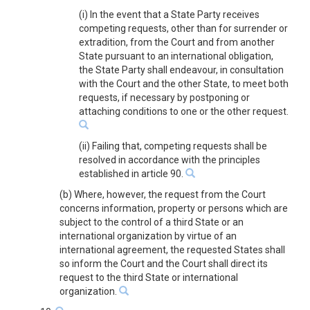
(i) In the event that a State Party receives
competing requests, other than for surrender or
extradition, from the Court and from another
State pursuant to an international obligation,
the State Party shall endeavour, in consultation
with the Court and the other State, to meet both
requests, if necessary by postponing or
attaching conditions to one or the other request.
(ii) Failing that, competing requests shall be
resolved in accordance with the principles
established in article 90.
(b) Where, however, the request from the Court
concerns information, property or persons which are
subject to the control of a third State or an
international organization by virtue of an
international agreement, the requested States shall
so inform the Court and the Court shall direct its
request to the third State or international
organization.