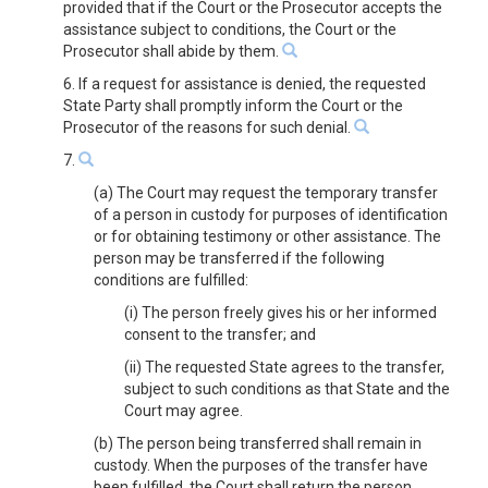
provided that if the Court or the Prosecutor accepts the
assistance subject to conditions, the Court or the
Prosecutor shall abide by them.
6. If a request for assistance is denied, the requested
State Party shall promptly inform the Court or the
Prosecutor of the reasons for such denial.
7.
(a) The Court may request the temporary transfer
of a person in custody for purposes of identification
or for obtaining testimony or other assistance. The
person may be transferred if the following
conditions are fulfilled:
(i) The person freely gives his or her informed
consent to the transfer; and
(ii) The requested State agrees to the transfer,
subject to such conditions as that State and the
Court may agree.
(b) The person being transferred shall remain in
custody. When the purposes of the transfer have
been fulfilled, the Court shall return the person