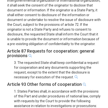
intergovernmental organization or international organization,
it shall seek the consent of the originator to disclose that
document or information. If the originator is a State Party, it
shall either consent to disclosure of the information or
document or undertake to resolve the issue of disclosure with
the Court, subject to the provisions of article 72. If the
originator is not a State Party and refuses to consent to
disclosure, the requested State shall inform the Court that it
is unable to provide the document or information because of
a pre-existing obligation of confidentiality to the originator.
Article 87 Requests for cooperation: general
provisions
3. The requested State shall keep confidential a request
for cooperation and any documents supporting the
request, except to the extent that the disclosure is
necessary for execution of the request.
Article 93 Other forms of cooperation
1. States Parties shall, in accordance with the provisions
of this Part and under procedures of national law, comply
with requests by the Court to provide the following
assistance in relation to investigations or prosecutions: