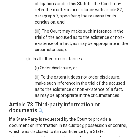
obligations under this Statute, the Court may
refer the matter in accordance with article 87,
paragraph 7, specifying the reasons for its
conclusion; and
(iii) The Court may make such inference in the
trial of the accused as to the existence or non-
existence of a fact, as may be appropriate in the
circumstances; or
(b) In all other circumstances:
(i) Order disclosure; or
(ii) To the extent it does not order disclosure,
make such inference in the trial of the accused
as to the existence or non-existence of a fact,
as may be appropriate in the circumstances.
Article 73 Third-party information or
documents
If a State Party is requested by the Court to provide a
document or information in its custody, possession or control,
which was disclosed to it in confidence by a State,