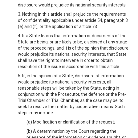
disclosure would prejudice its national security interests.
3. Nothing in this article shall prejudice the requirements
of confidentiality applicable under article 54, paragraph 3
(e) and (f), or the application of article 73.
4. If a State learns that information or documents of the
State are being, or are likely to be, disclosed at any stage
of the proceedings, and it is of the opinion that disclosure
would prejudice its national security interests, that State
shall have the right to intervene in order to obtain
resolution of the issue in accordance with this article.
5. If, in the opinion of a State, disclosure of information
would prejudice its national security interests, all
reasonable steps will be taken by the State, acting in
conjunction with the Prosecutor, the defence or the Pre-
Trial Chamber or Trial Chamber, as the case may be, to
seek to resolve the matter by cooperative means. Such
steps may include:
(a) Modification or clarification of the request;
(b) A determination by the Court regarding the
relevance of the information or evidence sought, or