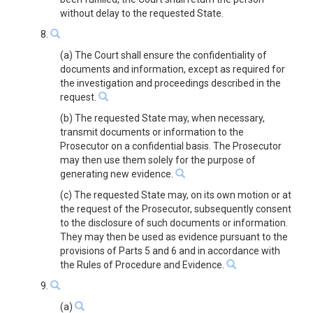
without delay to the requested State.
8.
(a) The Court shall ensure the confidentiality of
documents and information, except as required for
the investigation and proceedings described in the
request.
(b) The requested State may, when necessary,
transmit documents or information to the
Prosecutor on a confidential basis. The Prosecutor
may then use them solely for the purpose of
generating new evidence.
(c) The requested State may, on its own motion or at
the request of the Prosecutor, subsequently consent
to the disclosure of such documents or information.
They may then be used as evidence pursuant to the
provisions of Parts 5 and 6 and in accordance with
the Rules of Procedure and Evidence.
9.
(a)