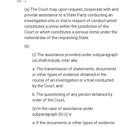
10.
(a) The Court may, upon request, cooperate with and
provide assistance to a State Party conducting an
investigation into or trial in respect of conduct which
constitutes a crime within the jurisdiction of the
Court or which constitutes a serious crime under the
national law of the requesting State.
(b)
(i) The assistance provided under subparagraph
(a) shall include, inter alia:
a. The transmission of statements, documents
or other types of evidence obtained in the
course of an investigation or a trial conducted
by the Court; and
b. The questioning of any person detained by
order of the Court;
(ii) In the case of assistance under
subparagraph (b) (i) a:
a. If the documents or other types of evidence