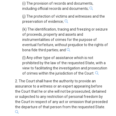
(i) The provision of records and documents,
including official records and documents;
(j) The protection of victims and witnesses and the
preservation of evidence;
(k) The identification, tracing and freezing or seizure
of proceeds, property and assets and
instrumentalities of crimes for the purpose of
eventual forfeiture, without prejudice to the rights of
bona fide third parties; and
(l) Any other type of assistance which is not
prohibited by the law of the requested State, with a
view to facilitating the investigation and prosecution
of crimes within the jurisdiction of the Court.
2. The Court shall have the authority to provide an
assurance to a witness or an expert appearing before
the Court that he or she will not be prosecuted, detained
or subjected to any restriction of personal freedom by
the Court in respect of any act or omission that preceded
the departure of that person from the requested State.