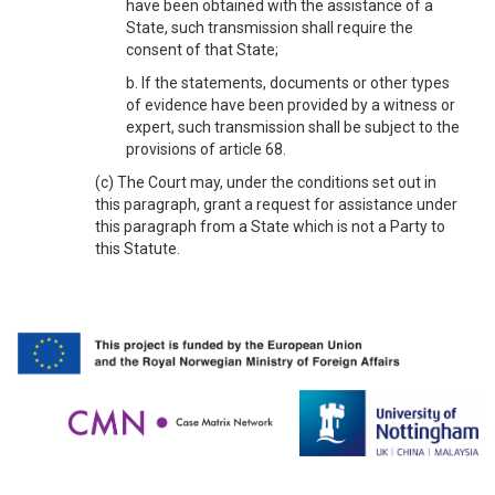
have been obtained with the assistance of a
State, such transmission shall require the
consent of that State;
b. If the statements, documents or other types
of evidence have been provided by a witness or
expert, such transmission shall be subject to the
provisions of article 68.
(c) The Court may, under the conditions set out in
this paragraph, grant a request for assistance under
this paragraph from a State which is not a Party to
this Statute.