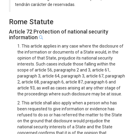
tendrán carácter de reservadas.
Rome Statute
Article 72 Protection of national security
information
1. This article applies in any case where the disclosure of
the information or documents of a State would, in the
opinion of that State, prejudice its national security
interests. Such cases include those falling within the
scope of article 56, paragraphs 2 and 3, article 61,
paragraph 3, article 64, paragraph 3, article 67, paragraph
2, article 68, paragraph 6, article 87, paragraph 6 and
article 93, as well as cases arising at any other stage of
the proceedings where such disclosure may be at issue.
2. This article shall also apply when a person who has
been requested to give information or evidence has
refused to do so or has referred the matter to the State
on the ground that disclosure would prejudice the
national security interests of a State and the State
concerned confirms that it is of the opinion that