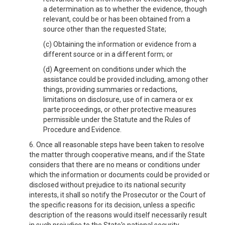
a determination as to whether the evidence, though
relevant, could be or has been obtained from a
source other than the requested State;
(c) Obtaining the information or evidence from a
different source or in a different form; or
(d) Agreement on conditions under which the
assistance could be provided including, among other
things, providing summaries or redactions,
limitations on disclosure, use of in camera or ex
parte proceedings, or other protective measures
permissible under the Statute and the Rules of
Procedure and Evidence.
6. Once all reasonable steps have been taken to resolve
the matter through cooperative means, and if the State
considers that there are no means or conditions under
which the information or documents could be provided or
disclosed without prejudice to its national security
interests, it shall so notify the Prosecutor or the Court of
the specific reasons for its decision, unless a specific
description of the reasons would itself necessarily result