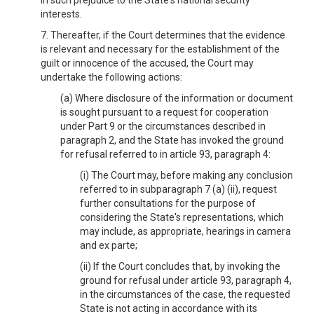
in such prejudice to the State's national security
interests.
7. Thereafter, if the Court determines that the evidence
is relevant and necessary for the establishment of the
guilt or innocence of the accused, the Court may
undertake the following actions:
(a) Where disclosure of the information or document
is sought pursuant to a request for cooperation
under Part 9 or the circumstances described in
paragraph 2, and the State has invoked the ground
for refusal referred to in article 93, paragraph 4:
(i) The Court may, before making any conclusion
referred to in subparagraph 7 (a) (ii), request
further consultations for the purpose of
considering the State's representations, which
may include, as appropriate, hearings in camera
and ex parte;
(ii) If the Court concludes that, by invoking the
ground for refusal under article 93, paragraph 4,
in the circumstances of the case, the requested
State is not acting in accordance with its