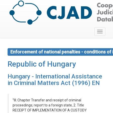
Toggle
navigati
Enforcement of national penalties - conditions o
Republic of Hungary
Hungary - International Assistance
in Criminal Matters Act (1996) EN
''III. Chapter Transfer and receipt of criminal
proceedings; report to a foreign state, 2. Title
RECEIPT OF IMPLEMENTATION OF A CUSTODY