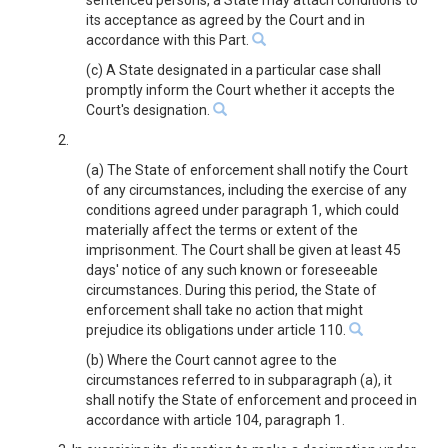
sentenced persons, a State may attach conditions to
its acceptance as agreed by the Court and in
accordance with this Part.
(c) A State designated in a particular case shall
promptly inform the Court whether it accepts the
Court's designation.
2.
(a) The State of enforcement shall notify the Court
of any circumstances, including the exercise of any
conditions agreed under paragraph 1, which could
materially affect the terms or extent of the
imprisonment. The Court shall be given at least 45
days' notice of any such known or foreseeable
circumstances. During this period, the State of
enforcement shall take no action that might
prejudice its obligations under article 110.
(b) Where the Court cannot agree to the
circumstances referred to in subparagraph (a), it
shall notify the State of enforcement and proceed in
accordance with article 104, paragraph 1.