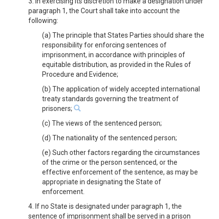
3. In exercising its discretion to make a designation under
paragraph 1, the Court shall take into account the
following:
(a) The principle that States Parties should share the
responsibility for enforcing sentences of
imprisonment, in accordance with principles of
equitable distribution, as provided in the Rules of
Procedure and Evidence;
(b) The application of widely accepted international
treaty standards governing the treatment of
prisoners;
(c) The views of the sentenced person;
(d) The nationality of the sentenced person;
(e) Such other factors regarding the circumstances
of the crime or the person sentenced, or the
effective enforcement of the sentence, as may be
appropriate in designating the State of
enforcement.
4. If no State is designated under paragraph 1, the
sentence of imprisonment shall be served in a prison