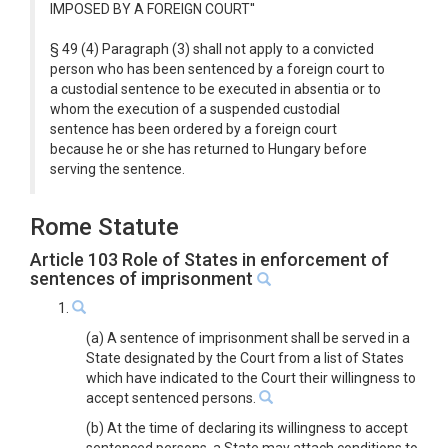
IMPOSED BY A FOREIGN COURT''
§ 49 (4) Paragraph (3) shall not apply to a convicted
person who has been sentenced by a foreign court to
a custodial sentence to be executed in absentia or to
whom the execution of a suspended custodial
sentence has been ordered by a foreign court
because he or she has returned to Hungary before
serving the sentence.
Rome Statute
Article 103 Role of States in enforcement of
sentences of imprisonment
1.
(a) A sentence of imprisonment shall be served in a
State designated by the Court from a list of States
which have indicated to the Court their willingness to
accept sentenced persons.
(b) At the time of declaring its willingness to accept