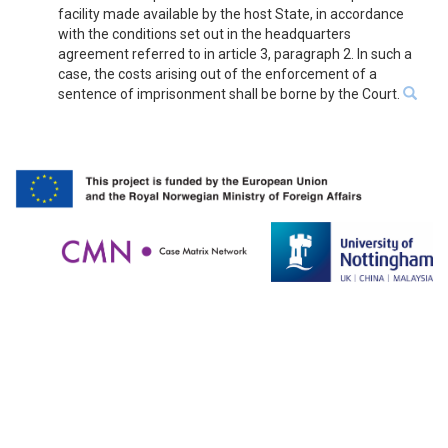
facility made available by the host State, in accordance
with the conditions set out in the headquarters
agreement referred to in article 3, paragraph 2. In such a
case, the costs arising out of the enforcement of a
sentence of imprisonment shall be borne by the Court.