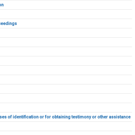
on
oceedings
es of identification or for obtaining testimony or other assistance