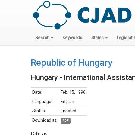
Search
Keywords
States
Legislati
Republic of Hungary
Hungary - International Assista
Date:
Feb. 15, 1996
Language:
English
Status:
Enacted
Download as:
PDF
Cite as