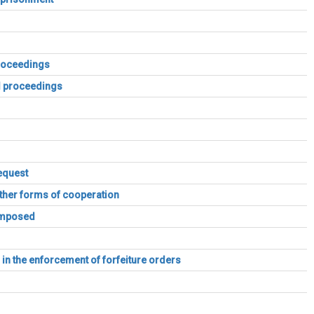
proceedings
al proceedings
equest
other forms of cooperation
 imposed
s in the enforcement of forfeiture orders