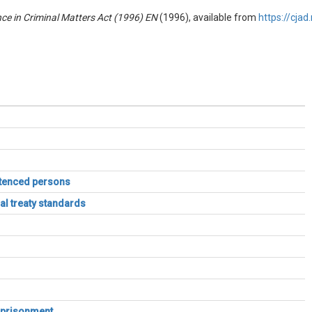
nce in Criminal Matters Act (1996) EN
(1996), available from
https://cja
entenced persons
al treaty standards
imprisonment