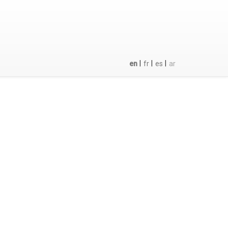
|
|
|
en
fr
es
ar