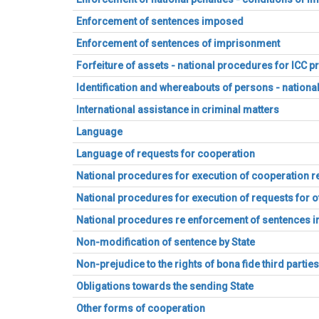
Enforcement of sentences imposed
Enforcement of sentences of imprisonment
Forfeiture of assets - national procedures for ICC 
Identification and whereabouts of persons - nation
International assistance in criminal matters
Language
Language of requests for cooperation
National procedures for execution of cooperation r
National procedures for execution of requests for 
National procedures re enforcement of sentences
Non-modification of sentence by State
Non-prejudice to the rights of bona fide third partie
Obligations towards the sending State
Other forms of cooperation