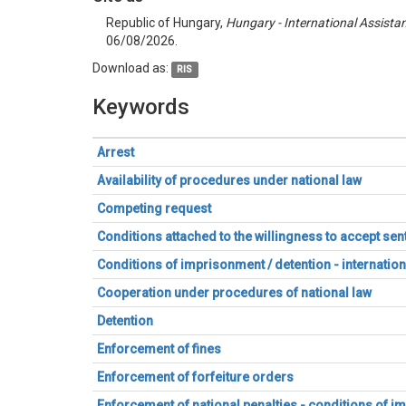
Republic of Hungary,
Hungary - International Assista
06/08/2026.
Download as:
RIS
Keywords
Arrest
Availability of procedures under national law
Competing request
Conditions attached to the willingness to accept s
Conditions of imprisonment / detention - internation
Cooperation under procedures of national law
Detention
Enforcement of fines
Enforcement of forfeiture orders
Enforcement of national penalties - conditions of 