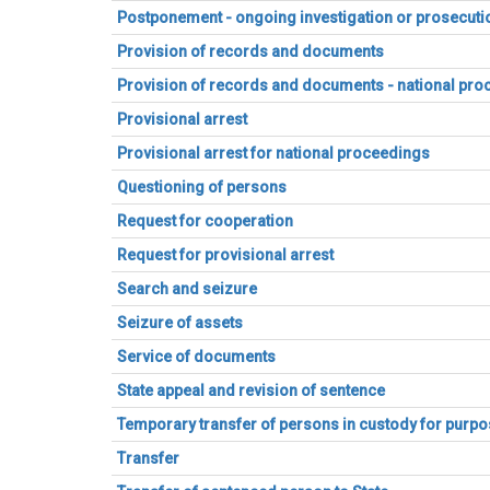
Postponement - ongoing investigation or prosecuti
Provision of records and documents
Provision of records and documents - national pr
Provisional arrest
Provisional arrest for national proceedings
Questioning of persons
Request for cooperation
Request for provisional arrest
Search and seizure
Seizure of assets
Service of documents
State appeal and revision of sentence
Temporary transfer of persons in custody for purpos
Transfer