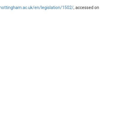
d.nottingham.ac.uk/en/legislation/1502/
, accessed on