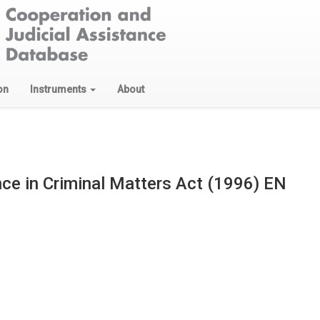
on
Instruments
About
nce in Criminal Matters Act (1996) EN