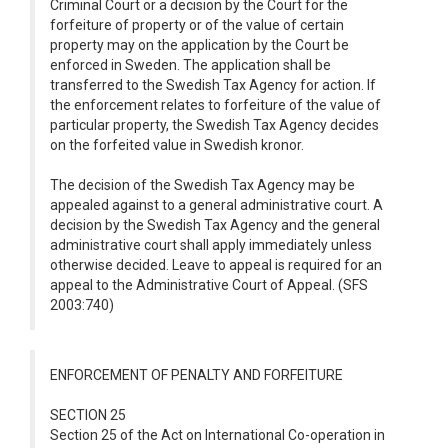
Criminal Court or a decision by the Court for the
forfeiture of property or of the value of certain
property may on the application by the Court be
enforced in Sweden. The application shall be
transferred to the Swedish Tax Agency for action. If
the enforcement relates to forfeiture of the value of
particular property, the Swedish Tax Agency decides
on the forfeited value in Swedish kronor.
The decision of the Swedish Tax Agency may be
appealed against to a general administrative court. A
decision by the Swedish Tax Agency and the general
administrative court shall apply immediately unless
otherwise decided. Leave to appeal is required for an
appeal to the Administrative Court of Appeal. (SFS
2003:740)
ENFORCEMENT OF PENALTY AND FORFEITURE
SECTION 25
Section 25 of the Act on International Co-operation in