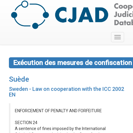
Toggle
navigati
Exécution des mesures de confiscation
Suède
Sweden - Law on cooperation with the ICC 2002
EN
ENFORCEMENT OF PENALTY AND FORFEITURE
SECTION 24
A sentence of fines imposed by the International