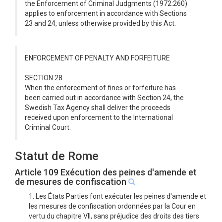
the Enforcement of Criminal Judgments (1972:260)
applies to enforcement in accordance with Sections
23 and 24, unless otherwise provided by this Act.
ENFORCEMENT OF PENALTY AND FORFEITURE
SECTION 28
When the enforcement of fines or forfeiture has
been carried out in accordance with Section 24, the
Swedish Tax Agency shall deliver the proceeds
received upon enforcement to the International
Criminal Court.
Statut de Rome
Article 109 Exécution des peines d'amende et
de mesures de confiscation
1. Les États Parties font exécuter les peines d'amende et
les mesures de confiscation ordonnées par la Cour en
vertu du chapitre VII, sans préjudice des droits des tiers