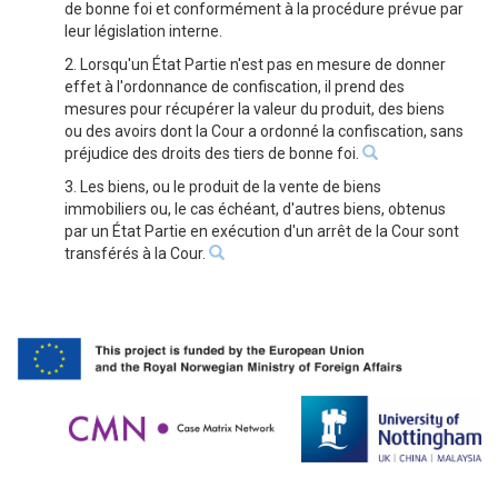
de bonne foi et conformément à la procédure prévue par
leur législation interne.
2. Lorsqu'un État Partie n'est pas en mesure de donner
effet à l'ordonnance de confiscation, il prend des
mesures pour récupérer la valeur du produit, des biens
ou des avoirs dont la Cour a ordonné la confiscation, sans
préjudice des droits des tiers de bonne foi.
3. Les biens, ou le produit de la vente de biens
immobiliers ou, le cas échéant, d'autres biens, obtenus
par un État Partie en exécution d'un arrêt de la Cour sont
transférés à la Cour.