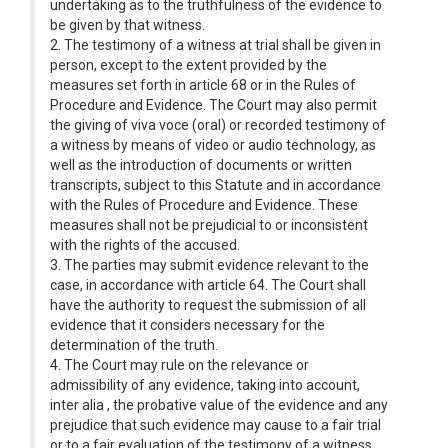
undertaking as to the truthfulness of the evidence to
be given by that witness.
2. The testimony of a witness at trial shall be given in
person, except to the extent provided by the
measures set forth in article 68 or in the Rules of
Procedure and Evidence. The Court may also permit
the giving of viva voce (oral) or recorded testimony of
a witness by means of video or audio technology, as
well as the introduction of documents or written
transcripts, subject to this Statute and in accordance
with the Rules of Procedure and Evidence. These
measures shall not be prejudicial to or inconsistent
with the rights of the accused.
3. The parties may submit evidence relevant to the
case, in accordance with article 64. The Court shall
have the authority to request the submission of all
evidence that it considers necessary for the
determination of the truth.
4. The Court may rule on the relevance or
admissibility of any evidence, taking into account,
inter alia , the probative value of the evidence and any
prejudice that such evidence may cause to a fair trial
or to a fair evaluation of the testimony of a witness,