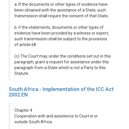
a. If the documents or other types of evidence have
been obtained with the assistance of a State, such
transmission shall require the consent of that State;
b. if the statements, documents or other types of
evidence have been provided by a witness or expert,
such transmission shall be subject to the provisions
of article 68.
(c) The Court may, under the conditions set out in this
paragraph, grant a request for assistance under this
paragraph from a State which is not a Party to this
Statute.
South Africa - Implementation of the ICC Act
2002 EN
Chapter 4
Cooperation with and assistence to Court in or
outside South Africa