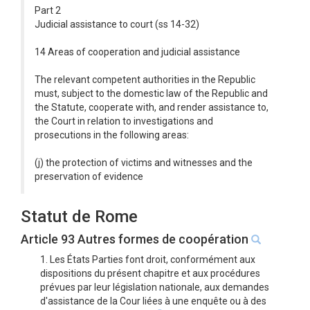
Part 2
Judicial assistance to court (ss 14-32)
14 Areas of cooperation and judicial assistance
The relevant competent authorities in the Republic
must, subject to the domestic law of the Republic and
the Statute, cooperate with, and render assistance to,
the Court in relation to investigations and
prosecutions in the following areas:
(j) the protection of victims and witnesses and the
preservation of evidence
Statut de Rome
Article 93 Autres formes de coopération
1. Les États Parties font droit, conformément aux
dispositions du présent chapitre et aux procédures
prévues par leur législation nationale, aux demandes
d'assistance de la Cour liées à une enquête ou à des