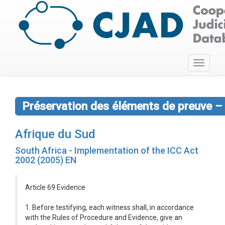
Toggle
navigati
Préservation des éléments de preuve – 
Afrique du Sud
South Africa - Implementation of the ICC Act
2002 (2005) EN
Article 69 Evidence
1. Before testifying, each witness shall, in accordance
with the Rules of Procedure and Evidence, give an