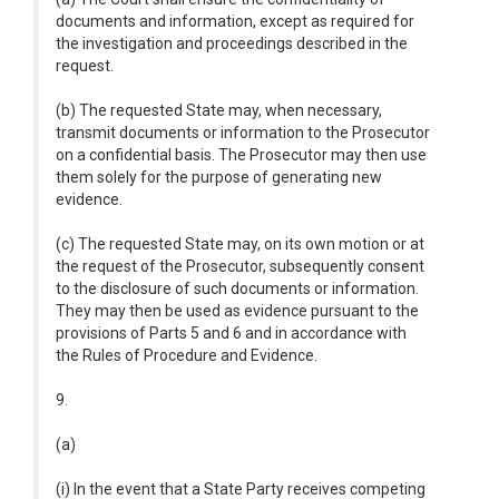
documents and information, except as required for
the investigation and proceedings described in the
request.
(b) The requested State may, when necessary,
transmit documents or information to the Prosecutor
on a confidential basis. The Prosecutor may then use
them solely for the purpose of generating new
evidence.
(c) The requested State may, on its own motion or at
the request of the Prosecutor, subsequently consent
to the disclosure of such documents or information.
They may then be used as evidence pursuant to the
provisions of Parts 5 and 6 and in accordance with
the Rules of Procedure and Evidence.
9.
(a)
(i) In the event that a State Party receives competing