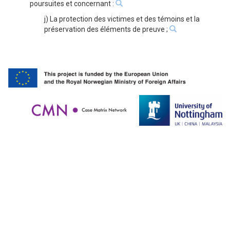
poursuites et concernant :
j) La protection des victimes et des témoins et la
préservation des éléments de preuve ;