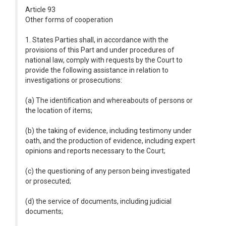
Article 93
Other forms of cooperation
1. States Parties shall, in accordance with the
provisions of this Part and under procedures of
national law, comply with requests by the Court to
provide the following assistance in relation to
investigations or prosecutions:
(a) The identification and whereabouts of persons or
the location of items;
(b) the taking of evidence, including testimony under
oath, and the production of evidence, including expert
opinions and reports necessary to the Court;
(c) the questioning of any person being investigated
or prosecuted;
(d) the service of documents, including judicial
documents;