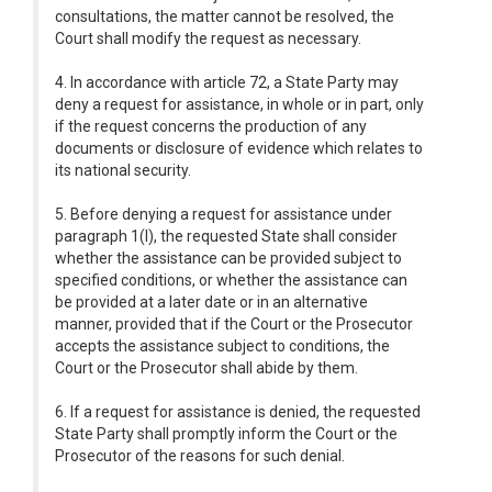
consultations, the matter cannot be resolved, the
Court shall modify the request as necessary.
4. In accordance with article 72, a State Party may
deny a request for assistance, in whole or in part, only
if the request concerns the production of any
documents or disclosure of evidence which relates to
its national security.
5. Before denying a request for assistance under
paragraph 1(l), the requested State shall consider
whether the assistance can be provided subject to
specified conditions, or whether the assistance can
be provided at a later date or in an alternative
manner, provided that if the Court or the Prosecutor
accepts the assistance subject to conditions, the
Court or the Prosecutor shall abide by them.
6. If a request for assistance is denied, the requested
State Party shall promptly inform the Court or the
Prosecutor of the reasons for such denial.