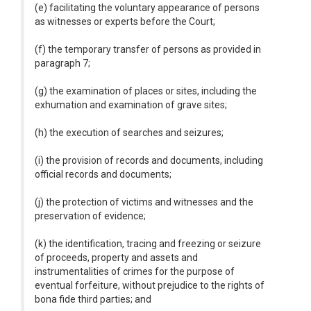
(e) facilitating the voluntary appearance of persons
as witnesses or experts before the Court;
(f) the temporary transfer of persons as provided in
paragraph 7;
(g) the examination of places or sites, including the
exhumation and examination of grave sites;
(h) the execution of searches and seizures;
(i) the provision of records and documents, including
official records and documents;
(j) the protection of victims and witnesses and the
preservation of evidence;
(k) the identification, tracing and freezing or seizure
of proceeds, property and assets and
instrumentalities of crimes for the purpose of
eventual forfeiture, without prejudice to the rights of
bona fide third parties; and