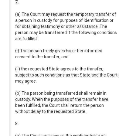
7.
(a) The Court may request the temporary transfer of
a person in custody for purposes of identification or
for obtaining testimony or other assistance. The
person may be transferred if the following conditions
are fulfilled:
(i) The person freely gives his or her informed
consent to the transfer; and
(ii) the requested State agrees to the transfer,
subject to such conditions as that State and the Court
may agree.
(b) The person being transferred shall remain in
custody. When the purposes of the transfer have
been fulfilled, the Court shall return the person
without delay to the requested State.
8.
(a) The Court shall ensure the confidentiality of