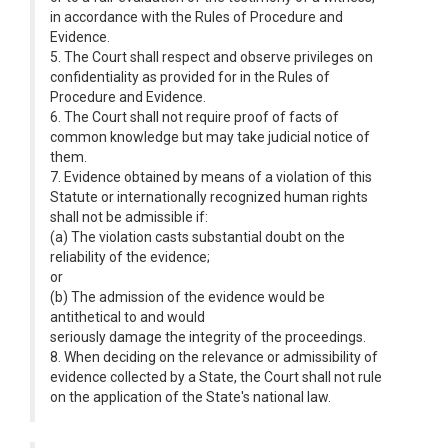
in accordance with the Rules of Procedure and
Evidence.
5. The Court shall respect and observe privileges on
confidentiality as provided for in the Rules of
Procedure and Evidence.
6. The Court shall not require proof of facts of
common knowledge but may take judicial notice of
them.
7. Evidence obtained by means of a violation of this
Statute or internationally recognized human rights
shall not be admissible if:
(a) The violation casts substantial doubt on the
reliability of the evidence;
or
(b) The admission of the evidence would be
antithetical to and would
seriously damage the integrity of the proceedings.
8. When deciding on the relevance or admissibility of
evidence collected by a State, the Court shall not rule
on the application of the State's national law.