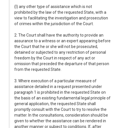
(l) any other type of assistance which is not
prohibited by the law of the requested State, with a
view to facilitating the investigation and prosecution
of crimes within the jurisdiction of the Court.
2. The Court shall have the authority to provide an
assurance to a witness or an expert appearing before
the Court that he or she will not be prosecuted,
detained or subjected to any restriction of personal
freedom by the Court in respect of any act or
omission that preceded the departure of that person
from the requested State.
3. Where execution of a particular measure of
assistance detailed in a request presented under
paragraph 1 is prohibited in the requested State on
the basis of an existing fundamental legal principle of
general application, the requested State shall
promptly consult with the Court to try to resolve the
matter. In the consultations, consideration should be
given to whether the assistance can be rendered in
another manner or subject to conditions. If, after