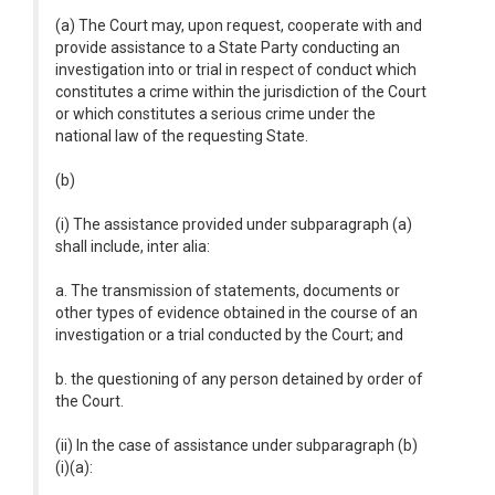
(a) The Court may, upon request, cooperate with and
provide assistance to a State Party conducting an
investigation into or trial in respect of conduct which
constitutes a crime within the jurisdiction of the Court
or which constitutes a serious crime under the
national law of the requesting State.
(b)
(i) The assistance provided under subparagraph (a)
shall include, inter alia:
a. The transmission of statements, documents or
other types of evidence obtained in the course of an
investigation or a trial conducted by the Court; and
b. the questioning of any person detained by order of
the Court.
(ii) In the case of assistance under subparagraph (b)
(i)(a):