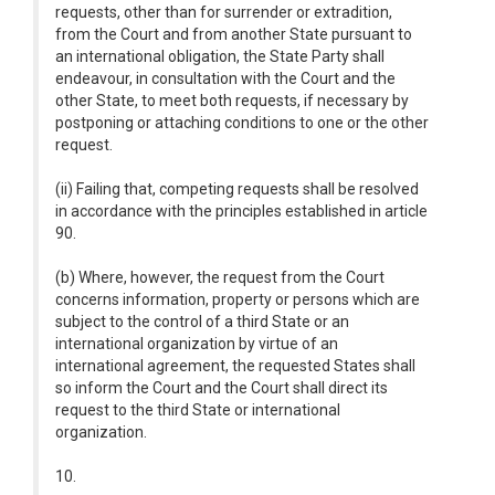
requests, other than for surrender or extradition,
from the Court and from another State pursuant to
an international obligation, the State Party shall
endeavour, in consultation with the Court and the
other State, to meet both requests, if necessary by
postponing or attaching conditions to one or the other
request.
(ii) Failing that, competing requests shall be resolved
in accordance with the principles established in article
90.
(b) Where, however, the request from the Court
concerns information, property or persons which are
subject to the control of a third State or an
international organization by virtue of an
international agreement, the requested States shall
so inform the Court and the Court shall direct its
request to the third State or international
organization.
10.