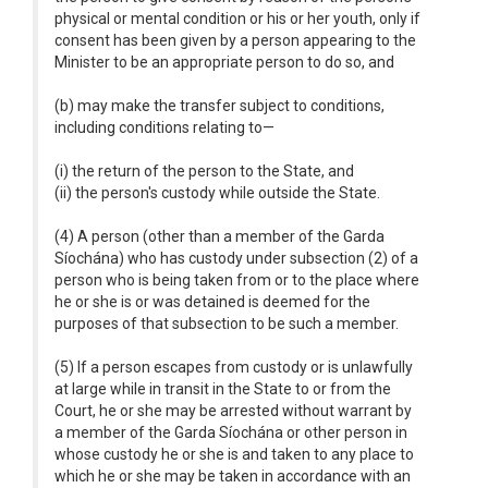
physical or mental condition or his or her youth, only if
consent has been given by a person appearing to the
Minister to be an appropriate person to do so, and
(b) may make the transfer subject to conditions,
including conditions relating to—
(i) the return of the person to the State, and
(ii) the person's custody while outside the State.
(4) A person (other than a member of the Garda
Síochána) who has custody under subsection (2) of a
person who is being taken from or to the place where
he or she is or was detained is deemed for the
purposes of that subsection to be such a member.
(5) If a person escapes from custody or is unlawfully
at large while in transit in the State to or from the
Court, he or she may be arrested without warrant by
a member of the Garda Síochána or other person in
whose custody he or she is and taken to any place to
which he or she may be taken in accordance with an