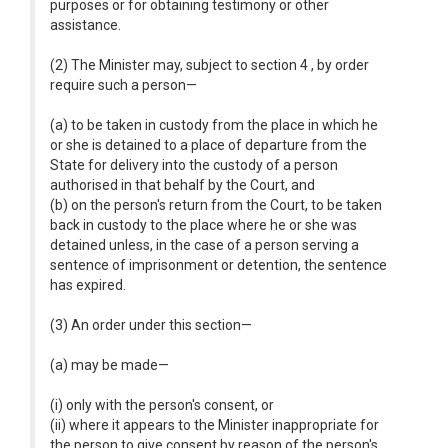
purposes or for obtaining testimony or other
assistance.
(2) The Minister may, subject to section 4 , by order
require such a person—
(a) to be taken in custody from the place in which he
or she is detained to a place of departure from the
State for delivery into the custody of a person
authorised in that behalf by the Court, and
(b) on the person's return from the Court, to be taken
back in custody to the place where he or she was
detained unless, in the case of a person serving a
sentence of imprisonment or detention, the sentence
has expired.
(3) An order under this section—
(a) may be made—
(i) only with the person's consent, or
(ii) where it appears to the Minister inappropriate for
the person to give consent by reason of the person's