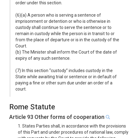
order under this section.
(6)(a) A person who is serving a sentence of
imprisonment or detention or who is otherwise in
custody shall continue to serve the sentence or to
remain in custody while the person is in transit to or
from the place of departure or is in the custody of the
Court.
(b) The Minister shall inform the Court of the date of
expiry of any such sentence.
(7) In this section “custody” includes custody in the
State while awaiting trial or sentence or in default of
paying a fine or other sum due under an order of a
court.
Rome Statute
Article 93 Other forms of cooperation
1. States Parties shall, in accordance with the provisions
of this Part and under procedures of national law, comply