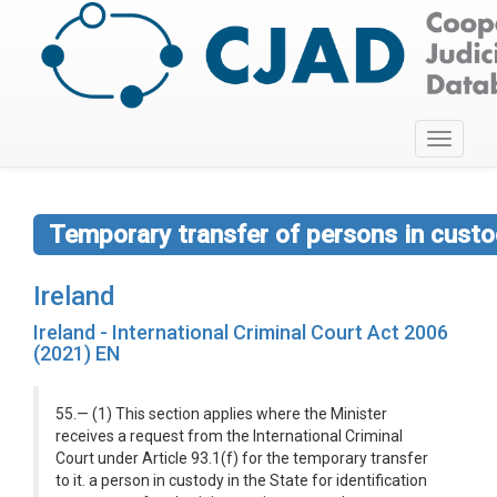
Toggle
navigati
Temporary transfer of persons in custod
Ireland
Ireland - International Criminal Court Act 2006
(2021) EN
55.— (1) This section applies where the Minister
receives a request from the International Criminal
Court under Article 93.1(f) for the temporary transfer
to it. a person in custody in the State for identification