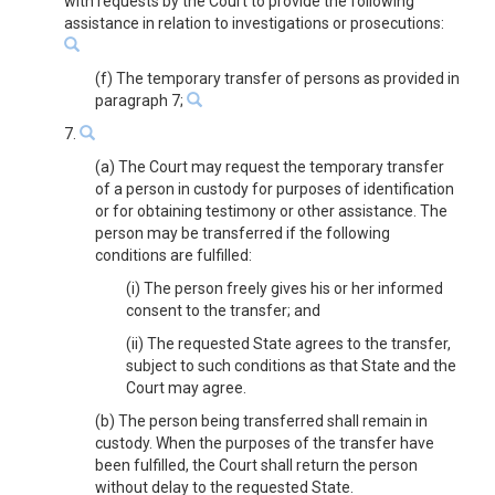
with requests by the Court to provide the following
assistance in relation to investigations or prosecutions:
(f) The temporary transfer of persons as provided in
paragraph 7;
7.
(a) The Court may request the temporary transfer
of a person in custody for purposes of identification
or for obtaining testimony or other assistance. The
person may be transferred if the following
conditions are fulfilled:
(i) The person freely gives his or her informed
consent to the transfer; and
(ii) The requested State agrees to the transfer,
subject to such conditions as that State and the
Court may agree.
(b) The person being transferred shall remain in
custody. When the purposes of the transfer have
been fulfilled, the Court shall return the person
without delay to the requested State.