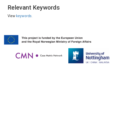
Relevant Keywords
View
keywords
.