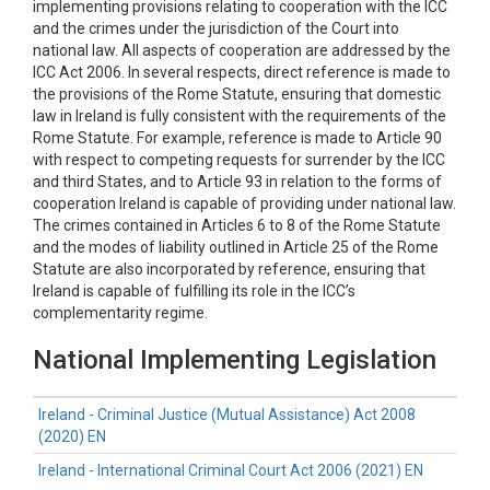
implementing provisions relating to cooperation with the ICC
and the crimes under the jurisdiction of the Court into
national law. All aspects of cooperation are addressed by the
ICC Act 2006. In several respects, direct reference is made to
the provisions of the Rome Statute, ensuring that domestic
law in Ireland is fully consistent with the requirements of the
Rome Statute. For example, reference is made to Article 90
with respect to competing requests for surrender by the ICC
and third States, and to Article 93 in relation to the forms of
cooperation Ireland is capable of providing under national law.
The crimes contained in Articles 6 to 8 of the Rome Statute
and the modes of liability outlined in Article 25 of the Rome
Statute are also incorporated by reference, ensuring that
Ireland is capable of fulfilling its role in the ICC’s
complementarity regime.
National Implementing Legislation
Ireland - Criminal Justice (Mutual Assistance) Act 2008
(2020) EN
Ireland - International Criminal Court Act 2006 (2021) EN