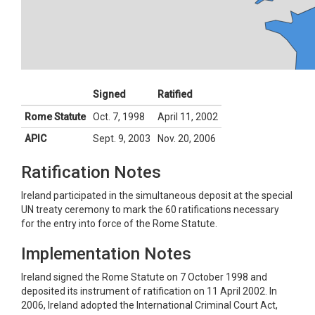
Signed
Ratified
Rome Statute
Oct. 7, 1998
April 11, 2002
APIC
Sept. 9, 2003
Nov. 20, 2006
Ratification Notes
Ireland participated in the simultaneous deposit at the special
UN treaty ceremony to mark the 60 ratifications necessary
for the entry into force of the Rome Statute.
Implementation Notes
Ireland signed the Rome Statute on 7 October 1998 and
deposited its instrument of ratification on 11 April 2002. In
2006, Ireland adopted the International Criminal Court Act,