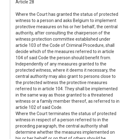
Article 28
Where the Court has granted the status of protected
witness to a person and asks Belgium to implement
protective measures on his or her behalf, the central
authority, after consulting the chairperson of the
witness protection committee established under
article 103 of the Code of Criminal Procedure, shall
decide which of the measures referred to in article
104 of said Code the person should benefit from.
Independently of any measures granted to the
protected witness, where it deems it necessary, the
central authority may also grant to persons close to
the protected witness the protective measures
referred to in article 104. They shall be implemented
in the same way as those granted to a threatened
witness or a family member thereof, as referred to in
article 102 of said Code.
Where the Court terminates the status of protected
witness in respect of a person referred to in the
preceding paragraph, the central authority shall
determine whether the measures implemented on
his or her behalf or on that of others should be