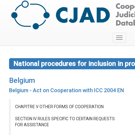
Toggle
navigati
National procedures for inclusion in p
Belgium
Belgium - Act on Cooperation with ICC 2004 EN
CHAPITRE V OTHER FORMS OF COOPERATION
SECTION IV RULES SPECIFIC TO CERTAIN REQUESTS
FOR ASSISTANCE