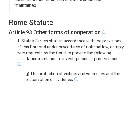
maintained.
Rome Statute
Article 93 Other forms of cooperation
1. States Parties shall, in accordance with the provisions
of this Part and under procedures of national law, comply
with requests by the Court to provide the following
assistance in relation to investigations or prosecutions:
(j) The protection of victims and witnesses and the
preservation of evidence;