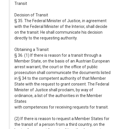
Transit
Decision of Transit
§ 35. The Federal Minister of Justice, in agreement
with the Federal Minister of the Interior, shall decide
on the transit. He shall communicate his decision
directly to the requesting authority.
Obtaining a Transit
§ 36. (1) If there is reason for a transit through a
Member State, on the basis of an Austrian European
arrest warrant, the court or the office of public
prosecution shall communicate the documents listed
in § 34 to the competent authority of that Member
State with the request to grant consent. The Federal
Minister of Justice shall proclaim, by way of
ordinance, a list of the authorities in the Member
States
with competences for receiving requests for transit.
(2) If there is reason to request a Member States for
the transit of a person from a third country, on the