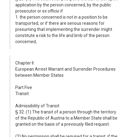
application by the person concerned, by the public
prosecutor or ex officio if
1. the person concerned is not in a position to be
transported, or if there are serious reasons for
presuming that implementing the surrender might
constitute a risk to the life and limb of the person
concerned,
Chapter II
European Arrest Warrant and Surrender Procedures
between Member States
Part Five
Transit
Admissibility of Transit
§ 32. (1) The transit of a person through the territory
of the Republic of Austria to a Member State shall be
granted on the basis of a previously filed request.
(2) No permission shall be required for a transit, if the