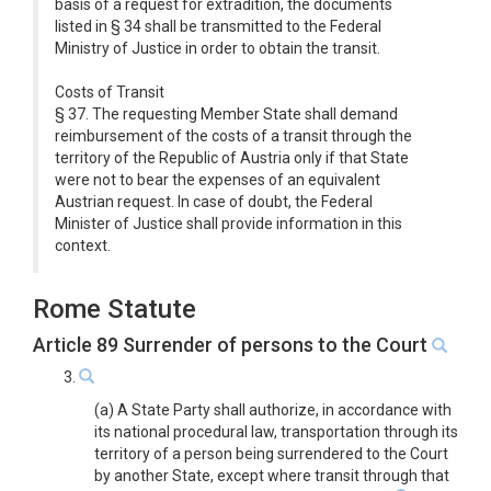
basis of a request for extradition, the documents
listed in § 34 shall be transmitted to the Federal
Ministry of Justice in order to obtain the transit.
Costs of Transit
§ 37. The requesting Member State shall demand
reimbursement of the costs of a transit through the
territory of the Republic of Austria only if that State
were not to bear the expenses of an equivalent
Austrian request. In case of doubt, the Federal
Minister of Justice shall provide information in this
context.
Rome Statute
Article 89 Surrender of persons to the Court
3.
(a) A State Party shall authorize, in accordance with
its national procedural law, transportation through its
territory of a person being surrendered to the Court
by another State, except where transit through that