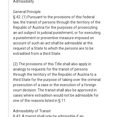
Admissibility
General Principle
§ 42. (1) Pursuant to the provisions of this federal
law, the transit of persons through the territory of the
Republic of Austria for the purposes of prosecuting
an act subject to judicial punishment, or for executing
a punishment or preventive measure imposed on
account of such an act shall be admissible at the
request of a State to which the persons are to be
extradited from a third State.
(2) The provisions of this Title shall also apply in
analogy to requests for the transit of persons
through the territory of the Republic of Austria to a
third State for the purpose of taking over the criminal
prosecution of a case or the execution of a foreign
court decision. The transit shall also be approved in
cases where extradition would not be admissible for
one of the reasons listed in § 11.
Admissibility of Transit
§ 43. A transit shall only be admissible if an