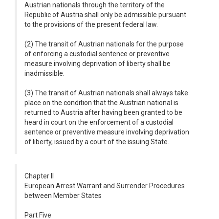
Austrian nationals through the territory of the
Republic of Austria shall only be admissible pursuant
to the provisions of the present federal law.
(2) The transit of Austrian nationals for the purpose
of enforcing a custodial sentence or preventive
measure involving deprivation of liberty shall be
inadmissible.
(3) The transit of Austrian nationals shall always take
place on the condition that the Austrian national is
returned to Austria after having been granted to be
heard in court on the enforcement of a custodial
sentence or preventive measure involving deprivation
of liberty, issued by a court of the issuing State.
Chapter II
European Arrest Warrant and Surrender Procedures
between Member States
Part Five