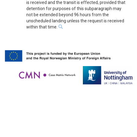
is received and the transit is effected, provided that
detention for purposes of this subparagraph may
not be extended beyond 96 hours from the
unscheduled landing unless the request is received
within that time.