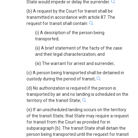
State would impede or delay the surrender.
(b) A request by the Court for transit shall be
transmitted in accordance with article 87. The
request for transit shall contain:
(i) A description of the person being
transported;
(ii) A brief statement of the facts of the case
and their legal characterization; and
(iii) The warrant for arrest and surrender;
(c) A person being transported shall be detained in
custody during the period of transit;
(d) No authorization is required if the person is
transported by air and no landing is scheduled on the
territory of the transit State;
(e) If an unscheduled landing occurs on the territory
of the transit State, that State may require a request
for transit from the Court as provided for in
subparagraph (b). The transit State shall detain the
person being transported until the request for transit