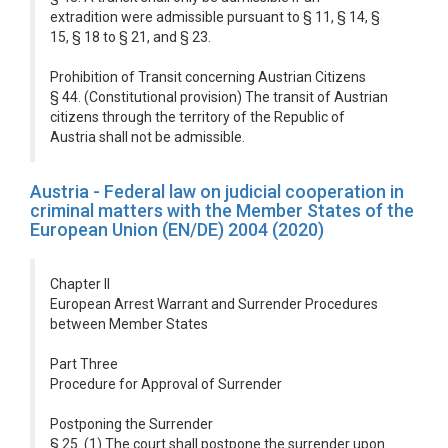
extradition were admissible pursuant to § 11, § 14, §
15, § 18 to § 21, and § 23.
Prohibition of Transit concerning Austrian Citizens
§ 44. (Constitutional provision) The transit of Austrian
citizens through the territory of the Republic of
Austria shall not be admissible.
Austria - Federal law on judicial cooperation in
criminal matters with the Member States of the
European Union (EN/DE) 2004 (2020)
Chapter II
European Arrest Warrant and Surrender Procedures
between Member States
Part Three
Procedure for Approval of Surrender
Postponing the Surrender
§ 25. (1) The court shall postpone the surrender upon