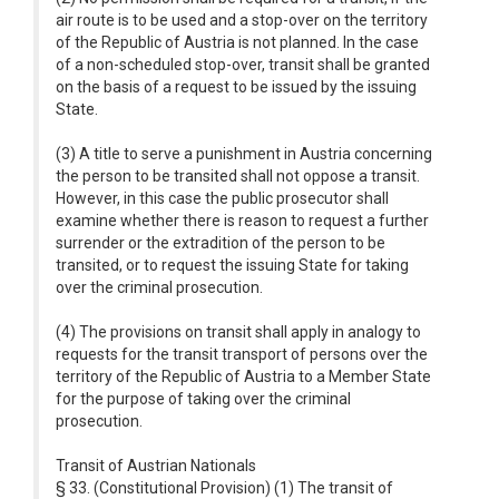
air route is to be used and a stop-over on the territory
of the Republic of Austria is not planned. In the case
of a non-scheduled stop-over, transit shall be granted
on the basis of a request to be issued by the issuing
State.
(3) A title to serve a punishment in Austria concerning
the person to be transited shall not oppose a transit.
However, in this case the public prosecutor shall
examine whether there is reason to request a further
surrender or the extradition of the person to be
transited, or to request the issuing State for taking
over the criminal prosecution.
(4) The provisions on transit shall apply in analogy to
requests for the transit transport of persons over the
territory of the Republic of Austria to a Member State
for the purpose of taking over the criminal
prosecution.
Transit of Austrian Nationals
§ 33. (Constitutional Provision) (1) The transit of