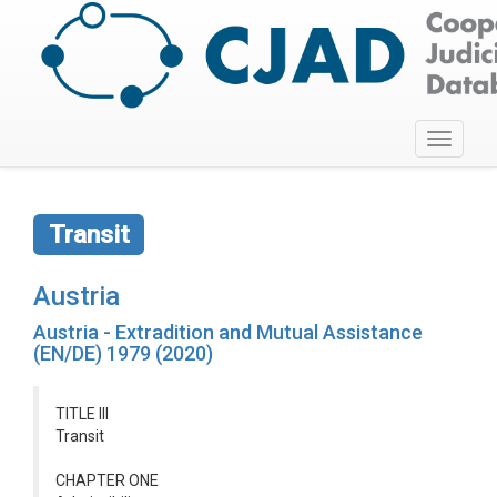
Toggle
navigati
Transit
Austria
Austria - Extradition and Mutual Assistance
(EN/DE) 1979 (2020)
TITLE III
Transit
CHAPTER ONE