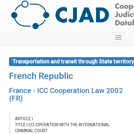
Toggle
navigati
Transportation and transit through State territory
French Republic
France - ICC Cooperation Law 2002
(FR)
ARTICLE I
TITLE I CO-OPERATION WITH THE INTERNATIONAL
CRIMINAL COURT