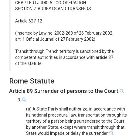
CHAPTER I JUDICIAL CO-OPERATION
SECTION 2: ARRESTS AND TRANSFERS
Article 627-12
(Inserted by Law no. 2002-268 of 26 February 2002
art. 1 Official Journal of 27 February 2002)
Transit through French territory is sanctioned by the
competent authorities in accordance with article 87
of the statute.
Rome Statute
Article 89 Surrender of persons to the Court
3.
(a) A State Party shall authorize, in accordance with
its national procedural law, transportation through its
territory of a person being surrendered to the Court
by another State, except where transit through that
State would impede or delay the surrender.