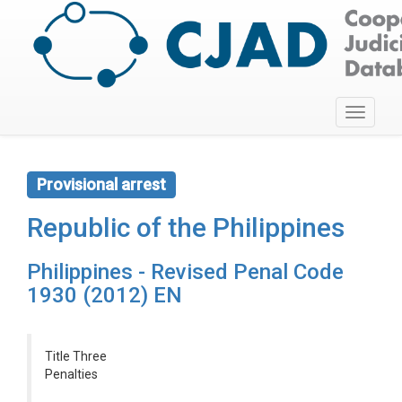
Toggle
navigati
Provisional arrest
Republic of the Philippines
Philippines - Revised Penal Code
1930 (2012) EN
Title Three
Penalties