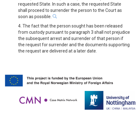
requested State. In such a case, the requested State
shall proceed to surrender the person to the Court as
soon as possible.
4. The fact that the person sought has been released
from custody pursuant to paragraph 3 shall not prejudice
the subsequent arrest and surrender of that person if
the request for surrender and the documents supporting
the request are delivered at a later date.