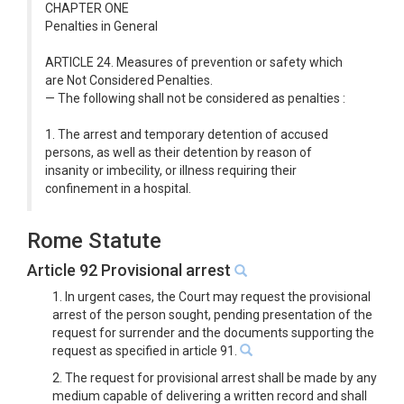
CHAPTER ONE
Penalties in General
ARTICLE 24. Measures of prevention or safety which
are Not Considered Penalties.
— The following shall not be considered as penalties :
1. The arrest and temporary detention of accused
persons, as well as their detention by reason of
insanity or imbecility, or illness requiring their
confinement in a hospital.
Rome Statute
Article 92 Provisional arrest
1. In urgent cases, the Court may request the provisional
arrest of the person sought, pending presentation of the
request for surrender and the documents supporting the
request as specified in article 91.
2. The request for provisional arrest shall be made by any
medium capable of delivering a written record and shall