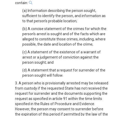
contain:
(a) Information describing the person sought,
sufficient to identify the person, and information as
to that person's probable location;
(b) A concise statement of the crimes for which the
person's arrest is sought and of the facts which are
alleged to constitute those crimes, including, where
possible, the date and location of the crime;
(c) A statement of the existence of a warrant of
arrest or a judgement of conviction against the
person sought; and
(d) A statement that a request for surrender of the
person sought will follow.
3. A person who is provisionally arrested may be released
from custody if the requested State has not received the
request for surrender and the documents supporting the
request as specified in article 91 within the time limits
specified in the Rules of Procedure and Evidence.
However, the person may consent to surrender before
the expiration of this period if permitted by the law of the