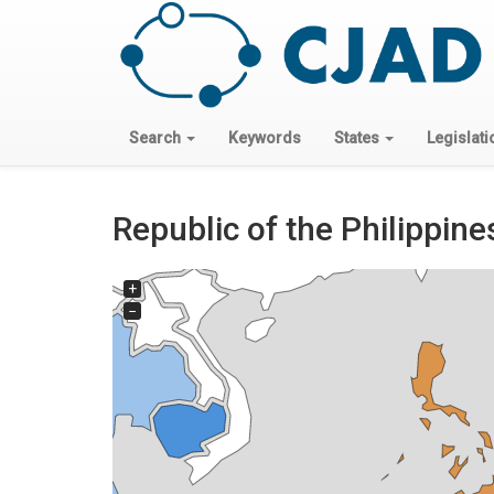
Search
Keywords
States
Legislati
Republic of the Philippine
+
−