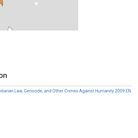
ion
anitarian Law, Genocide, and Other Crimes Against Humanity 2009 EN