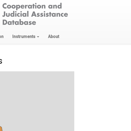
on
Instruments
About
s