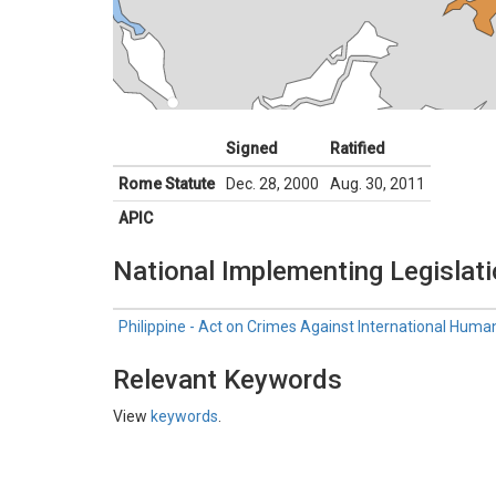
Signed
Ratified
Rome Statute
Dec. 28, 2000
Aug. 30, 2011
APIC
National Implementing Legislat
Philippine - Act on Crimes Against International Hum
Relevant Keywords
View
keywords
.