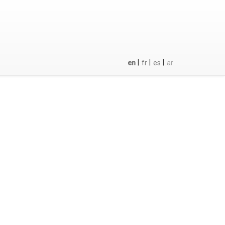
|
|
|
en
fr
es
ar