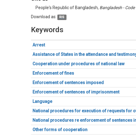
People's Republic of Bangladesh,
Bangladesh - Code 
Download as:
RIS
Keywords
Arrest
Assistance of States in the attendance and testimo
Cooperation under procedures of national law
Enforcement of fines
Enforcement of sentences imposed
Enforcement of sentences of imprisonment
Language
National procedures for execution of requests for 
National procedures re enforcement of sentences
Other forms of cooperation