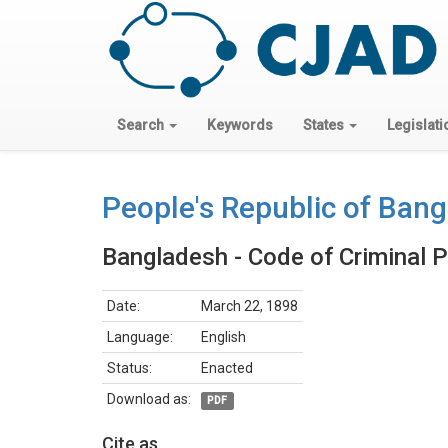
Search
Keywords
States
Legislati
People's Republic of Ban
Bangladesh - Code of Criminal 
Date:
March 22, 1898
Language:
English
Status:
Enacted
Download as:
PDF
Cite as