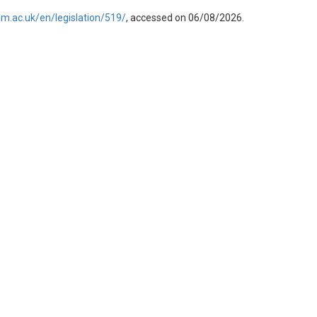
am.ac.uk/en/legislation/519/
, accessed on 06/08/2026.