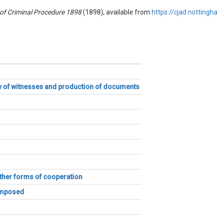
of Criminal Procedure 1898
(1898), available from
https://cjad.nottingh
ny of witnesses and production of documents
other forms of cooperation
 imposed