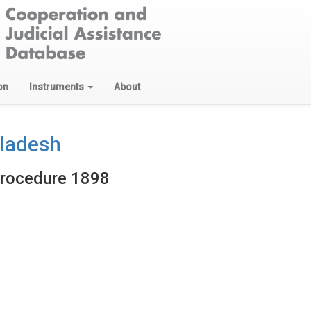
on
Instruments
About
gladesh
Procedure 1898