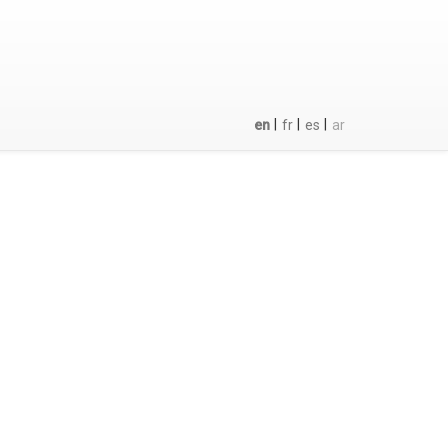
|
|
|
en
fr
es
ar