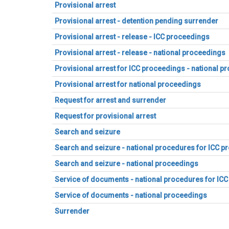
Provisional arrest
Provisional arrest - detention pending surrender
Provisional arrest - release - ICC proceedings
Provisional arrest - release - national proceedings
Provisional arrest for ICC proceedings - national p
Provisional arrest for national proceedings
Request for arrest and surrender
Request for provisional arrest
Search and seizure
Search and seizure - national procedures for ICC 
Search and seizure - national proceedings
Service of documents - national procedures for IC
Service of documents - national proceedings
Surrender