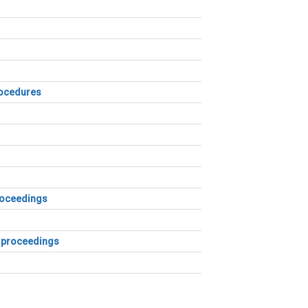
rocedures
proceedings
C proceedings