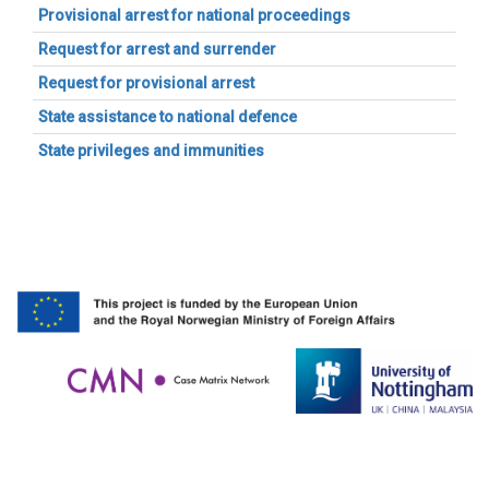
Provisional arrest for national proceedings
Request for arrest and surrender
Request for provisional arrest
State assistance to national defence
State privileges and immunities