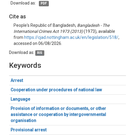
Download as:
PDF
Cite as
People's Republic of Bangladesh,
Bangladesh - The
International Crimes Act 1973 (2013)
(1973), available
from
https://cjad.nottingham.ac.uk/en/legislation/518/
,
accessed on 06/08/2026.
Download as:
RIS
Keywords
Arrest
Cooperation under procedures of national law
Language
Provision of information or documents, or other
assistance or cooperation by intergovernmental
organisation
Provisional arrest