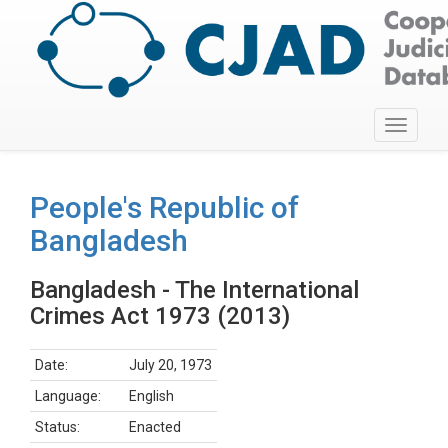
Toggle
navigati
People's Republic of
Bangladesh
Bangladesh - The International
Crimes Act 1973 (2013)
Date:
July 20, 1973
Language:
English
Status:
Enacted