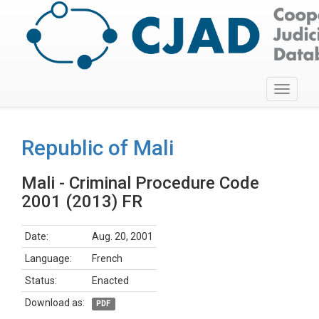
Toggle
navigati
Republic of Mali
Mali - Criminal Procedure Code
2001 (2013) FR
Date:
Aug. 20, 2001
Language:
French
Status:
Enacted
Download as:
PDF