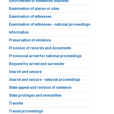
Enforcement of sentences imposed
Examination of places or sites
Examination of witnesses
Examination of witnesses - national proceedings
Information
Preservation of evidence
Provision of records and documents
Provisional arrest for national proceedings
Request for arrest and surrender
Search and seizure
Search and seizure - national proceedings
State appeal and revision of sentence
State privileges and immunities
Transfer
Transit proceedings