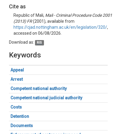
Cite as
Republic of Mali,
Mali - Criminal Procedure Code 2001
(2013) FR
(2001), available from
https://cjad.nottingham.ac.uk/en/legislation/320/
,
accessed on 06/08/2026.
Download as:
RIS
Keywords
Appeal
Arrest
Competent national authority
Competent national judicial authority
Costs
Detention
Documents