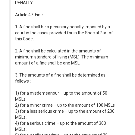
PENALTY
Article 47. Fine
1. A fine shall be a pecuniary penalty imposed by a
court in the cases provided for in the Special Part of
this Code.
2. A fine shall be calculated in the amounts of
minimum standard of living (MSL). The minimum
amount of a fine shall be one MSL.
3. The amounts of a fine shall be determined as
follows :
1) for a misdemeanour – up to the amount of 50
MSLs.
2) for a minor crime – up to the amount of 100 MSLs ;
3) for a less serious crime – up to the amount of 200
MSLs ;
4) for a serious crime – up to the amount of 300
MSLs ;