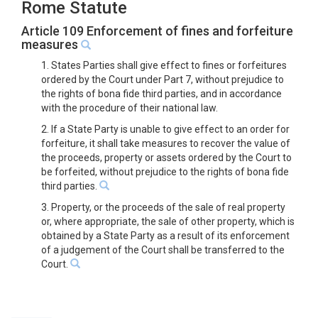
Rome Statute
Article 109 Enforcement of fines and forfeiture
measures
1. States Parties shall give effect to fines or forfeitures
ordered by the Court under Part 7, without prejudice to
the rights of bona fide third parties, and in accordance
with the procedure of their national law.
2. If a State Party is unable to give effect to an order for
forfeiture, it shall take measures to recover the value of
the proceeds, property or assets ordered by the Court to
be forfeited, without prejudice to the rights of bona fide
third parties.
3. Property, or the proceeds of the sale of real property
or, where appropriate, the sale of other property, which is
obtained by a State Party as a result of its enforcement
of a judgement of the Court shall be transferred to the
Court.