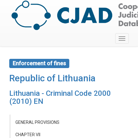
Toggle
navigati
Enforcement of fines
Republic of Lithuania
Lithuania - Criminal Code 2000
(2010) EN
GENERAL PROVISIONS
CHAPTER VII