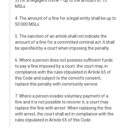
5) for a negligent crime – up to the amount of 75
MSLs.
4. The amount of a fine for a legal entity shall be up to
50 000 MSLs.
5. The sanction of an article shall not indicate the
amount of a fine for a committed criminal act. It shall
be specified by a court when imposing the penalty.
6. Where a person does not possess sufficient funds
to pay a fine imposed by a court, the court may, in
compliance with the rules stipulated in Article 65 of
this Code and subject to the convict’s consent,
replace this penalty with community service.
7. Where a person evades voluntary payment of a
fine and it is not possible to recover it, a court may
replace the fine with arrest. When replacing the fine
with arrest, the court shall act in compliance with the
rules stipulated in Article 65 of this Code.