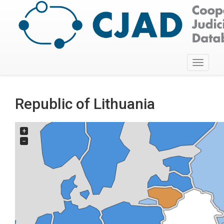
Toggle
navigati
Republic of Lithuania
+
−