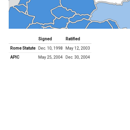
Signed
Ratified
Rome Statute
Dec. 10, 1998
May 12, 2003
APIC
May 25, 2004
Dec. 30, 2004