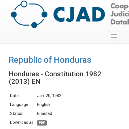
Toggle
navigati
Republic of Honduras
Honduras - Constitution 1982
(2013) EN
Date:
Jan. 20, 1982
Language:
English
Status:
Enacted
Download as:
PDF