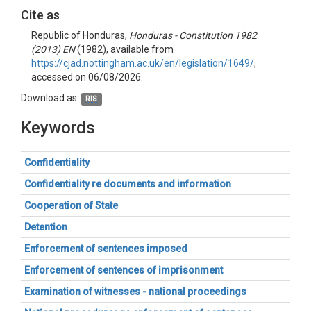
Cite as
Republic of Honduras,
Honduras - Constitution 1982
(2013) EN
(1982), available from
https://cjad.nottingham.ac.uk/en/legislation/1649/
,
accessed on 06/08/2026.
Download as:
RIS
Keywords
Confidentiality
Confidentiality re documents and information
Cooperation of State
Detention
Enforcement of sentences imposed
Enforcement of sentences of imprisonment
Examination of witnesses - national proceedings