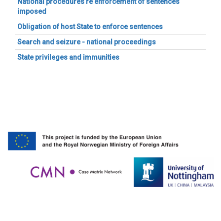
National procedures re enforcement of sentences
imposed
Obligation of host State to enforce sentences
Search and seizure - national proceedings
State privileges and immunities