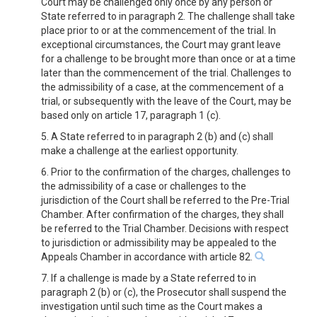
Court may be challenged only once by any person or
State referred to in paragraph 2. The challenge shall take
place prior to or at the commencement of the trial. In
exceptional circumstances, the Court may grant leave
for a challenge to be brought more than once or at a time
later than the commencement of the trial. Challenges to
the admissibility of a case, at the commencement of a
trial, or subsequently with the leave of the Court, may be
based only on article 17, paragraph 1 (c).
5. A State referred to in paragraph 2 (b) and (c) shall
make a challenge at the earliest opportunity.
6. Prior to the confirmation of the charges, challenges to
the admissibility of a case or challenges to the
jurisdiction of the Court shall be referred to the Pre-Trial
Chamber. After confirmation of the charges, they shall
be referred to the Trial Chamber. Decisions with respect
to jurisdiction or admissibility may be appealed to the
Appeals Chamber in accordance with article 82.
7. If a challenge is made by a State referred to in
paragraph 2 (b) or (c), the Prosecutor shall suspend the
investigation until such time as the Court makes a