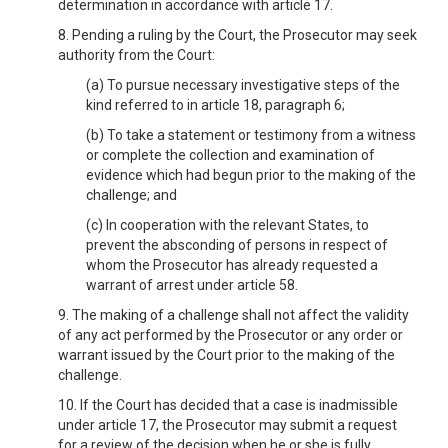
determination in accordance with article 17.
8. Pending a ruling by the Court, the Prosecutor may seek
authority from the Court:
(a) To pursue necessary investigative steps of the
kind referred to in article 18, paragraph 6;
(b) To take a statement or testimony from a witness
or complete the collection and examination of
evidence which had begun prior to the making of the
challenge; and
(c) In cooperation with the relevant States, to
prevent the absconding of persons in respect of
whom the Prosecutor has already requested a
warrant of arrest under article 58.
9. The making of a challenge shall not affect the validity
of any act performed by the Prosecutor or any order or
warrant issued by the Court prior to the making of the
challenge.
10. If the Court has decided that a case is inadmissible
under article 17, the Prosecutor may submit a request
for a review of the decision when he or she is fully