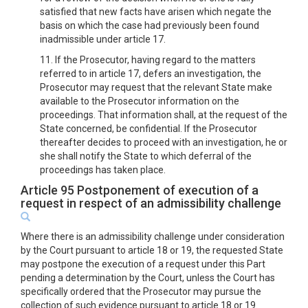
satisfied that new facts have arisen which negate the
basis on which the case had previously been found
inadmissible under article 17.
11. If the Prosecutor, having regard to the matters
referred to in article 17, defers an investigation, the
Prosecutor may request that the relevant State make
available to the Prosecutor information on the
proceedings. That information shall, at the request of the
State concerned, be confidential. If the Prosecutor
thereafter decides to proceed with an investigation, he or
she shall notify the State to which deferral of the
proceedings has taken place.
Article 95 Postponement of execution of a
request in respect of an admissibility challenge
Where there is an admissibility challenge under consideration
by the Court pursuant to article 18 or 19, the requested State
may postpone the execution of a request under this Part
pending a determination by the Court, unless the Court has
specifically ordered that the Prosecutor may pursue the
collection of such evidence pursuant to article 18 or 19.