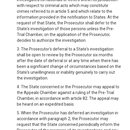
with respect to criminal acts which may constitute
crimes referred to in article 5 and which relate to the
information provided in the notification to States. At the
request of that State, the Prosecutor shall defer to the
State's investigation of those persons unless the Pre-
Trial Chamber, on the application of the Prosecutor,
decides to authorize the investigation.
3. The Prosecutor's deferral to a State's investigation
shall be open to review by the Prosecutor six months
after the date of deferral or at any time when there has
been a significant change of circumstances based on the
State's unwillingness or inability genuinely to carry out
the investigation.
4. The State concerned or the Prosecutor may appeal to
the Appeals Chamber against a ruling of the Pre-Trial
Chamber, in accordance with article 82. The appeal may
be heard on an expedited basis.
5. When the Prosecutor has deferred an investigation in
accordance with paragraph 2, the Prosecutor may
request that the State concerned periodically inform the