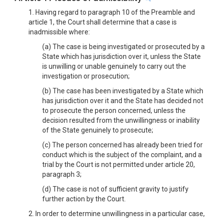
1. Having regard to paragraph 10 of the Preamble and
article 1, the Court shall determine that a case is
inadmissible where:
(a) The case is being investigated or prosecuted by a
State which has jurisdiction over it, unless the State
is unwilling or unable genuinely to carry out the
investigation or prosecution;
(b) The case has been investigated by a State which
has jurisdiction over it and the State has decided not
to prosecute the person concerned, unless the
decision resulted from the unwillingness or inability
of the State genuinely to prosecute;
(c) The person concerned has already been tried for
conduct which is the subject of the complaint, and a
trial by the Court is not permitted under article 20,
paragraph 3;
(d) The case is not of sufficient gravity to justify
further action by the Court.
2. In order to determine unwillingness in a particular case,