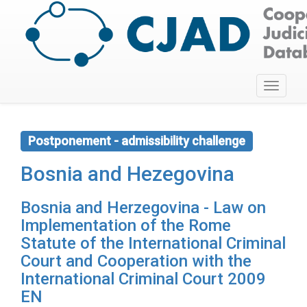
Toggle
navigati
Postponement - admissibility challenge
Bosnia and Hezegovina
Bosnia and Herzegovina - Law on
Implementation of the Rome
Statute of the International Criminal
Court and Cooperation with the
International Criminal Court 2009
EN