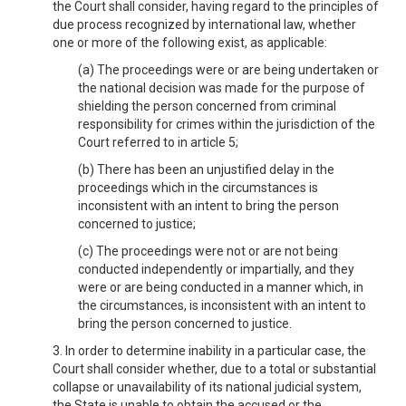
the Court shall consider, having regard to the principles of
due process recognized by international law, whether
one or more of the following exist, as applicable:
(a) The proceedings were or are being undertaken or
the national decision was made for the purpose of
shielding the person concerned from criminal
responsibility for crimes within the jurisdiction of the
Court referred to in article 5;
(b) There has been an unjustified delay in the
proceedings which in the circumstances is
inconsistent with an intent to bring the person
concerned to justice;
(c) The proceedings were not or are not being
conducted independently or impartially, and they
were or are being conducted in a manner which, in
the circumstances, is inconsistent with an intent to
bring the person concerned to justice.
3. In order to determine inability in a particular case, the
Court shall consider whether, due to a total or substantial
collapse or unavailability of its national judicial system,
the State is unable to obtain the accused or the