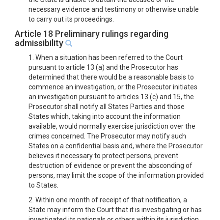
necessary evidence and testimony or otherwise unable
to carry out its proceedings.
Article 18 Preliminary rulings regarding
admissibility
1. When a situation has been referred to the Court
pursuant to article 13 (a) and the Prosecutor has
determined that there would be a reasonable basis to
commence an investigation, or the Prosecutor initiates
an investigation pursuant to articles 13 (c) and 15, the
Prosecutor shall notify all States Parties and those
States which, taking into account the information
available, would normally exercise jurisdiction over the
crimes concerned. The Prosecutor may notify such
States on a confidential basis and, where the Prosecutor
believes it necessary to protect persons, prevent
destruction of evidence or prevent the absconding of
persons, may limit the scope of the information provided
to States.
2. Within one month of receipt of that notification, a
State may inform the Court that it is investigating or has
investigated its nationals or others within its jurisdiction