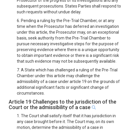
Prosecutor of the progress of its investigations and any
subsequent prosecutions. States Parties shall respond to
such requests without undue delay.
6. Pending a ruling by the Pre-Trial Chamber, or at any
time when the Prosecutor has deferred an investigation
under this article, the Prosecutor may, on an exceptional
basis, seek authority from the Pre-Trial Chamber to
pursue necessary investigative steps for the purpose of
preserving evidence where there is a unique opportunity
to obtain important evidence or there is a significant risk
that such evidence may not be subsequently available.
7. A State which has challenged a ruling of the Pre-Trial
Chamber under this article may challenge the
admissibility of a case under article 19 on the grounds of
additional significant facts or significant change of
circumstances.
Article 19 Challenges to the jurisdiction of the
Court or the admissibility of a case
1. The Court shall satisfy itself that it has jurisdiction in
any case brought before it. The Court may, on its own
motion, determine the admissibility of a case in