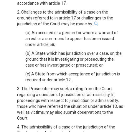
accordance with article 17.
2. Challenges to the admissibility of a case on the
grounds referred to in article 17 or challenges to the
jurisdiction of the Court may be made by:
(a) An accused or a person for whom a warrant of
arrest or a summons to appear has been issued
under article 58;
(b) A State which has jurisdiction over a case, on the
ground that it is investigating or prosecuting the
case or has investigated or prosecuted; or
(c) A State from which acceptance of jurisdiction is
required under article 12.
3. The Prosecutor may seek a ruling from the Court
regarding a question of jurisdiction or admissibility. In
proceedings with respect to jurisdiction or admissibility,
those who have referred the situation under article 13, as
well as victims, may also submit observations to the
Court.
4. The admissibility of a case or the jurisdiction of the