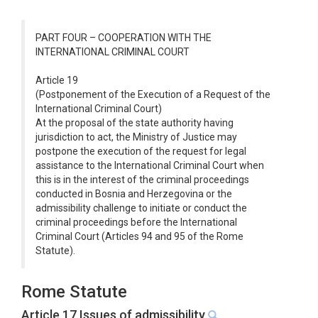
PART FOUR – COOPERATION WITH THE
INTERNATIONAL CRIMINAL COURT
Article 19
(Postponement of the Execution of a Request of the
International Criminal Court)
At the proposal of the state authority having
jurisdiction to act, the Ministry of Justice may
postpone the execution of the request for legal
assistance to the International Criminal Court when
this is in the interest of the criminal proceedings
conducted in Bosnia and Herzegovina or the
admissibility challenge to initiate or conduct the
criminal proceedings before the International
Criminal Court (Articles 94 and 95 of the Rome
Statute).
Rome Statute
Article 17 Issues of admissibility