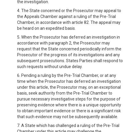
the investigation.
4. The State concerned or the Prosecutor may appeal to
the Appeals Chamber against a ruling of the Pre-Trial
Chamber, in accordance with article 82. The appeal may
be heard on an expedited basis.
5. When the Prosecutor has deferred an investigation in
accordance with paragraph 2, the Prosecutor may
request that the State concerned periodically inform the
Prosecutor of the progress of its investigations and any
subsequent prosecutions. States Parties shall respond to
such requests without undue delay.
6. Pending a ruling by the Pre-Trial Chamber, or at any
time when the Prosecutor has deferred an investigation
under this article, the Prosecutor may, on an exceptional
basis, seek authority from the Pre-Trial Chamber to
pursue necessary investigative steps for the purpose of
preserving evidence where there is a unique opportunity
to obtain important evidence or there is a significant risk
that such evidence may not be subsequently available.
7. A State which has challenged a ruling of the Pre-Trial
Chamber under this article may challenge the