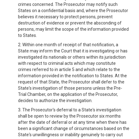
crimes concerned. The Prosecutor may notify such
States on a confidential basis and, where the Prosecutor
believes it necessary to protect persons, prevent
destruction of evidence or prevent the absconding of
persons, may limit the scope of the information provided
to States.
2. Within one month of receipt of that notification, a
State may inform the Court that it is investigating or has
investigated its nationals or others within its jurisdiction
with respect to criminal acts which may constitute
crimes referred to in article 5 and which relate to the
information provided in the notification to States. At the
request of that State, the Prosecutor shall defer to the
State's investigation of those persons unless the Pre-
Trial Chamber, on the application of the Prosecutor,
decides to authorize the investigation.
3. The Prosecutor's deferral to a State's investigation
shall be open to review by the Prosecutor six months
after the date of deferral or at any time when there has
been a significant change of circumstances based on the
State's unwillingness or inability genuinely to carry out