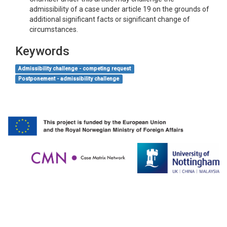
admissibility of a case under article 19 on the grounds of
additional significant facts or significant change of
circumstances.
Keywords
Admissibility challenge - competing request
Postponement - admissibility challenge