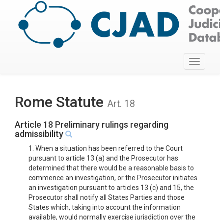
Toggle
navigati
Rome Statute
Art. 18
Article 18 Preliminary rulings regarding
admissibility
1. When a situation has been referred to the Court
pursuant to article 13 (a) and the Prosecutor has
determined that there would be a reasonable basis to
commence an investigation, or the Prosecutor initiates
an investigation pursuant to articles 13 (c) and 15, the
Prosecutor shall notify all States Parties and those
States which, taking into account the information
available, would normally exercise jurisdiction over the