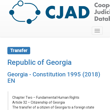
Toggle
navigati
Transfer
Republic of Georgia
Georgia - Constitution 1995 (2018)
EN
Chapter Two – Fundamental Human Rights
Article 32 – Citizenship of Georgia
The transfer of a citizen of Georgia to a foreign state