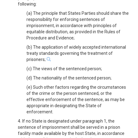
following:
(a) The principle that States Parties should share the
responsibility for enforcing sentences of
imprisonment, in accordance with principles of
equitable distribution, as provided in the Rules of
Procedure and Evidence;
(b) The application of widely accepted international
treaty standards governing the treatment of
prisoners;
(c) The views of the sentenced person;
(d) The nationality of the sentenced person;
(e) Such other factors regarding the circumstances
of the crime or the person sentenced, or the
effective enforcement of the sentence, as may be
appropriate in designating the State of
enforcement.
4. If no State is designated under paragraph 1, the
sentence of imprisonment shall be served in a prison
facility made available by the host State, in accordance