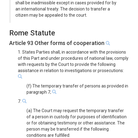
shall be inadmissible except in cases provided for by
an international treaty. The decision to transfer a
citizen may be appealed to the court.
Rome Statute
Article 93 Other forms of cooperation
1. States Parties shall, in accordance with the provisions
of this Part and under procedures of national law, comply
with requests by the Court to provide the following
assistance in relation to investigations or prosecutions:
(f) The temporary transfer of persons as provided in
paragraph 7;
7.
(a) The Court may request the temporary transfer
of a person in custody for purposes of identification
or for obtaining testimony or other assistance. The
person may be transferred if the following
conditions are fulfilled: