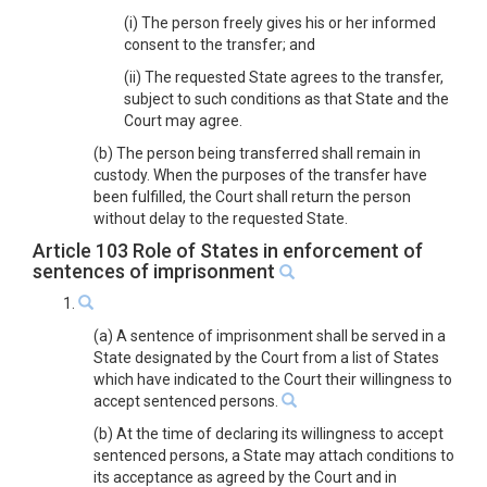
(i) The person freely gives his or her informed
consent to the transfer; and
(ii) The requested State agrees to the transfer,
subject to such conditions as that State and the
Court may agree.
(b) The person being transferred shall remain in
custody. When the purposes of the transfer have
been fulfilled, the Court shall return the person
without delay to the requested State.
Article 103 Role of States in enforcement of
sentences of imprisonment
1.
(a) A sentence of imprisonment shall be served in a
State designated by the Court from a list of States
which have indicated to the Court their willingness to
accept sentenced persons.
(b) At the time of declaring its willingness to accept
sentenced persons, a State may attach conditions to
its acceptance as agreed by the Court and in