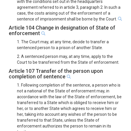
with the conditions set out in the headquarters
agreement referred to in article 3, paragraph 2. In such a
case, the costs arising out of the enforcement of a
sentence of imprisonment shall be borne by the Court.
Article 104 Change in designation of State of
enforcement
1. The Court may, at any time, decide to transfer a
sentenced person to a prison of another State.
2. A sentenced person may, at any time, apply to the
Court to be transferred from the State of enforcement.
Article 107 Transfer of the person upon
completion of sentence
1. Following completion of the sentence, a person who is
not a national of the State of enforcement may, in
accordance with the law of the State of enforcement, be
transferred to a State which is obliged to receive him or
her, or to another State which agrees to receive him or
her, taking into account any wishes of the person to be
transferred to that State, unless the State of
enforcement authorizes the person to remain in its