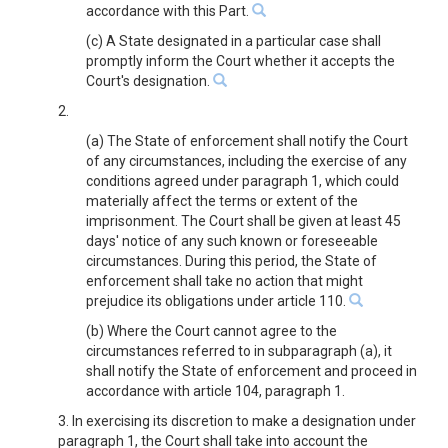
accordance with this Part.
(c) A State designated in a particular case shall
promptly inform the Court whether it accepts the
Court's designation.
2.
(a) The State of enforcement shall notify the Court
of any circumstances, including the exercise of any
conditions agreed under paragraph 1, which could
materially affect the terms or extent of the
imprisonment. The Court shall be given at least 45
days' notice of any such known or foreseeable
circumstances. During this period, the State of
enforcement shall take no action that might
prejudice its obligations under article 110.
(b) Where the Court cannot agree to the
circumstances referred to in subparagraph (a), it
shall notify the State of enforcement and proceed in
accordance with article 104, paragraph 1.
3. In exercising its discretion to make a designation under
paragraph 1, the Court shall take into account the