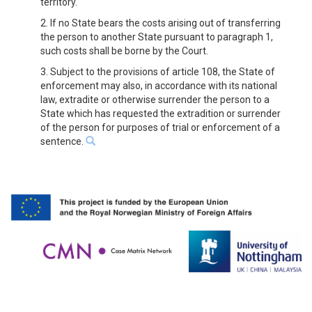
territory.
2. If no State bears the costs arising out of transferring
the person to another State pursuant to paragraph 1,
such costs shall be borne by the Court.
3. Subject to the provisions of article 108, the State of
enforcement may also, in accordance with its national
law, extradite or otherwise surrender the person to a
State which has requested the extradition or surrender
of the person for purposes of trial or enforcement of a
sentence.