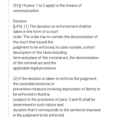
(9) § 14 para. 1 to 5 apply to the means of
communication.
Decision
§ 41b. (1) The decision on enforcement shall be
taken in the form of a court
order. The order has to contain the denomination of
the court that issued the
judgment to be enforced, its case number, a short
description of the facts including
time and place of the criminal act, the denomination
of the criminal act and the
applicable legal provisions.
(2) If the decision is taken to enforce the judgment,
the custodial sentence or
preventive measure involving deprivation of liberty to
be enforced in Austria
(subject to the provisions of para. 3 and 4) shall be
determined in such nature and
duration that it corresponds to the sentence imposed
in the judgment to be enforced.