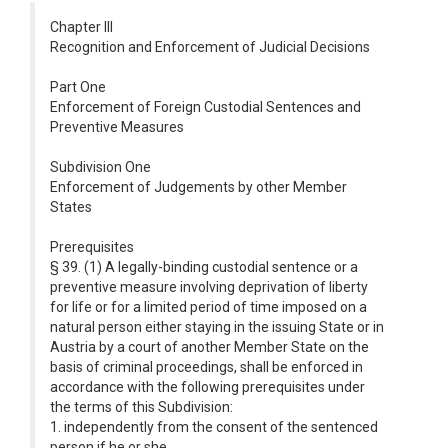
Chapter III
Recognition and Enforcement of Judicial Decisions
Part One
Enforcement of Foreign Custodial Sentences and
Preventive Measures
Subdivision One
Enforcement of Judgements by other Member
States
Prerequisites
§ 39. (1) A legally-binding custodial sentence or a
preventive measure involving deprivation of liberty
for life or for a limited period of time imposed on a
natural person either staying in the issuing State or in
Austria by a court of another Member State on the
basis of criminal proceedings, shall be enforced in
accordance with the following prerequisites under
the terms of this Subdivision:
1. independently from the consent of the sentenced
person if he or she