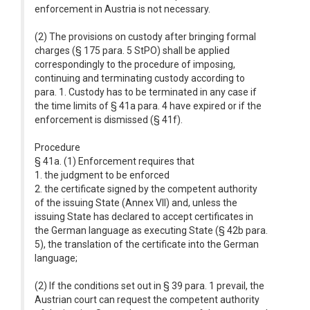
enforcement in Austria is not necessary.
(2) The provisions on custody after bringing formal
charges (§ 175 para. 5 StPO) shall be applied
correspondingly to the procedure of imposing,
continuing and terminating custody according to
para. 1. Custody has to be terminated in any case if
the time limits of § 41a para. 4 have expired or if the
enforcement is dismissed (§ 41f).
Procedure
§ 41a. (1) Enforcement requires that
1. the judgment to be enforced
2. the certificate signed by the competent authority
of the issuing State (Annex VII) and, unless the
issuing State has declared to accept certificates in
the German language as executing State (§ 42b para.
5), the translation of the certificate into the German
language;
(2) If the conditions set out in § 39 para. 1 prevail, the
Austrian court can request the competent authority