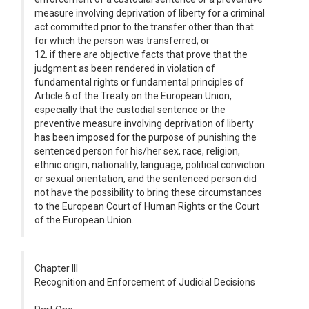
measure involving deprivation of liberty for a criminal
act committed prior to the transfer other than that
for which the person was transferred; or
12. if there are objective facts that prove that the
judgment as been rendered in violation of
fundamental rights or fundamental principles of
Article 6 of the Treaty on the European Union,
especially that the custodial sentence or the
preventive measure involving deprivation of liberty
has been imposed for the purpose of punishing the
sentenced person for his/her sex, race, religion,
ethnic origin, nationality, language, political conviction
or sexual orientation, and the sentenced person did
not have the possibility to bring these circumstances
to the European Court of Human Rights or the Court
of the European Union.
Chapter III
Recognition and Enforcement of Judicial Decisions