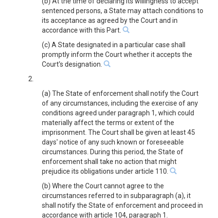
(b) At the time of declaring its willingness to accept
sentenced persons, a State may attach conditions to
its acceptance as agreed by the Court and in
accordance with this Part.
(c) A State designated in a particular case shall
promptly inform the Court whether it accepts the
Court's designation.
2.
(a) The State of enforcement shall notify the Court
of any circumstances, including the exercise of any
conditions agreed under paragraph 1, which could
materially affect the terms or extent of the
imprisonment. The Court shall be given at least 45
days' notice of any such known or foreseeable
circumstances. During this period, the State of
enforcement shall take no action that might
prejudice its obligations under article 110.
(b) Where the Court cannot agree to the
circumstances referred to in subparagraph (a), it
shall notify the State of enforcement and proceed in
accordance with article 104, paragraph 1.