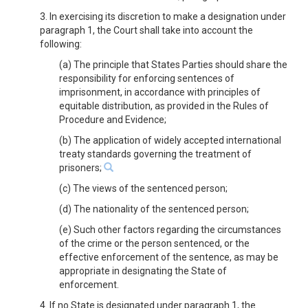
3. In exercising its discretion to make a designation under
paragraph 1, the Court shall take into account the
following:
(a) The principle that States Parties should share the
responsibility for enforcing sentences of
imprisonment, in accordance with principles of
equitable distribution, as provided in the Rules of
Procedure and Evidence;
(b) The application of widely accepted international
treaty standards governing the treatment of
prisoners;
(c) The views of the sentenced person;
(d) The nationality of the sentenced person;
(e) Such other factors regarding the circumstances
of the crime or the person sentenced, or the
effective enforcement of the sentence, as may be
appropriate in designating the State of
enforcement.
4. If no State is designated under paragraph 1, the