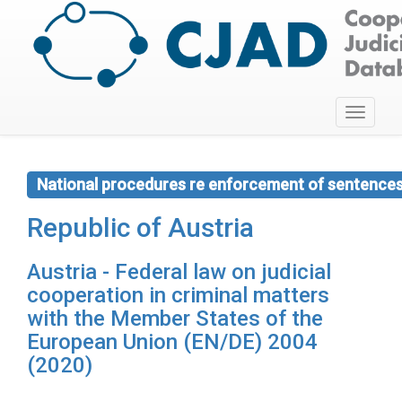
Toggle
navigati
National procedures re enforcement of sentence
Republic of Austria
Austria - Federal law on judicial
cooperation in criminal matters
with the Member States of the
European Union (EN/DE) 2004
(2020)