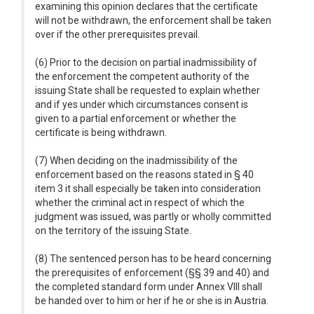
examining this opinion declares that the certificate
will not be withdrawn, the enforcement shall be taken
over if the other prerequisites prevail.
(6) Prior to the decision on partial inadmissibility of
the enforcement the competent authority of the
issuing State shall be requested to explain whether
and if yes under which circumstances consent is
given to a partial enforcement or whether the
certificate is being withdrawn.
(7) When deciding on the inadmissibility of the
enforcement based on the reasons stated in § 40
item 3 it shall especially be taken into consideration
whether the criminal act in respect of which the
judgment was issued, was partly or wholly committed
on the territory of the issuing State.
(8) The sentenced person has to be heard concerning
the prerequisites of enforcement (§§ 39 and 40) and
the completed standard form under Annex VIII shall
be handed over to him or her if he or she is in Austria.