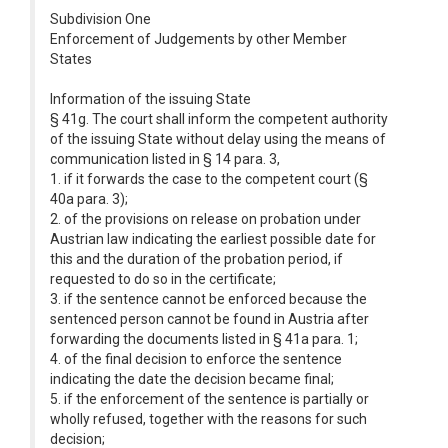
Subdivision One
Enforcement of Judgements by other Member
States
Information of the issuing State
§ 41g. The court shall inform the competent authority
of the issuing State without delay using the means of
communication listed in § 14 para. 3,
1. if it forwards the case to the competent court (§
40a para. 3);
2. of the provisions on release on probation under
Austrian law indicating the earliest possible date for
this and the duration of the probation period, if
requested to do so in the certificate;
3. if the sentence cannot be enforced because the
sentenced person cannot be found in Austria after
forwarding the documents listed in § 41a para. 1;
4. of the final decision to enforce the sentence
indicating the date the decision became final;
5. if the enforcement of the sentence is partially or
wholly refused, together with the reasons for such
decision;