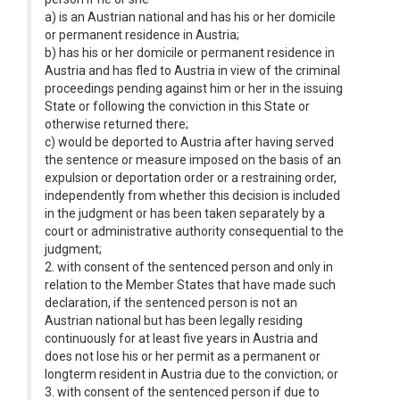
a) is an Austrian national and has his or her domicile
or permanent residence in Austria;
b) has his or her domicile or permanent residence in
Austria and has fled to Austria in view of the criminal
proceedings pending against him or her in the issuing
State or following the conviction in this State or
otherwise returned there;
c) would be deported to Austria after having served
the sentence or measure imposed on the basis of an
expulsion or deportation order or a restraining order,
independently from whether this decision is included
in the judgment or has been taken separately by a
court or administrative authority consequential to the
judgment;
2. with consent of the sentenced person and only in
relation to the Member States that have made such
declaration, if the sentenced person is not an
Austrian national but has been legally residing
continuously for at least five years in Austria and
does not lose his or her permit as a permanent or
longterm resident in Austria due to the conviction; or
3. with consent of the sentenced person if due to