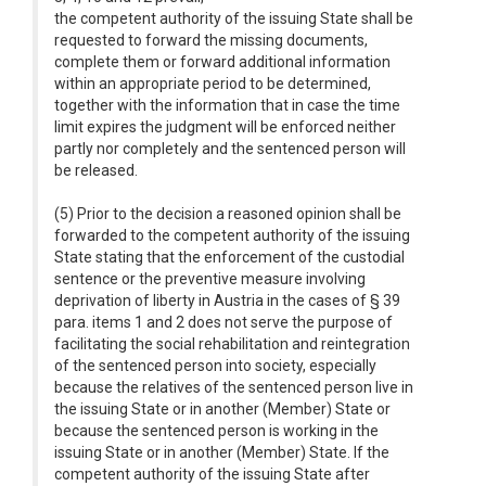
the competent authority of the issuing State shall be
requested to forward the missing documents,
complete them or forward additional information
within an appropriate period to be determined,
together with the information that in case the time
limit expires the judgment will be enforced neither
partly nor completely and the sentenced person will
be released.
(5) Prior to the decision a reasoned opinion shall be
forwarded to the competent authority of the issuing
State stating that the enforcement of the custodial
sentence or the preventive measure involving
deprivation of liberty in Austria in the cases of § 39
para. items 1 and 2 does not serve the purpose of
facilitating the social rehabilitation and reintegration
of the sentenced person into society, especially
because the relatives of the sentenced person live in
the issuing State or in another (Member) State or
because the sentenced person is working in the
issuing State or in another (Member) State. If the
competent authority of the issuing State after