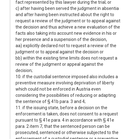
fact represented by this lawyer during the trial; or
c) after having been served the judgment in absentia
and after having been instructed about the right to
request a review of the judgment or to appeal against
the decision and thus achieve a new evaluation of the
facts also taking into account new evidence in his or
her presence and a suspension of the decision,
aa) explicitly declared not to request a review of the
judgment or to appeal against the decision or
bb) within the existing time limits does not request a
review of the judgment or appeal against the
decision;
10. if the custodial sentence imposed also includes a
preventive measure involving deprivation of liberty
which could not be enforced in Austria even
considering the possibilities of reducing or adapting
the sentence of § 41b para. 3 and 4;
11. if the issuing state, before a decision on the
enforcement is taken, does not consent to a request
pursuant to § 41e para. 4 in accordance with § 41e
para. 2 item 7, that the sentenced person can be
prosecuted, sentenced or otherwise subjected to the
enforcement of a custodial sentence or a preventive