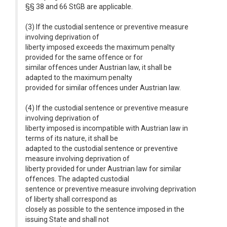
§§ 38 and 66 StGB are applicable.
(3) If the custodial sentence or preventive measure
involving deprivation of
liberty imposed exceeds the maximum penalty
provided for the same offence or for
similar offences under Austrian law, it shall be
adapted to the maximum penalty
provided for similar offences under Austrian law.
(4) If the custodial sentence or preventive measure
involving deprivation of
liberty imposed is incompatible with Austrian law in
terms of its nature, it shall be
adapted to the custodial sentence or preventive
measure involving deprivation of
liberty provided for under Austrian law for similar
offences. The adapted custodial
sentence or preventive measure involving deprivation
of liberty shall correspond as
closely as possible to the sentence imposed in the
issuing State and shall not