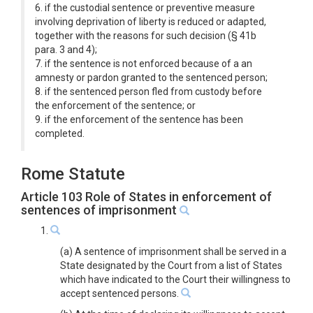
6. if the custodial sentence or preventive measure
involving deprivation of liberty is reduced or adapted,
together with the reasons for such decision (§ 41b
para. 3 and 4);
7. if the sentence is not enforced because of a an
amnesty or pardon granted to the sentenced person;
8. if the sentenced person fled from custody before
the enforcement of the sentence; or
9. if the enforcement of the sentence has been
completed.
Rome Statute
Article 103 Role of States in enforcement of
sentences of imprisonment
1.
(a) A sentence of imprisonment shall be served in a
State designated by the Court from a list of States
which have indicated to the Court their willingness to
accept sentenced persons.