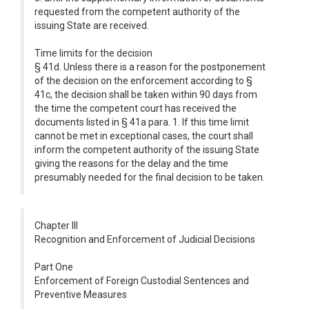
requested from the competent authority of the
issuing State are received.
Time limits for the decision
§ 41d. Unless there is a reason for the postponement
of the decision on the enforcement according to §
41c, the decision shall be taken within 90 days from
the time the competent court has received the
documents listed in § 41a para. 1. If this time limit
cannot be met in exceptional cases, the court shall
inform the competent authority of the issuing State
giving the reasons for the delay and the time
presumably needed for the final decision to be taken.
Chapter III
Recognition and Enforcement of Judicial Decisions
Part One
Enforcement of Foreign Custodial Sentences and
Preventive Measures