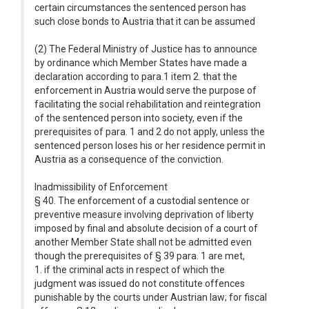
certain circumstances the sentenced person has
such close bonds to Austria that it can be assumed
(2) The Federal Ministry of Justice has to announce
by ordinance which Member States have made a
declaration according to para.1 item 2. that the
enforcement in Austria would serve the purpose of
facilitating the social rehabilitation and reintegration
of the sentenced person into society, even if the
prerequisites of para. 1 and 2 do not apply, unless the
sentenced person loses his or her residence permit in
Austria as a consequence of the conviction.
Inadmissibility of Enforcement
§ 40. The enforcement of a custodial sentence or
preventive measure involving deprivation of liberty
imposed by final and absolute decision of a court of
another Member State shall not be admitted even
though the prerequisites of § 39 para. 1 are met,
1. if the criminal acts in respect of which the
judgment was issued do not constitute offences
punishable by the courts under Austrian law; for fiscal