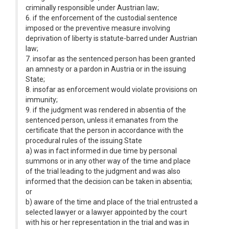
criminally responsible under Austrian law;
6. if the enforcement of the custodial sentence
imposed or the preventive measure involving
deprivation of liberty is statute-barred under Austrian
law;
7. insofar as the sentenced person has been granted
an amnesty or a pardon in Austria or in the issuing
State;
8. insofar as enforcement would violate provisions on
immunity;
9. if the judgment was rendered in absentia of the
sentenced person, unless it emanates from the
certificate that the person in accordance with the
procedural rules of the issuing State
a) was in fact informed in due time by personal
summons or in any other way of the time and place
of the trial leading to the judgment and was also
informed that the decision can be taken in absentia;
or
b) aware of the time and place of the trial entrusted a
selected lawyer or a lawyer appointed by the court
with his or her representation in the trial and was in