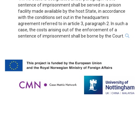
sentence of imprisonment shall be served in a prison
facility made available by the host State, in accordance
with the conditions set out in the headquarters
agreement referred to in article 3, paragraph 2. In such a
case, the costs arising out of the enforcement of a
sentence of imprisonment shall be borne by the Court.