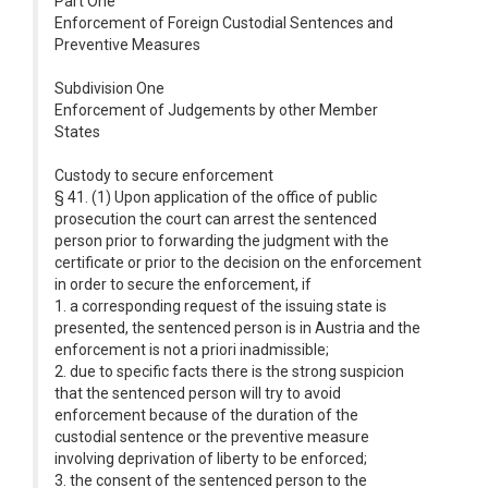
Part One
Enforcement of Foreign Custodial Sentences and
Preventive Measures
Subdivision One
Enforcement of Judgements by other Member
States
Custody to secure enforcement
§ 41. (1) Upon application of the office of public
prosecution the court can arrest the sentenced
person prior to forwarding the judgment with the
certificate or prior to the decision on the enforcement
in order to secure the enforcement, if
1. a corresponding request of the issuing state is
presented, the sentenced person is in Austria and the
enforcement is not a priori inadmissible;
2. due to specific facts there is the strong suspicion
that the sentenced person will try to avoid
enforcement because of the duration of the
custodial sentence or the preventive measure
involving deprivation of liberty to be enforced;
3. the consent of the sentenced person to the