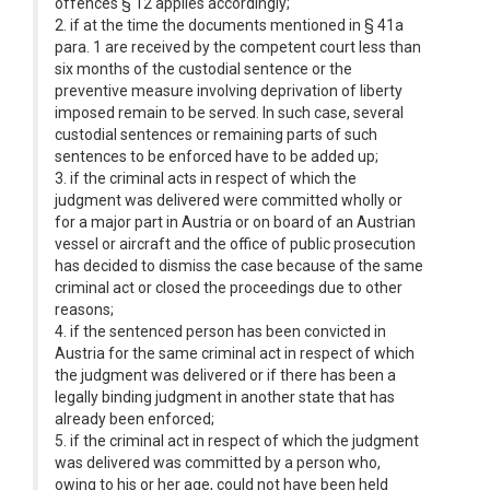
offences § 12 applies accordingly;
2. if at the time the documents mentioned in § 41a
para. 1 are received by the competent court less than
six months of the custodial sentence or the
preventive measure involving deprivation of liberty
imposed remain to be served. In such case, several
custodial sentences or remaining parts of such
sentences to be enforced have to be added up;
3. if the criminal acts in respect of which the
judgment was delivered were committed wholly or
for a major part in Austria or on board of an Austrian
vessel or aircraft and the office of public prosecution
has decided to dismiss the case because of the same
criminal act or closed the proceedings due to other
reasons;
4. if the sentenced person has been convicted in
Austria for the same criminal act in respect of which
the judgment was delivered or if there has been a
legally binding judgment in another state that has
already been enforced;
5. if the criminal act in respect of which the judgment
was delivered was committed by a person who,
owing to his or her age, could not have been held