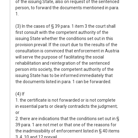
of the issuing State, also on request of the sentenced
person, to forward the documents mentioned in para.
1.
(3) In the cases of § 39 para. 1 item 3 the court shall
first consult with the competent authority of the
issuing State whether the conditions set out in this
provision prevail. If the court due to the results of the
consultation is convinced that enforcement in Austria
will serve the purpose of facilitating the social
rehabilitation and reintegration of the sentenced
person into society, the competent authority of the
issuing State has to be informed immediately that
the documents listed in para. 1 can be forwarded.
(4) If
1. the certificate is not forwarded or is not complete
in essential parts or clearly contradicts the judgment;
or
2. there are indications that the conditions set out in §
39 para. 1 are not met or that one of the reasons for
the inadmissibility of enforcement listed in § 40 items
3, 4, 10 and 12 prevail,