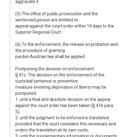
aggravate it.
(5) The office of public prosecution and the
sentenced person are entitled to
appeal against the court order within 14 days to the
Superior Regional Court.
(6) To the enforcement, the release on probation and
the procedure of granting
pardon Austrian law shall be applied.
Postponing the decision on enforcement
§ 41c. The decision on the enforcement of the
custodial sentence or preventive
measure involving deprivation of liberty may be
postponed
1. until a final and absolute decision on the appeal
against the court order has been taken (§ 41b para.
5);
2. until the judgment to be enforced is translated
provided that the court considers this necessary and
orders the translation at its own costs;
3. until the supplementary information or documents