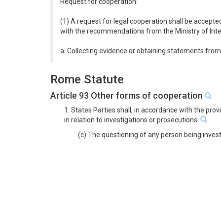
Request for cooperation:
(1) A request for legal cooperation shall be accepte
with the recommendations from the Ministry of Inter
a. Collecting evidence or obtaining statements from 
Rome Statute
Article 93 Other forms of cooperation
1. States Parties shall, in accordance with the pro
in relation to investigations or prosecutions:
(c) The questioning of any person being inves