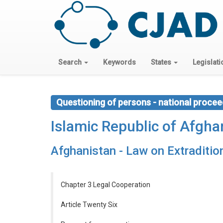
Search
Keywords
States
Legislati
Questioning of persons - national procee
Islamic Republic of Afgha
Afghanistan - Law on Extraditi
Chapter 3 Legal Cooperation
Article Twenty Six