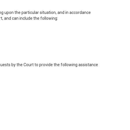
ng upon the particular situation, and in accordance
, and can include the following:
quests by the Court to provide the following assistance