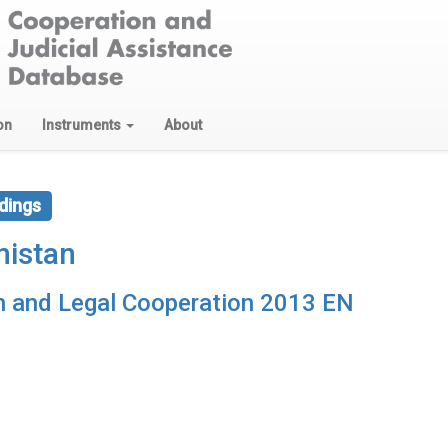
on
Instruments
About
dings
nistan
on and Legal Cooperation 2013 EN