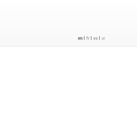
|
|
|
en
fr
es
ar