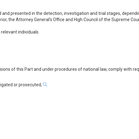
d and presented in the detection, investigation and trial stages, dependi
ior, the Attorney General’s Office and High Council of the Supreme Court
relevant individuals.
visions of this Part and under procedures of national law, comply with re
tigated or prosecuted;