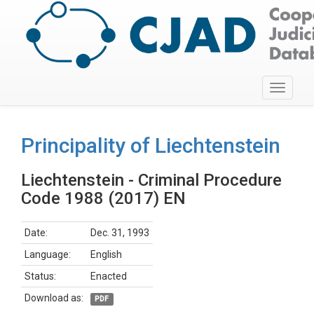
Toggle
navigati
Principality of Liechtenstein
Liechtenstein - Criminal Procedure
Code 1988 (2017) EN
Date:
Dec. 31, 1993
Language:
English
Status:
Enacted
Download as:
PDF