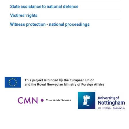
State assistance to national defence
Victims' rights
Witness protection - national proceedings