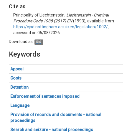
Cite as
Principality of Liechtenstein,
Liechtenstein - Criminal
Procedure Code 1988 (2017) EN
(1993), available from
https://cjad.nottingham.ac.uk/en/legislation/1002/
,
accessed on 06/08/2026.
Download as:
RIS
Keywords
Appeal
Costs
Detention
Enforcement of sentences imposed
Language
Provision of records and documents - national
proceedings
Search and seizure - national proceedings